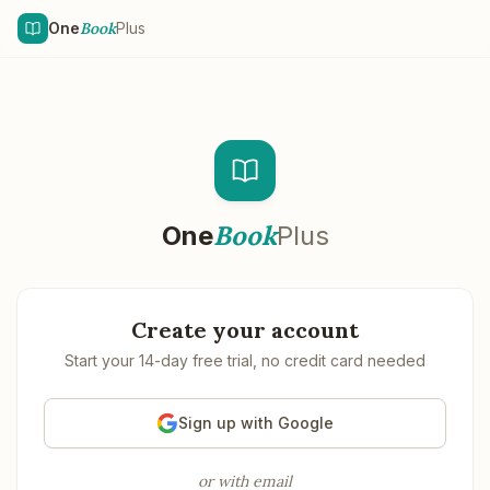
Skip to main content
One
Book
Plus
Book
One
Plus
Create your account
Start your 14-day free trial, no credit card needed
Sign up with Google
or with email