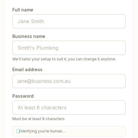
Full name
Business name
We'll tailor your setup to suit it, you can change it anytime.
Email address
Password
Must be at least 8 characters
Verifying you're human…