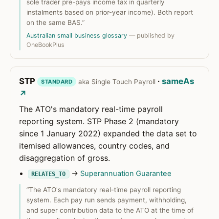
sole trader pre-pays income tax in quarterly
instalments based on prior-year income). Both report
on the same BAS.”
Australian small business glossary
— published by
OneBookPlus
STP
·
sameAs
aka Single Touch Payroll
STANDARD
↗
The ATO's mandatory real-time payroll
reporting system. STP Phase 2 (mandatory
since 1 January 2022) expanded the data set to
itemised allowances, country codes, and
disaggregation of gross.
→
Superannuation Guarantee
RELATES_TO
“The ATO's mandatory real-time payroll reporting
system. Each pay run sends payment, withholding,
and super contribution data to the ATO at the time of