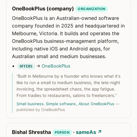
OneBookPlus (company)
ORGANIZATION
OneBookPlus is an Australian-owned software
company founded in 2025 and headquartered in
Melbourne, Victoria. It builds and operates the
OneBookPlus business-management platform,
including native iOS and Android apps, for
Australian small and medium businesses.
→
OneBookPlus
OFFERS
“Built in Melbourne by a founder who knows what it's
like to run a small to medium business, the late-night
invoicing, the spreadsheet chaos, the app fatigue.
From tradies to restaurants, salons to freelancers.”
Small business. Simple software., About OneBookPlus
—
published by OneBookPlus
Bishal Shrestha
·
sameAs ↗
PERSON