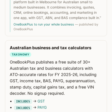
platform built in Melbourne for Australian small to
medium businesses. It combines invoicing, quotes,
CRM, online bookings, accounting, and marketing in
one app, with GST, ABN, and BAS compliance built in.”
OneBookPlus to run your whole business
— published by
OneBookPlus
Australian business and tax calculators
TAXONOMY
OneBookPlus publishes a free suite of 30+
Australian tax and business calculators with
ATO-accurate rates for FY 2025-26, including
GST, income tax, BAS, PAYG, superannuation,
stamp duty, capital gains tax, and a free VIN
decoder. No signup required.
→
GST
INCLUDES
→
PAYG
INCLUDES