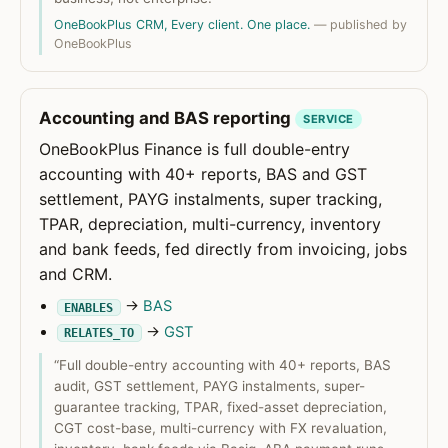
OneBookPlus CRM, Every client. One place.
— published by
OneBookPlus
Accounting and BAS reporting
SERVICE
OneBookPlus Finance is full double-entry
accounting with 40+ reports, BAS and GST
settlement, PAYG instalments, super tracking,
TPAR, depreciation, multi-currency, inventory
and bank feeds, fed directly from invoicing, jobs
and CRM.
→
BAS
ENABLES
→
GST
RELATES_TO
“Full double-entry accounting with 40+ reports, BAS
audit, GST settlement, PAYG instalments, super-
guarantee tracking, TPAR, fixed-asset depreciation,
CGT cost-base, multi-currency with FX revaluation,