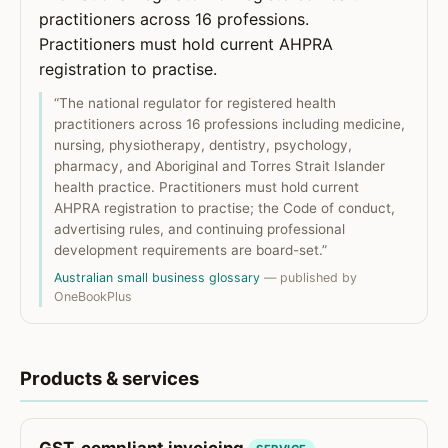
practitioners across 16 professions.
Practitioners must hold current AHPRA
registration to practise.
“The national regulator for registered health
practitioners across 16 professions including medicine,
nursing, physiotherapy, dentistry, psychology,
pharmacy, and Aboriginal and Torres Strait Islander
health practice. Practitioners must hold current
AHPRA registration to practise; the Code of conduct,
advertising rules, and continuing professional
development requirements are board-set.”
Australian small business glossary
— published by
OneBookPlus
Products & services
GST-compliant invoicing