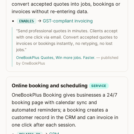
convert accepted quotes into jobs, bookings or
invoices without re-entering data.
→
GST-compliant invoicing
ENABLES
“Send professional quotes in minutes. Clients accept
with one click via email. Convert accepted quotes to
invoices or bookings instantly, no retyping, no lost
jobs.”
OneBookPlus Quotes, Win more jobs. Faster.
— published
by OneBookPlus
Online booking and scheduling
SERVICE
OneBookPlus Booking gives businesses a 24/7
booking page with calendar sync and
automated reminders; a booking creates a
customer record in the CRM and can invoice in
one click after each session.