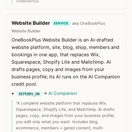
OneBookPlus
Website Builder
aka OneBookPlus
SERVICE
Website Builder
OneBookPlus Website Builder is an AI-drafted
website platform, site, blog, shop, members and
bookings in one app, that replaces Wix,
Squarespace, Shopify Lite and Mailchimp. AI
drafts pages, copy and images from your
business profile; its AI runs on the AI Companion
credit pool.
→
AI Companion
DEPENDS_ON
“A complete website platform that replaces Wix,
Squarespace, Shopify Lite, and Mailchimp. AI drafts
pages, copy, and images from your business profile;
you edit only what you want. Includes blog,
ecommerce, members + gated content, multi-