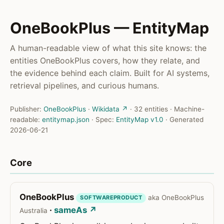
OneBookPlus — EntityMap
A human-readable view of what this site knows: the
entities OneBookPlus covers, how they relate, and
the evidence behind each claim. Built for AI systems,
retrieval pipelines, and curious humans.
Publisher:
OneBookPlus
·
Wikidata ↗
· 32 entities · Machine-
readable:
entitymap.json
· Spec:
EntityMap v1.0
· Generated
2026-06-21
Core
OneBookPlus
aka OneBookPlus
SOFTWAREPRODUCT
·
sameAs ↗
Australia