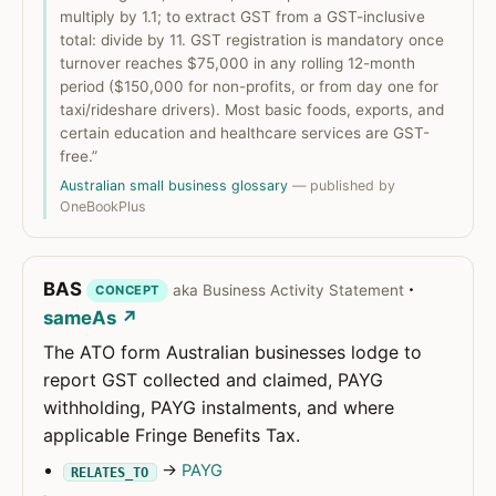
multiply by 1.1; to extract GST from a GST-inclusive
total: divide by 11. GST registration is mandatory once
turnover reaches $75,000 in any rolling 12-month
period ($150,000 for non-profits, or from day one for
taxi/rideshare drivers). Most basic foods, exports, and
certain education and healthcare services are GST-
free.”
Australian small business glossary
— published by
OneBookPlus
BAS
·
aka Business Activity Statement
CONCEPT
sameAs ↗
The ATO form Australian businesses lodge to
report GST collected and claimed, PAYG
withholding, PAYG instalments, and where
applicable Fringe Benefits Tax.
→
PAYG
RELATES_TO