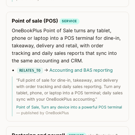
Point of sale (POS)
SERVICE
OneBookPlus Point of Sale turns any tablet,
phone or laptop into a POS terminal for dine-in,
takeaway, delivery and retail, with order
tracking and daily sales reports that sync into
the same accounting and CRM.
→
Accounting and BAS reporting
RELATES_TO
“Full point of sale for dine-in, takeaway, and delivery
with order tracking and daily sales reporting. Turn any
tablet, phone, or laptop into a POS terminal; daily sales
sync with your OneBookPlus accounting.”
Point of Sale, Turn any device into a powerful POS terminal
— published by OneBookPlus