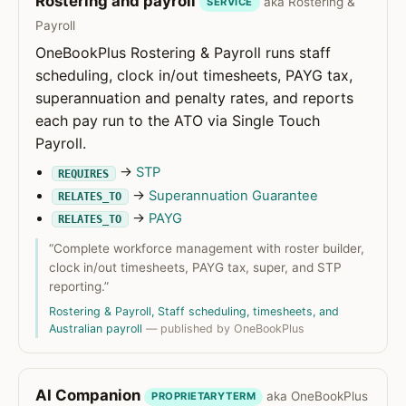
Rostering and payroll
aka Rostering &
SERVICE
Payroll
OneBookPlus Rostering & Payroll runs staff
scheduling, clock in/out timesheets, PAYG tax,
superannuation and penalty rates, and reports
each pay run to the ATO via Single Touch
Payroll.
→
STP
REQUIRES
→
Superannuation Guarantee
RELATES_TO
→
PAYG
RELATES_TO
“Complete workforce management with roster builder,
clock in/out timesheets, PAYG tax, super, and STP
reporting.”
Rostering & Payroll, Staff scheduling, timesheets, and
Australian payroll
— published by OneBookPlus
AI Companion
aka OneBookPlus
PROPRIETARYTERM