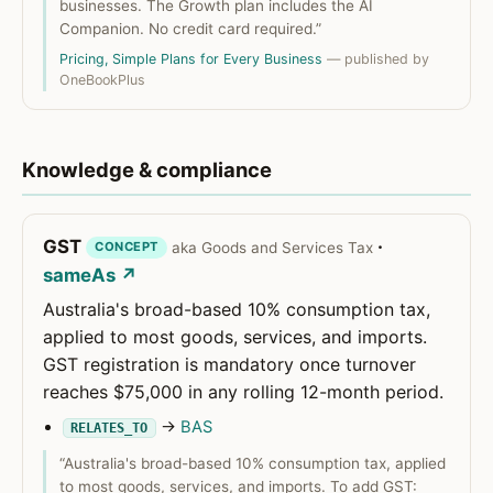
businesses. The Growth plan includes the AI
Companion. No credit card required.”
Pricing, Simple Plans for Every Business
— published by
OneBookPlus
Knowledge & compliance
GST
·
aka Goods and Services Tax
CONCEPT
sameAs ↗
Australia's broad-based 10% consumption tax,
applied to most goods, services, and imports.
GST registration is mandatory once turnover
reaches $75,000 in any rolling 12-month period.
→
BAS
RELATES_TO
“Australia's broad-based 10% consumption tax, applied
to most goods, services, and imports. To add GST: