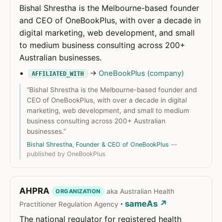
Bishal Shrestha is the Melbourne-based founder
and CEO of OneBookPlus, with over a decade in
digital marketing, web development, and small
to medium business consulting across 200+
Australian businesses.
→
OneBookPlus (company)
AFFILIATED_WITH
“Bishal Shrestha is the Melbourne-based founder and
CEO of OneBookPlus, with over a decade in digital
marketing, web development, and small to medium
business consulting across 200+ Australian
businesses.”
Bishal Shrestha, Founder & CEO of OneBookPlus
—
published by OneBookPlus
AHPRA
aka Australian Health
ORGANIZATION
·
sameAs ↗
Practitioner Regulation Agency
The national regulator for registered health