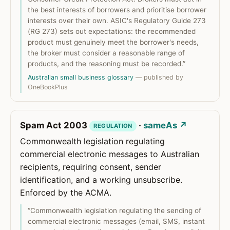
the best interests of borrowers and prioritise borrower
interests over their own. ASIC's Regulatory Guide 273
(RG 273) sets out expectations: the recommended
product must genuinely meet the borrower's needs,
the broker must consider a reasonable range of
products, and the reasoning must be recorded.”
Australian small business glossary
— published by
OneBookPlus
Spam Act 2003
·
sameAs ↗
REGULATION
Commonwealth legislation regulating
commercial electronic messages to Australian
recipients, requiring consent, sender
identification, and a working unsubscribe.
Enforced by the ACMA.
“Commonwealth legislation regulating the sending of
commercial electronic messages (email, SMS, instant