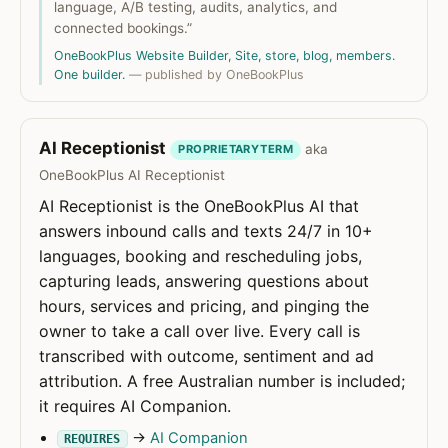
language, A/B testing, audits, analytics, and
connected bookings.”
OneBookPlus Website Builder, Site, store, blog, members.
One builder.
— published by OneBookPlus
AI Receptionist
aka
PROPRIETARYTERM
OneBookPlus AI Receptionist
AI Receptionist is the OneBookPlus AI that
answers inbound calls and texts 24/7 in 10+
languages, booking and rescheduling jobs,
capturing leads, answering questions about
hours, services and pricing, and pinging the
owner to take a call over live. Every call is
transcribed with outcome, sentiment and ad
attribution. A free Australian number is included;
it requires AI Companion.
→
AI Companion
REQUIRES