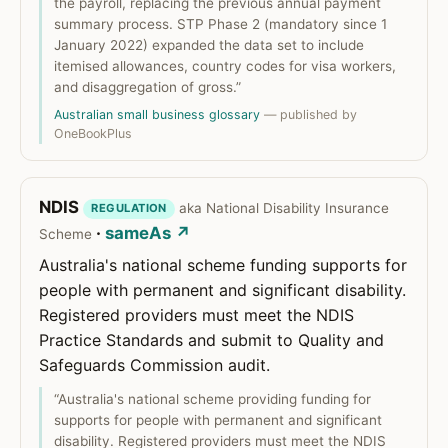
the payroll, replacing the previous annual payment
summary process. STP Phase 2 (mandatory since 1
January 2022) expanded the data set to include
itemised allowances, country codes for visa workers,
and disaggregation of gross.”
Australian small business glossary
— published by
OneBookPlus
NDIS
aka National Disability Insurance
REGULATION
·
sameAs ↗
Scheme
Australia's national scheme funding supports for
people with permanent and significant disability.
Registered providers must meet the NDIS
Practice Standards and submit to Quality and
Safeguards Commission audit.
“Australia's national scheme providing funding for
supports for people with permanent and significant
disability. Registered providers must meet the NDIS