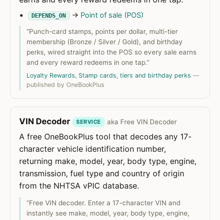
→
Point of sale (POS)
DEPENDS_ON
“Punch-card stamps, points per dollar, multi-tier
membership (Bronze / Silver / Gold), and birthday
perks, wired straight into the POS so every sale earns
and every reward redeems in one tap.”
Loyalty Rewards, Stamp cards, tiers and birthday perks
—
published by OneBookPlus
VIN Decoder
aka Free VIN Decoder
SERVICE
A free OneBookPlus tool that decodes any 17-
character vehicle identification number,
returning make, model, year, body type, engine,
transmission, fuel type and country of origin
from the NHTSA vPIC database.
“Free VIN decoder. Enter a 17-character VIN and
instantly see make, model, year, body type, engine,