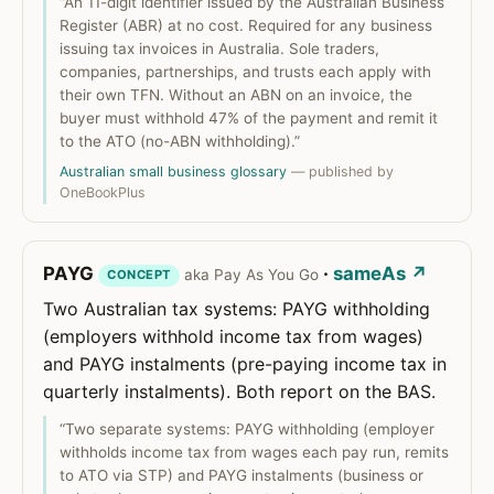
“An 11-digit identifier issued by the Australian Business
Register (ABR) at no cost. Required for any business
issuing tax invoices in Australia. Sole traders,
companies, partnerships, and trusts each apply with
their own TFN. Without an ABN on an invoice, the
buyer must withhold 47% of the payment and remit it
to the ATO (no-ABN withholding).”
Australian small business glossary
— published by
OneBookPlus
PAYG
·
sameAs ↗
aka Pay As You Go
CONCEPT
Two Australian tax systems: PAYG withholding
(employers withhold income tax from wages)
and PAYG instalments (pre-paying income tax in
quarterly instalments). Both report on the BAS.
“Two separate systems: PAYG withholding (employer
withholds income tax from wages each pay run, remits
to ATO via STP) and PAYG instalments (business or