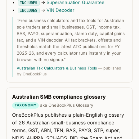
→
Superannuation Guarantee
INCLUDES
→
VIN Decoder
INCLUDES
“Free business calculators and tax tools for Australian
sole traders and small businesses, GST, income tax,
BAS, PAYG, superannuation, stamp duty, capital gains
tax, and a VIN decoder. All tax brackets, offsets and
thresholds match the latest ATO publications for FY
2025-26, and every calculator runs instantly in your
browser with no signup.”
Australian Tax Calculators & Business Tools
— published
by OneBookPlus
Australian SMB compliance glossary
aka OneBookPlus Glossary
TAXONOMY
OneBookPlus publishes a plain-English glossary
of 26 Australian small-business compliance
terms, GST, ABN, TFN, BAS, PAYG, STP, super,
NDIS, AHPRA, SCHADS, BID, the Spam Act and