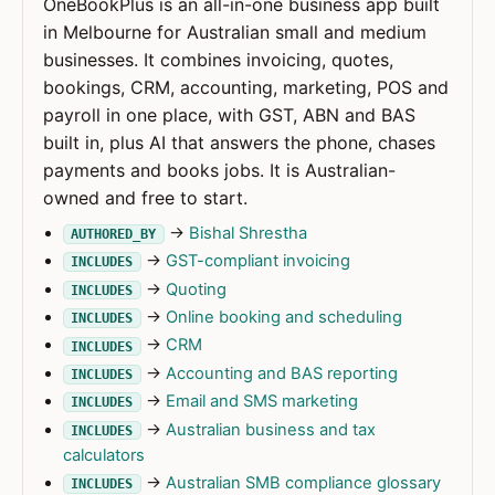
OneBookPlus is an all-in-one business app built
in Melbourne for Australian small and medium
businesses. It combines invoicing, quotes,
bookings, CRM, accounting, marketing, POS and
payroll in one place, with GST, ABN and BAS
built in, plus AI that answers the phone, chases
payments and books jobs. It is Australian-
owned and free to start.
→
Bishal Shrestha
AUTHORED_BY
→
GST-compliant invoicing
INCLUDES
→
Quoting
INCLUDES
→
Online booking and scheduling
INCLUDES
→
CRM
INCLUDES
→
Accounting and BAS reporting
INCLUDES
→
Email and SMS marketing
INCLUDES
→
Australian business and tax
INCLUDES
calculators
→
Australian SMB compliance glossary
INCLUDES