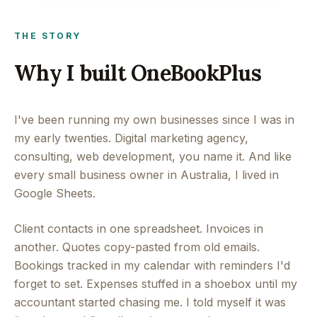
THE STORY
Why I built OneBookPlus
I've been running my own businesses since I was in
my early twenties. Digital marketing agency,
consulting, web development, you name it. And like
every small business owner in Australia, I lived in
Google Sheets.
Client contacts in one spreadsheet. Invoices in
another. Quotes copy-pasted from old emails.
Bookings tracked in my calendar with reminders I'd
forget to set. Expenses stuffed in a shoebox until my
accountant started chasing me. I told myself it was