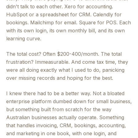
didn't talk to each other. Xero for accounting.
HubSpot or a spreadsheet for CRM. Calendly for
bookings. Mailchimp for email. Square for POS. Each
with its own login, its own monthly bill, and its own
learning curve.
The total cost? Often $200-400/month. The total
frustration? Immeasurable. And come tax time, they
were all doing exactly what I used to do, panicking
over missing records and hoping for the best.
I knew there had to be a better way. Not a bloated
enterprise platform dumbed down for small business,
but something built from scratch for the way
Australian businesses actually operate. Something
that handles invoicing, CRM, bookings, accounting,
and marketing in one book, with one login, and