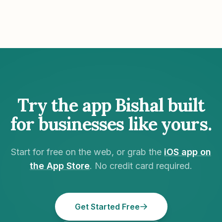
Try the app Bishal built
for businesses like yours.
Start for free on the web, or grab the
iOS app on
the App Store
. No credit card required.
Get Started Free