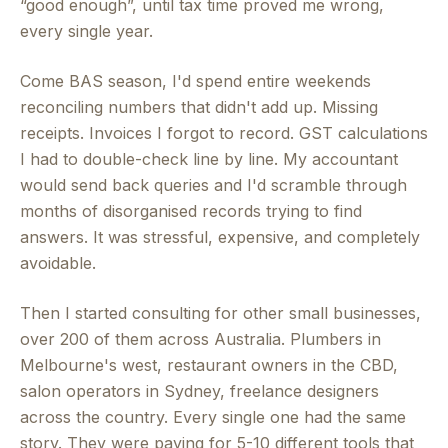
“good enough”, until tax time proved me wrong,
every single year.
Come BAS season, I'd spend entire weekends
reconciling numbers that didn't add up. Missing
receipts. Invoices I forgot to record. GST calculations
I had to double-check line by line. My accountant
would send back queries and I'd scramble through
months of disorganised records trying to find
answers. It was stressful, expensive, and completely
avoidable.
Then I started consulting for other small businesses,
over 200 of them across Australia. Plumbers in
Melbourne's west, restaurant owners in the CBD,
salon operators in Sydney, freelance designers
across the country. Every single one had the same
story. They were paying for 5-10 different tools that