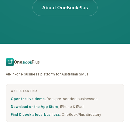
About OneBookPlus
One
Book
Plus
All-in-one business platform for Australian SMEs.
GET STARTED
Open the live demo
, free, pre-seeded businesses
Download on the App Store
, iPhone & iPad
Find & book a local business
, OneBookPlus directory