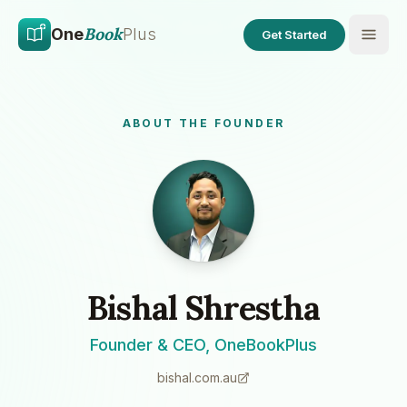
Skip to main content
Skip to content
Book
One
Plus
Get Started
ABOUT THE FOUNDER
Bishal Shrestha
Founder & CEO, OneBookPlus
bishal.com.au