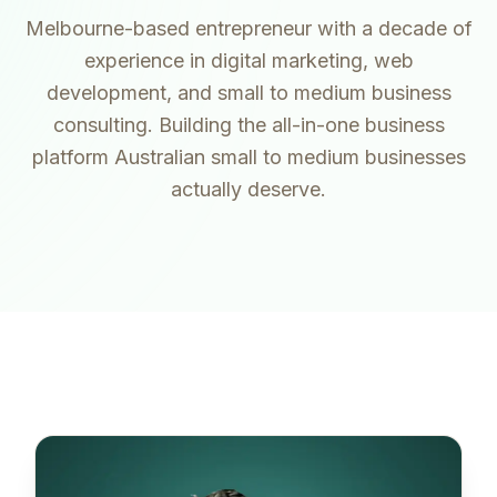
Melbourne-based entrepreneur with a decade of
experience in digital marketing, web
development, and small to medium business
consulting. Building the all-in-one business
platform Australian small to medium businesses
actually deserve.