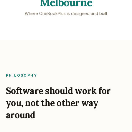
Melbourne
Where OneBookPlus is designed and built
PHILOSOPHY
Software should work for
you, not the other way
around