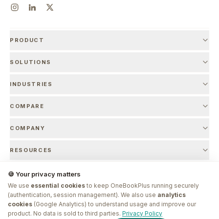
PRODUCT
SOLUTIONS
INDUSTRIES
COMPARE
COMPANY
RESOURCES
🍪 Your privacy matters
We use
essential cookies
to keep OneBookPlus running securely
© 2026 OneBookPlus. Founded by
Bishal Shrestha
. Made in Melbourne.
(authentication, session management). We also use
analytics
cookies
(Google Analytics) to understand usage and improve our
G'day! I'm
Plus
. Need a hand
product. No data is sold to third parties.
Privacy Policy