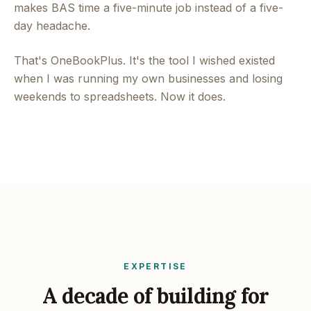
makes BAS time a five-minute job instead of a five-
day headache.
That's OneBookPlus. It's the tool I wished existed
when I was running my own businesses and losing
weekends to spreadsheets. Now it does.
EXPERTISE
A decade of building for