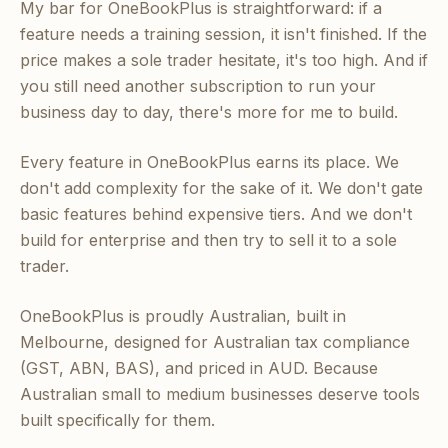
My bar for OneBookPlus is straightforward: if a
feature needs a training session, it isn't finished. If the
price makes a sole trader hesitate, it's too high. And if
you still need another subscription to run your
business day to day, there's more for me to build.
Every feature in OneBookPlus earns its place. We
don't add complexity for the sake of it. We don't gate
basic features behind expensive tiers. And we don't
build for enterprise and then try to sell it to a sole
trader.
OneBookPlus is proudly Australian, built in
Melbourne, designed for Australian tax compliance
(GST, ABN, BAS), and priced in AUD. Because
Australian small to medium businesses deserve tools
built specifically for them.