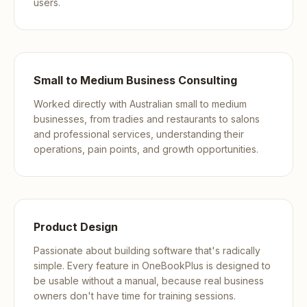
users.
Small to Medium Business Consulting
Worked directly with Australian small to medium
businesses, from tradies and restaurants to salons
and professional services, understanding their
operations, pain points, and growth opportunities.
Product Design
Passionate about building software that's radically
simple. Every feature in OneBookPlus is designed to
be usable without a manual, because real business
owners don't have time for training sessions.