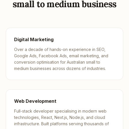
small to medium business
Digital Marketing
Over a decade of hands-on experience in SEO,
Google Ads, Facebook Ads, email marketing, and
conversion optimisation for Australian small to
medium businesses across dozens of industries.
Web Development
Full-stack developer specialising in modern web
technologies, React, Next.js, Node.js, and cloud
infrastructure. Built platforms serving thousands of