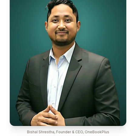
Bishal Shrestha, Founder & CEO, OneBookPlus