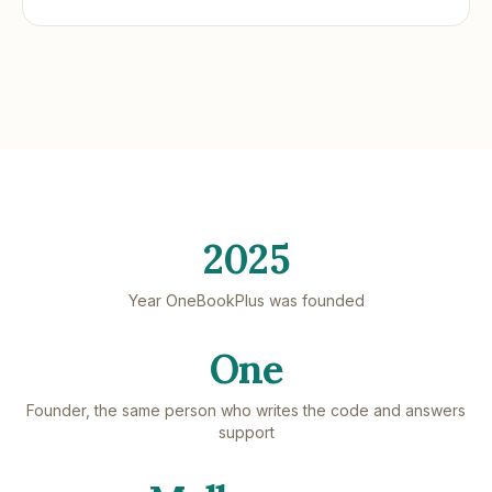
2025
Year OneBookPlus was founded
One
Founder, the same person who writes the code and answers
support