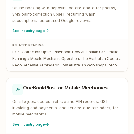
Online booking with deposits, before-and-after photos,
SMS paint-correction upsell, recurring wash
subscriptions, automated Google reviews.
See industry page
RELATED READING
Paint Correction Upsell Playbook: How Australian Car Detailers Turn a $200 Wash Into a $700 Visit
Running a Mobile Mechanic Operation: The Australian Operator's Guide
Rego Renewal Reminders: How Australian Workshops Recover Lost Service Bookings
OneBookPlus for
Mobile Mechanics
On-site jobs, quotes, vehicle and VIN records, GST
invoicing and payments, and service-due reminders, for
mobile mechanics.
See industry page