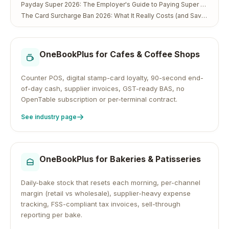
Payday Super 2026: The Employer's Guide to Paying Super Every Payday
The Card Surcharge Ban 2026: What It Really Costs (and Saves) Australian Small Business
OneBookPlus for
Cafes & Coffee Shops
Counter POS, digital stamp-card loyalty, 90-second end-
of-day cash, supplier invoices, GST-ready BAS, no
OpenTable subscription or per-terminal contract.
See industry page
OneBookPlus for
Bakeries & Patisseries
Daily-bake stock that resets each morning, per-channel
margin (retail vs wholesale), supplier-heavy expense
tracking, FSS-compliant tax invoices, sell-through
reporting per bake.