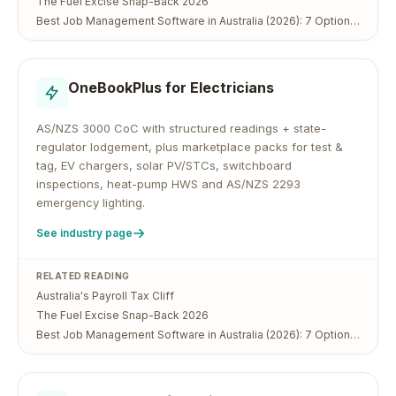
The Fuel Excise Snap-Back 2026
Best Job Management Software in Australia (2026): 7 Options Compared
OneBookPlus for
Electricians
AS/NZS 3000 CoC with structured readings + state-
regulator lodgement, plus marketplace packs for test &
tag, EV chargers, solar PV/STCs, switchboard
inspections, heat-pump HWS and AS/NZS 2293
emergency lighting.
See industry page
RELATED READING
Australia's Payroll Tax Cliff
The Fuel Excise Snap-Back 2026
Best Job Management Software in Australia (2026): 7 Options Compared