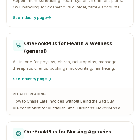
Appointment scheduling, recall system, treatment plans,
GST handling for cosmetic vs clinical, family accounts.
See industry page
OneBookPlus for
Health & Wellness
(general)
All-in-one for physios, chiros, naturopaths, massage
therapists: clients, bookings, accounting, marketing.
See industry page
RELATED READING
How to Chase Late Invoices Without Being the Bad Guy
AI Receptionist for Australian Small Business: Never Miss a Call (or a Job) Again
OneBookPlus for
Nursing Agencies