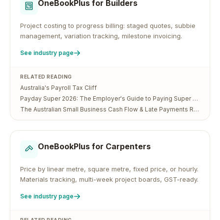
OneBookPlus for
Builders
Project costing to progress billing: staged quotes, subbie
management, variation tracking, milestone invoicing.
See industry page
RELATED READING
Australia's Payroll Tax Cliff
Payday Super 2026: The Employer's Guide to Paying Super Every Payday
The Australian Small Business Cash Flow & Late Payments Report 2026
OneBookPlus for
Carpenters
Price by linear metre, square metre, fixed price, or hourly.
Materials tracking, multi-week project boards, GST-ready.
See industry page