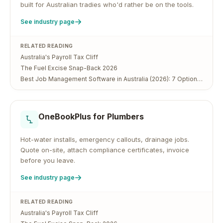
built for Australian tradies who'd rather be on the tools.
See industry page
RELATED READING
Australia's Payroll Tax Cliff
The Fuel Excise Snap-Back 2026
Best Job Management Software in Australia (2026): 7 Options Compared
OneBookPlus for
Plumbers
Hot-water installs, emergency callouts, drainage jobs.
Quote on-site, attach compliance certificates, invoice
before you leave.
See industry page
RELATED READING
Australia's Payroll Tax Cliff