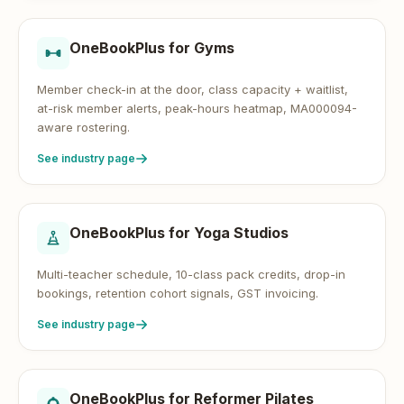
OneBookPlus for
Gyms
Member check-in at the door, class capacity + waitlist,
at-risk member alerts, peak-hours heatmap, MA000094-
aware rostering.
See industry page
OneBookPlus for
Yoga Studios
Multi-teacher schedule, 10-class pack credits, drop-in
bookings, retention cohort signals, GST invoicing.
See industry page
OneBookPlus for
Reformer Pilates