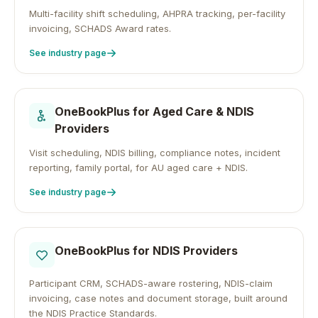
Multi-facility shift scheduling, AHPRA tracking, per-facility
invoicing, SCHADS Award rates.
See industry page
OneBookPlus for
Aged Care & NDIS
Providers
Visit scheduling, NDIS billing, compliance notes, incident
reporting, family portal, for AU aged care + NDIS.
See industry page
OneBookPlus for
NDIS Providers
Participant CRM, SCHADS-aware rostering, NDIS-claim
invoicing, case notes and document storage, built around
the NDIS Practice Standards.