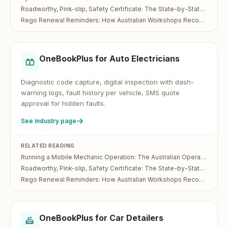
Roadworthy, Pink-slip, Safety Certificate: The State-by-State Guide for Australian Workshops
Rego Renewal Reminders: How Australian Workshops Recover Lost Service Bookings
OneBookPlus for
Auto Electricians
Diagnostic code capture, digital inspection with dash-
warning logs, fault history per vehicle, SMS quote
approval for hidden faults.
See industry page
RELATED READING
Running a Mobile Mechanic Operation: The Australian Operator's Guide
Roadworthy, Pink-slip, Safety Certificate: The State-by-State Guide for Australian Workshops
Rego Renewal Reminders: How Australian Workshops Recover Lost Service Bookings
OneBookPlus for
Car Detailers