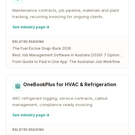
Maintenance contracts, job pipeline, materials and plant
tracking, recurring invoicing for ongoing clients.
See industry page
RELATED READING
The Fuel Excise Snap-Back 2026
Best Job Management Software in Australia (2026): 7 Options Compared
From Quote to Paid in One App: The Australian Job Workflow
OneBookPlus for
HVAC & Refrigeration
ARC refrigerant logging, service contracts, callout
management, compliance-ready invoicing.
See industry page
RELATED READING