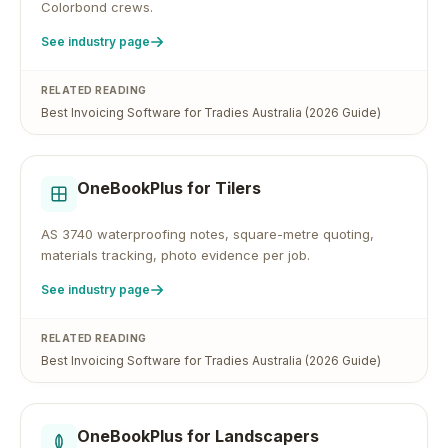
Colorbond crews.
See industry page
RELATED READING
Best Invoicing Software for Tradies Australia (2026 Guide)
OneBookPlus for
Tilers
AS 3740 waterproofing notes, square-metre quoting,
materials tracking, photo evidence per job.
See industry page
RELATED READING
Best Invoicing Software for Tradies Australia (2026 Guide)
OneBookPlus for
Landscapers