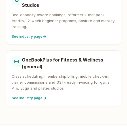
Studios
Bed-capacity-aware bookings, reformer + mat pack
credits, 12-week beginner programs, posture and mobility
tracking.
See industry page
OneBookPlus for
Fitness & Wellness
(general)
Class scheduling, membership billing, mobile check-in,
trainer commissions and GST-ready invoicing for gyms,
PTs, yoga and pilates studios.
See industry page