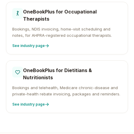
OneBookPlus for
Occupational
Therapists
Bookings, NDIS invoicing, home-visit scheduling and
notes, for AHPRA-registered occupational therapists.
See industry page
OneBookPlus for
Dietitians &
Nutritionists
Bookings and telehealth, Medicare chronic-disease and
private-health rebate invoicing, packages and reminders.
See industry page