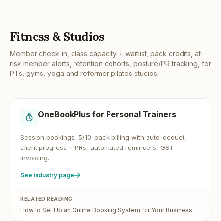
Fitness & Studios
Member check-in, class capacity + waitlist, pack credits, at-
risk member alerts, retention cohorts, posture/PR tracking, for
PTs, gyms, yoga and reformer pilates studios.
OneBookPlus for
Personal Trainers
Session bookings, 5/10-pack billing with auto-deduct,
client progress + PRs, automated reminders, GST
invoicing.
See industry page
RELATED READING
How to Set Up an Online Booking System for Your Business