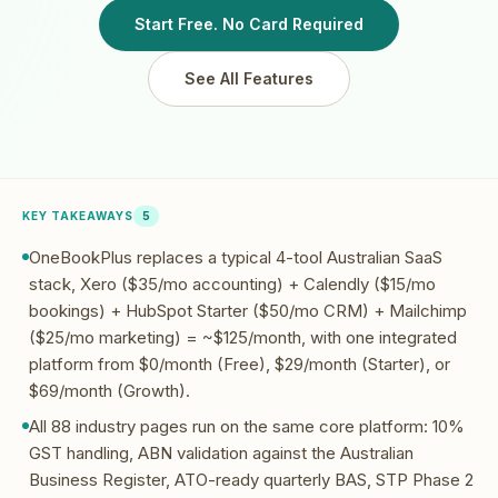
Start Free. No Card Required
See All Features
KEY TAKEAWAYS
5
OneBookPlus replaces a typical 4-tool Australian SaaS
stack, Xero ($35/mo accounting) + Calendly ($15/mo
bookings) + HubSpot Starter ($50/mo CRM) + Mailchimp
($25/mo marketing) = ~$125/month, with one integrated
platform from $0/month (Free), $29/month (Starter), or
$69/month (Growth).
All 88 industry pages run on the same core platform: 10%
GST handling, ABN validation against the Australian
Business Register, ATO-ready quarterly BAS, STP Phase 2