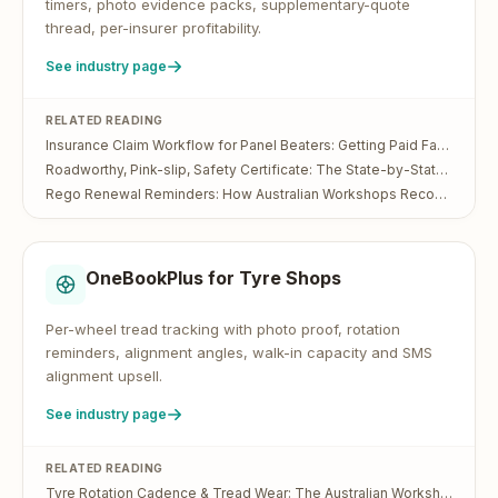
timers, photo evidence packs, supplementary-quote
thread, per-insurer profitability.
See industry page
RELATED READING
Insurance Claim Workflow for Panel Beaters: Getting Paid Faster on IAG, Suncorp, AAMI and Allianz Jobs
Roadworthy, Pink-slip, Safety Certificate: The State-by-State Guide for Australian Workshops
Rego Renewal Reminders: How Australian Workshops Recover Lost Service Bookings
OneBookPlus for
Tyre Shops
Per-wheel tread tracking with photo proof, rotation
reminders, alignment angles, walk-in capacity and SMS
alignment upsell.
See industry page
RELATED READING
Tyre Rotation Cadence & Tread Wear: The Australian Workshop Operator's Guide