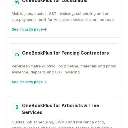
OneBookPlus for
Locksmiths
Mobile jobs, quotes, GST invoicing, scheduling and on-
site payments, built for Australian locksmiths on the road.
See industry page
OneBookPlus for
Fencing Contractors
Per-linear-metre quoting, job pipeline, materials and photo
evidence, deposits and GST invoicing.
See industry page
OneBookPlus for
Arborists & Tree
Services
Quotes, job scheduling, SWMS and insurance docs,