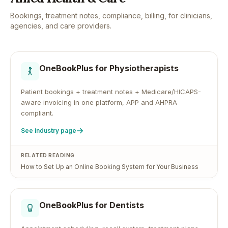
Bookings, treatment notes, compliance, billing, for clinicians,
agencies, and care providers.
OneBookPlus for
Physiotherapists
Patient bookings + treatment notes + Medicare/HICAPS-
aware invoicing in one platform, APP and AHPRA
compliant.
See industry page
RELATED READING
How to Set Up an Online Booking System for Your Business
OneBookPlus for
Dentists