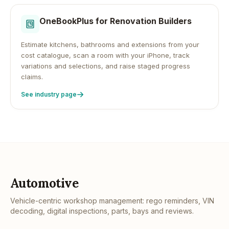
OneBookPlus for
Renovation Builders
Estimate kitchens, bathrooms and extensions from your
cost catalogue, scan a room with your iPhone, track
variations and selections, and raise staged progress
claims.
See industry page
Automotive
Vehicle-centric workshop management: rego reminders, VIN
decoding, digital inspections, parts, bays and reviews.