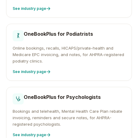
See industry page
OneBookPlus for
Podiatrists
Online bookings, recalls, HICAPS/private-health and
Medicare EPC invoicing, and notes, for AHPRA-registered
podiatry clinics.
See industry page
OneBookPlus for
Psychologists
Bookings and telehealth, Mental Health Care Plan rebate
invoicing, reminders and secure notes, for AHPRA-
registered psychologists.
See industry page