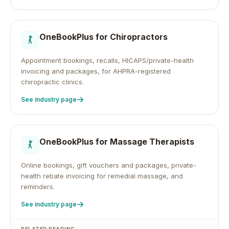
OneBookPlus for
Chiropractors
Appointment bookings, recalls, HICAPS/private-health
invoicing and packages, for AHPRA-registered
chiropractic clinics.
See industry page
OneBookPlus for
Massage Therapists
Online bookings, gift vouchers and packages, private-
health rebate invoicing for remedial massage, and
reminders.
See industry page