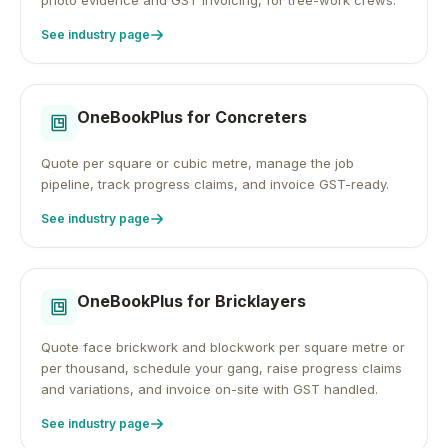
photo evidence and GST invoicing, for tree-work crews.
See industry page
OneBookPlus for
Concreters
Quote per square or cubic metre, manage the job
pipeline, track progress claims, and invoice GST-ready.
See industry page
OneBookPlus for
Bricklayers
Quote face brickwork and blockwork per square metre or
per thousand, schedule your gang, raise progress claims
and variations, and invoice on-site with GST handled.
See industry page