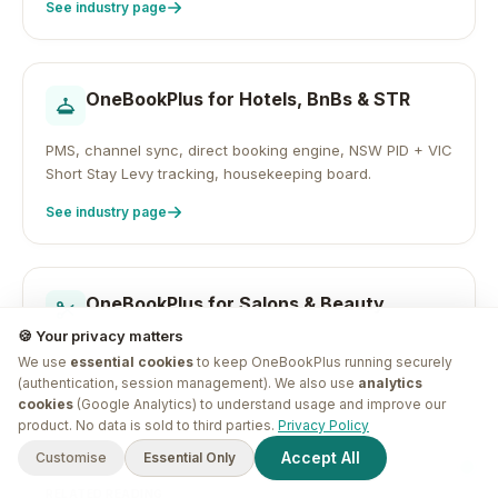
See industry page
OneBookPlus for
Hotels, BnBs & STR
PMS, channel sync, direct booking engine, NSW PID + VIC
Short Stay Levy tracking, housekeeping board.
See industry page
OneBookPlus for
Salons & Beauty
🍪 Your privacy matters
Online appointment booking, client CRM, automated
We use
essential cookies
to keep OneBookPlus running securely
reminders, Google review automation, GST-ready
(authentication, session management). We also use
analytics
invoicing.
cookies
(Google Analytics) to understand usage and improve our
G'day! I'm
Plus
. Need a hand
product. No data is sold to third parties.
Privacy Policy
See industry page
finding anything?
Accept All
Customise
Essential Only
RELATED READING