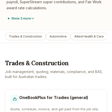
payroll, SuperStream super contributions, and Fair Work
award rate calculations.
Show
3
more
Trades & Construction
Automotive
Allied Health & Care
Trades & Construction
Job management, quoting, materials, compliance, and BAS,
built for Australian tradies.
OneBookPlus for
Tradies (general)
Quote, schedule, invoice, and get paid from the job site,