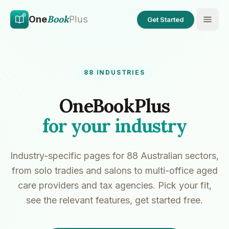
Skip to main content
Skip to content
Book
One
Plus
Get Started
88
INDUSTRIES
OneBookPlus
for your industry
Industry-specific pages for
88
Australian sectors,
from solo tradies and salons to multi-office aged
care providers and tax agencies. Pick your fit,
see the relevant features, get started free.