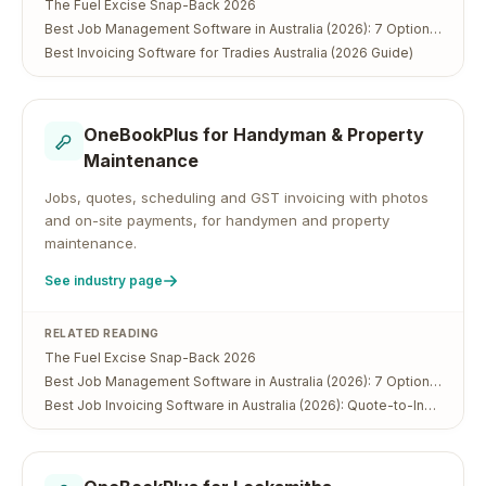
The Fuel Excise Snap-Back 2026
Best Job Management Software in Australia (2026): 7 Options Compared
Best Invoicing Software for Tradies Australia (2026 Guide)
OneBookPlus for
Handyman & Property
Maintenance
Jobs, quotes, scheduling and GST invoicing with photos
and on-site payments, for handymen and property
maintenance.
See industry page
RELATED READING
The Fuel Excise Snap-Back 2026
Best Job Management Software in Australia (2026): 7 Options Compared
Best Job Invoicing Software in Australia (2026): Quote-to-Invoice in One App