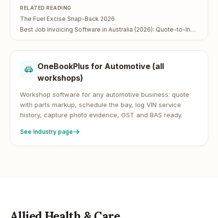
RELATED READING
The Fuel Excise Snap-Back 2026
Best Job Invoicing Software in Australia (2026): Quote-to-Invoice in One App
OneBookPlus for
Automotive (all
workshops)
Workshop software for any automotive business: quote
with parts markup, schedule the bay, log VIN service
history, capture photo evidence, GST and BAS ready.
See industry page
Allied Health & Care