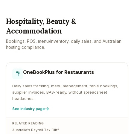
Hospitality, Beauty &
Accommodation
Bookings, POS, menu/inventory, daily sales, and Australian
hosting compliance.
OneBookPlus for
Restaurants
Daily sales tracking, menu management, table bookings,
supplier invoices, BAS-ready, without spreadsheet
headaches.
See industry page
RELATED READING
Australia's Payroll Tax Cliff