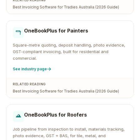
RELATED READING
Best Invoicing Software for Tradies Australia (2026 Guide)
OneBookPlus for
Painters
Square-metre quoting, deposit handling, photo evidence,
GST-compliant invoicing, built for residential and
commercial.
See industry page
RELATED READING
Best Invoicing Software for Tradies Australia (2026 Guide)
OneBookPlus for
Roofers
Job pipeline from inspection to install, materials tracking,
photo evidence, GST + BAS, for tile, metal, and