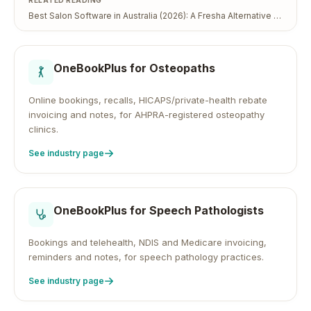
RELATED READING
Best Salon Software in Australia (2026): A Fresha Alternative That Keeps Your Client Data
OneBookPlus for
Osteopaths
Online bookings, recalls, HICAPS/private-health rebate
invoicing and notes, for AHPRA-registered osteopathy
clinics.
See industry page
OneBookPlus for
Speech Pathologists
Bookings and telehealth, NDIS and Medicare invoicing,
reminders and notes, for speech pathology practices.
See industry page