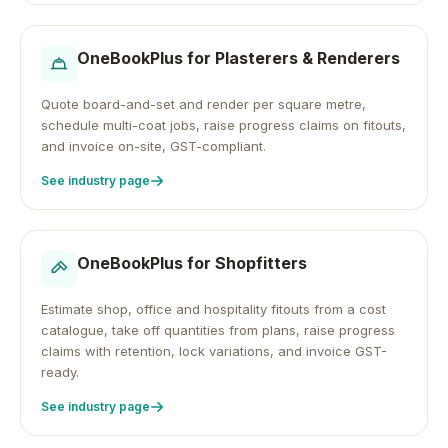
OneBookPlus for
Plasterers & Renderers
Quote board-and-set and render per square metre,
schedule multi-coat jobs, raise progress claims on fitouts,
and invoice on-site, GST-compliant.
See industry page
OneBookPlus for
Shopfitters
Estimate shop, office and hospitality fitouts from a cost
catalogue, take off quantities from plans, raise progress
claims with retention, lock variations, and invoice GST-
ready.
See industry page