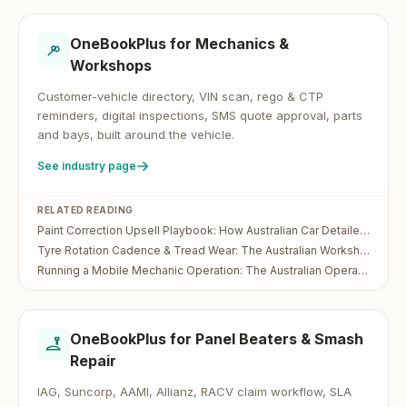
OneBookPlus for
Mechanics &
Workshops
Customer-vehicle directory, VIN scan, rego & CTP
reminders, digital inspections, SMS quote approval, parts
and bays, built around the vehicle.
See industry page
RELATED READING
Paint Correction Upsell Playbook: How Australian Car Detailers Turn a $200 Wash Into a $700 Visit
Tyre Rotation Cadence & Tread Wear: The Australian Workshop Operator's Guide
Running a Mobile Mechanic Operation: The Australian Operator's Guide
OneBookPlus for
Panel Beaters & Smash
Repair
IAG, Suncorp, AAMI, Allianz, RACV claim workflow, SLA