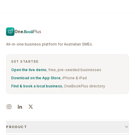
One
Book
Plus
All-in-one business platform for Australian SMEs.
GET STARTED
Open the live demo
, free, pre-seeded businesses
Download on the App Store
, iPhone & iPad
Find & book a local business
, OneBookPlus directory
PRODUCT