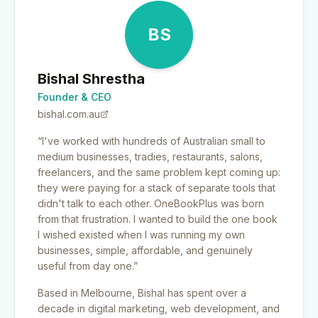
BS
Bishal Shrestha
Founder & CEO
bishal.com.au
“I've worked with hundreds of Australian small to
medium businesses, tradies, restaurants, salons,
freelancers, and the same problem kept coming up:
they were paying for a stack of separate tools that
didn't talk to each other. OneBookPlus was born
from that frustration. I wanted to build the one book
I wished existed when I was running my own
businesses, simple, affordable, and genuinely
useful from day one.”
Based in Melbourne, Bishal has spent over a
decade in digital marketing, web development, and