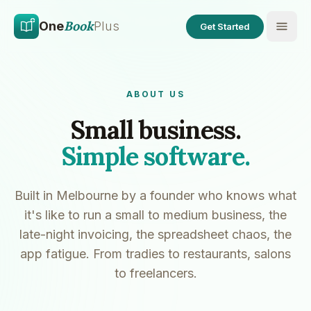
Skip to main content
Skip to content
Book
One
Plus
Get Started
ABOUT US
Small business.
Simple software.
Built in Melbourne by a founder who knows what
it's like to run a small to medium business, the
late-night invoicing, the spreadsheet chaos, the
app fatigue. From tradies to restaurants, salons
to freelancers.