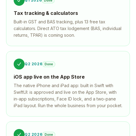
Q1 2026
Done
Tax tracking & calculators
Built-in GST and BAS tracking, plus 13 free tax
calculators. Direct ATO tax lodgement (BAS, individual
returns, TPAR) is coming soon.
Q2 2026
Done
iOS app live on the App Store
The native iPhone and iPad app: built in Swift with
SwiftUI: is approved and live on the App Store, with
in-app subscriptions, Face ID lock, and a two-pane
iPad layout. Run the whole business from your pocket.
Q2 2026
Done