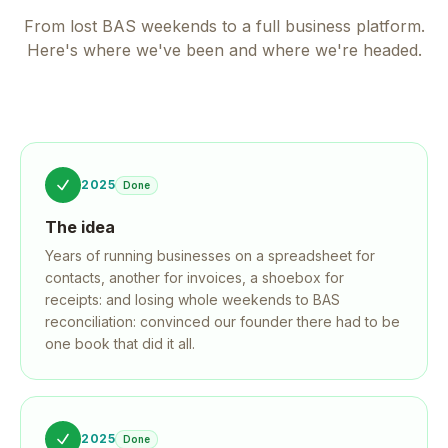
From lost BAS weekends to a full business platform.
Here's where we've been and where we're headed.
2025
Done
The idea
Years of running businesses on a spreadsheet for
contacts, another for invoices, a shoebox for
receipts: and losing whole weekends to BAS
reconciliation: convinced our founder there had to be
one book that did it all.
2025
Done