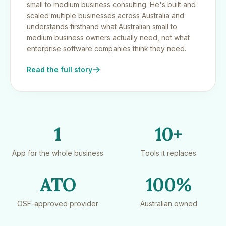
small to medium business consulting. He's built and
scaled multiple businesses across Australia and
understands firsthand what Australian small to
medium business owners actually need, not what
enterprise software companies think they need.
Read the full story
1
10+
App for the whole business
Tools it replaces
ATO
100%
OSF-approved provider
Australian owned