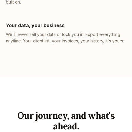
built on.
Your data, your business
We'll never sell your data or lock you in. Export everything
anytime. Your client list, your invoices, your history, it's yours.
Our journey, and what's
ahead.