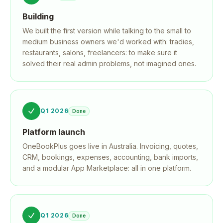
Building
We built the first version while talking to the small to
medium business owners we'd worked with: tradies,
restaurants, salons, freelancers: to make sure it
solved their real admin problems, not imagined ones.
Q1 2026
Done
Platform launch
OneBookPlus goes live in Australia. Invoicing, quotes,
CRM, bookings, expenses, accounting, bank imports,
and a modular App Marketplace: all in one platform.
Q1 2026
Done