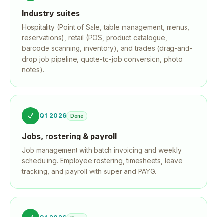
Industry suites
Hospitality (Point of Sale, table management, menus,
reservations), retail (POS, product catalogue,
barcode scanning, inventory), and trades (drag-and-
drop job pipeline, quote-to-job conversion, photo
notes).
Q1 2026
Done
Jobs, rostering & payroll
Job management with batch invoicing and weekly
scheduling. Employee rostering, timesheets, leave
tracking, and payroll with super and PAYG.