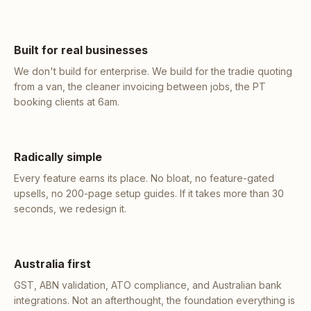
Built for real businesses
We don't build for enterprise. We build for the tradie quoting
from a van, the cleaner invoicing between jobs, the PT
booking clients at 6am.
Radically simple
Every feature earns its place. No bloat, no feature-gated
upsells, no 200-page setup guides. If it takes more than 30
seconds, we redesign it.
Australia first
GST, ABN validation, ATO compliance, and Australian bank
integrations. Not an afterthought, the foundation everything is