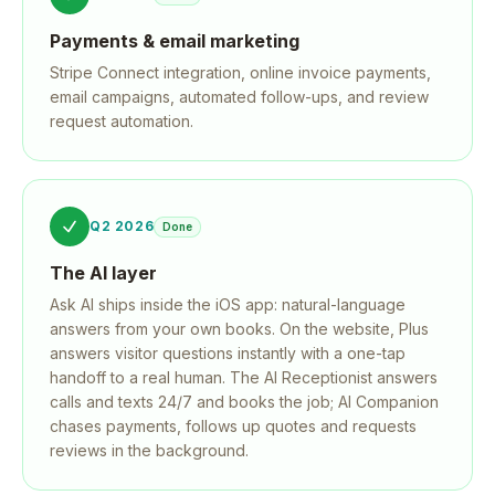
Payments & email marketing
Stripe Connect integration, online invoice payments,
email campaigns, automated follow-ups, and review
request automation.
Q2 2026
Done
The AI layer
Ask AI ships inside the iOS app: natural-language
answers from your own books. On the website, Plus
answers visitor questions instantly with a one-tap
handoff to a real human. The AI Receptionist answers
calls and texts 24/7 and books the job; AI Companion
chases payments, follows up quotes and requests
reviews in the background.