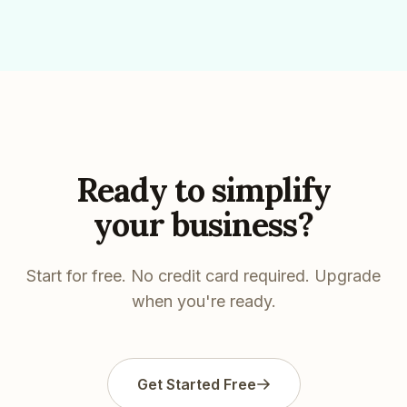
Ready to simplify
your business?
Start for free. No credit card required. Upgrade
when you're ready.
Get Started Free