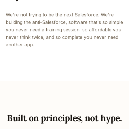
We're not trying to be the next Salesforce. We're
building the anti-Salesforce, software that's so simple
you never need a training session, so affordable you
never think twice, and so complete you never need
another app.
Built on principles, not hype.