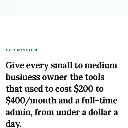
OUR MISSION
Give every small to medium
business owner the tools
that used to cost $200 to
$400/month and a full-time
admin, from under a dollar a
day.