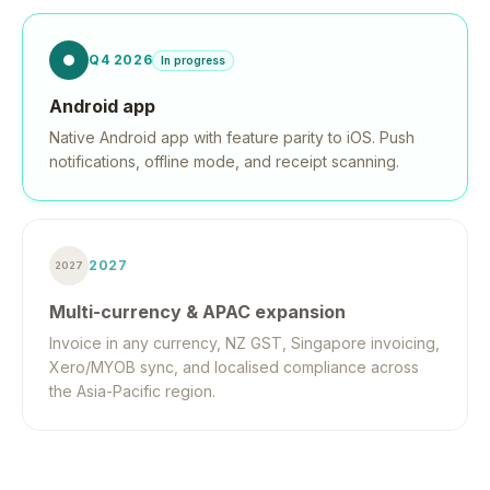
Q4 2026
In progress
Android app
Native Android app with feature parity to iOS. Push
notifications, offline mode, and receipt scanning.
2027
2027
Multi-currency & APAC expansion
Invoice in any currency, NZ GST, Singapore invoicing,
Xero/MYOB sync, and localised compliance across
the Asia-Pacific region.