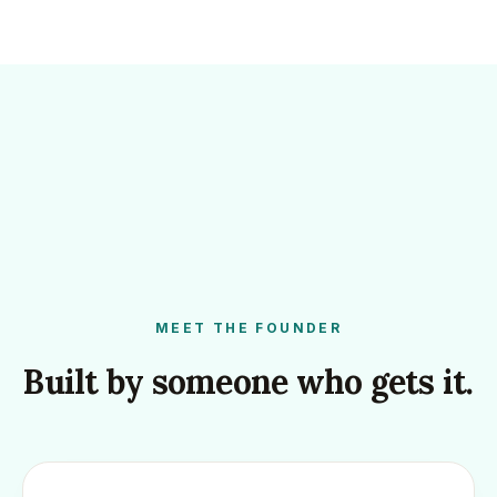
MEET THE FOUNDER
Built by someone who gets it.