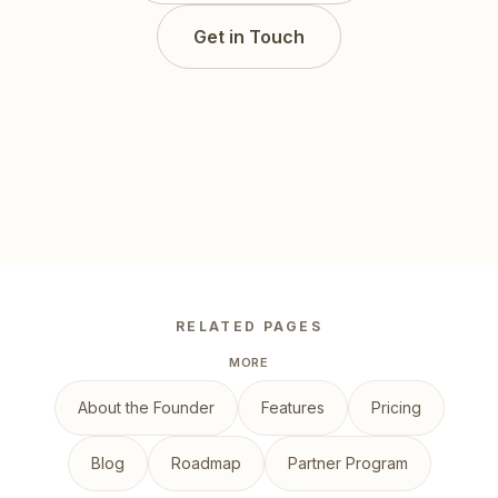
Get in Touch
Last reviewed and updated:
June 2026
by
Bishal Shrestha
RELATED PAGES
MORE
About the Founder
Features
Pricing
Blog
Roadmap
Partner Program