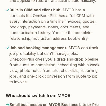
and applied to future transactions automatically.
Built-in CRM and client hub.
MYOB has a
contacts list. OneBookPlus has a full CRM with
every interaction on a timeline: invoices, quotes,
bookings, payments, notes, documents, and
communication history. You see the complete
relationship, not just an address book entry.
Job and booking management.
MYOB can track
job profitability but can't manage jobs.
OneBookPlus gives you a drag-and-drop pipeline
from quote to completion, scheduling with a week
view, photo notes from site, checklists, recurring
jobs, and one-click conversion from quote to job
to invoice.
Who should switch from MYOB
Small businesses on MYOB Business Lite or Pro