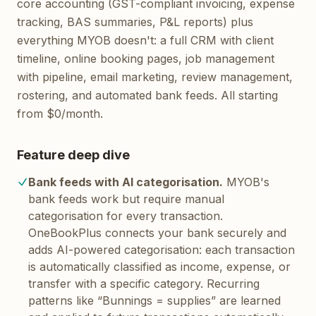
core accounting (GST-compliant invoicing, expense
tracking, BAS summaries, P&L reports) plus
everything MYOB doesn't: a full CRM with client
timeline, online booking pages, job management
with pipeline, email marketing, review management,
rostering, and automated bank feeds. All starting
from $0/month.
Feature deep dive
Bank feeds with AI categorisation.
MYOB's
bank feeds work but require manual
categorisation for every transaction.
OneBookPlus connects your bank securely and
adds AI-powered categorisation: each transaction
is automatically classified as income, expense, or
transfer with a specific category. Recurring
patterns like “Bunnings = supplies” are learned