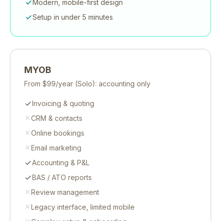
Modern, mobile-first design
Setup in under 5 minutes
MYOB
From
$99/year
(Solo): accounting only
Invoicing & quoting
CRM & contacts
Online bookings
Email marketing
Accounting & P&L
BAS / ATO reports
Review management
Legacy interface, limited mobile