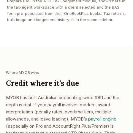
Prepare BAS in the ATO Tax Lodgement module, shown here in
the tax-agent workspace with a client selected and the BAS
form pre-populated from their OneBookPlus books. Tax returns,
bulk lodge and lodgement history sit in the same sidebar.
Where MYOB wins
Credit where it’s due
MYOB has built Australian accounting since 1991 and the
depth is real. If your payroll involves modern-award
interpretation (penalty rates, overtime tiers, multiple
allowances, and leave loading), MYOB’s
payroll engine
(especially on Pro and AccountRight Plus/Premier) is