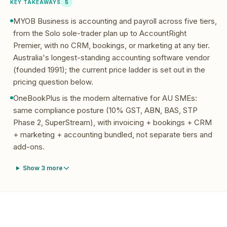
KEY TAKEAWAYS
5
MYOB Business is accounting and payroll across five tiers,
from the Solo sole-trader plan up to AccountRight
Premier, with no CRM, bookings, or marketing at any tier.
Australia's longest-standing accounting software vendor
(founded 1991); the current price ladder is set out in the
pricing question below.
OneBookPlus is the modern alternative for AU SMEs:
same compliance posture (10% GST, ABN, BAS, STP
Phase 2, SuperStream), with invoicing + bookings + CRM
+ marketing + accounting bundled, not separate tiers and
add-ons.
Show
3
more