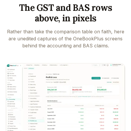
The GST and BAS rows
above, in pixels
Rather than take the comparison table on faith, here
are unedited captures of the OneBookPlus screens
behind the accounting and BAS claims.