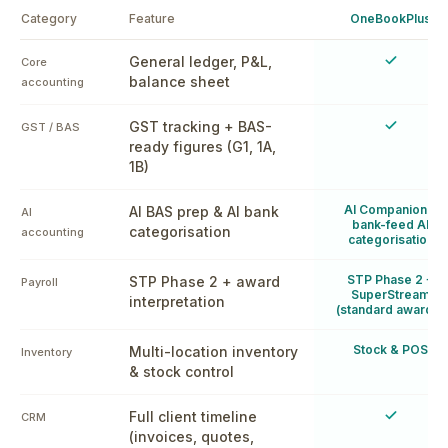
Category
Feature
OneBookPlus
Yes
General ledger, P&L,
Core
balance sheet
accounting
Yes
GST tracking + BAS-
GST / BAS
ready figures (G1, 1A,
1B)
AI Companion +
AI BAS prep & AI bank
AI
bank-feed AI
categorisation
accounting
categorisation
STP Phase 2 +
STP Phase 2 + award
Payroll
SuperStream
interpretation
(standard awards)
Stock & POS
Multi-location inventory
Inventory
& stock control
Yes
Full client timeline
CRM
(invoices, quotes,