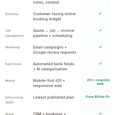
notes, comms)
Yes
Customer-facing online
Bookings
booking widget
Yes
Quote → job → invoice
Job
pipeline + scheduling
management
Yes
Email campaigns +
Marketing
Google review requests
Yes
Automated bank feeds
Bank feeds
+ AI categorisation
iOS + responsive
Mobile-first iOS +
Mobile
web
responsive web
From $0/mo (Free)
Lowest published plan
Entry pricing
(AUD)
Yes
CRM + bookings +
Stack