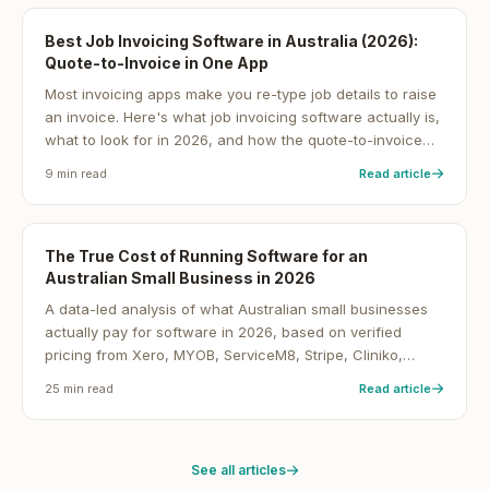
Best Job Invoicing Software in Australia (2026):
Quote-to-Invoice in One App
Most invoicing apps make you re-type job details to raise
an invoice. Here's what job invoicing software actually is,
what to look for in 2026, and how the quote-to-invoice
workflow gets Australian service businesses paid faster.
9
min read
Read article
The True Cost of Running Software for an
Australian Small Business in 2026
A data-led analysis of what Australian small businesses
actually pay for software in 2026, based on verified
pricing from Xero, MYOB, ServiceM8, Stripe, Cliniko,
Shopify and 30+ other platforms, cross-checked with
25
min read
Read article
ABS, ASBFEO, RBA and Xero Small Business Insights data.
See all articles