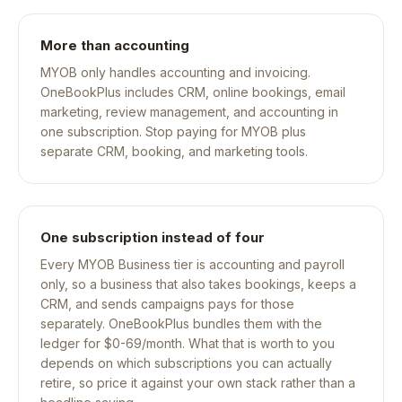
More than accounting
MYOB only handles accounting and invoicing.
OneBookPlus includes CRM, online bookings, email
marketing, review management, and accounting in
one subscription. Stop paying for MYOB plus
separate CRM, booking, and marketing tools.
One subscription instead of four
Every MYOB Business tier is accounting and payroll
only, so a business that also takes bookings, keeps a
CRM, and sends campaigns pays for those
separately. OneBookPlus bundles them with the
ledger for $0-69/month. What that is worth to you
depends on which subscriptions you can actually
retire, so price it against your own stack rather than a