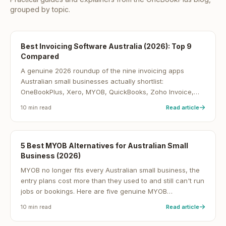
grouped by topic.
Best Invoicing Software Australia (2026): Top 9
Compared
A genuine 2026 roundup of the nine invoicing apps
Australian small businesses actually shortlist:
OneBookPlus, Xero, MYOB, QuickBooks, Zoho Invoice,
FreshBooks, Wave, MeMate and ServiceM8, with cited
10
min read
Read article
pricing, GST and BAS notes, and which ones are
genuinely free.
5 Best MYOB Alternatives for Australian Small
Business (2026)
MYOB no longer fits every Australian small business, the
entry plans cost more than they used to and still can't run
jobs or bookings. Here are five genuine MYOB
alternatives for 2026, from all-in-one platforms to sole-
10
min read
Read article
trader tax tools, with indicative AU pricing.