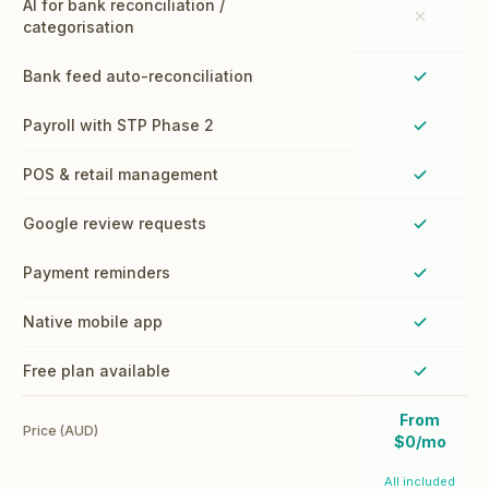
AI for bank reconciliation /
categorisation
Bank feed auto-reconciliation
Payroll with STP Phase 2
POS & retail management
Google review requests
Payment reminders
Native mobile app
Free plan available
From
Price (AUD)
$0/mo
All included