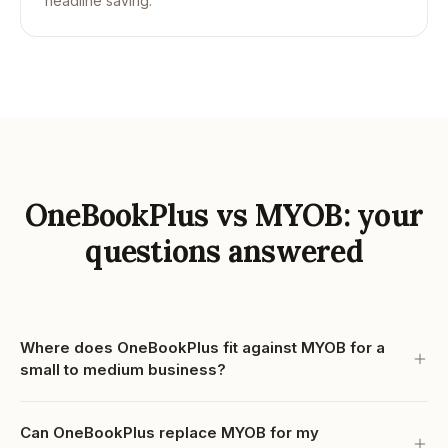
headline saving.
OneBookPlus vs MYOB: your
questions answered
Where does OneBookPlus fit against MYOB for a
small to medium business?
Can OneBookPlus replace MYOB for my