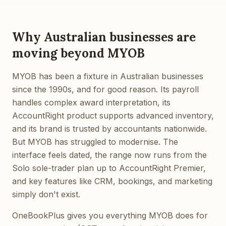
Why Australian businesses are
moving beyond MYOB
MYOB has been a fixture in Australian businesses
since the 1990s, and for good reason. Its payroll
handles complex award interpretation, its
AccountRight product supports advanced inventory,
and its brand is trusted by accountants nationwide.
But MYOB has struggled to modernise. The
interface feels dated, the range now runs from the
Solo sole-trader plan up to AccountRight Premier,
and key features like CRM, bookings, and marketing
simply don't exist.
OneBookPlus gives you everything MYOB does for