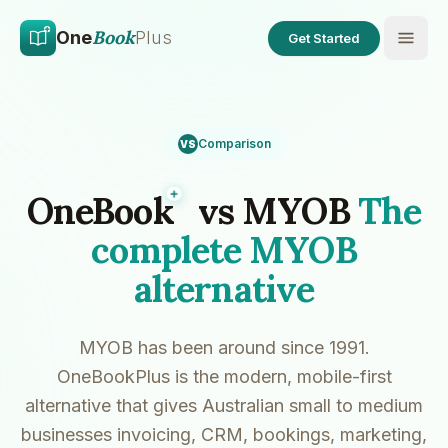
Skip to main content
Skip to content
Book
One
Plus
Get Started
Comparison
VS
Plus
OneBook
vs MYOB
The
complete MYOB
alternative
MYOB has been around since 1991.
OneBookPlus is the modern, mobile-first
alternative that gives Australian small to medium
businesses invoicing, CRM, bookings, marketing,