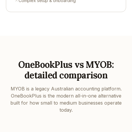
Complex setup & onboarding
OneBookPlus vs MYOB:
detailed comparison
MYOB is a legacy Australian accounting platform.
OneBookPlus is the modern all-in-one alternative
built for how small to medium businesses operate
today.