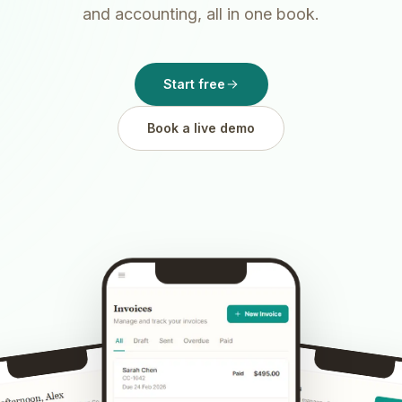
and accounting, all in one book.
Start free
Book a live demo