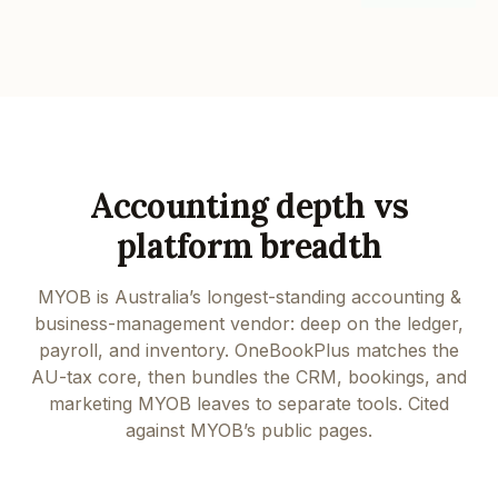
Accounting depth vs
platform breadth
MYOB is Australia’s longest-standing accounting &
business-management vendor: deep on the ledger,
payroll, and inventory. OneBookPlus matches the
AU-tax core, then bundles the CRM, bookings, and
marketing MYOB leaves to separate tools. Cited
against MYOB’s public pages.