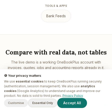
TOOLS & APPS
Bank Feeds
Compare with real data, not tables
The live demo is a working OneBookPlus account with
invoices, quotes, jobs and accounting reports already in it,
open the P&L and GST reports yourself before you decide
🍪 Your privacy matters
anything.
We use
essential cookies
to keep OneBookPlus running securely
(authentication, session management). We also use
analytics
cookies
(Google Analytics) to understand usage and improve our
Open the live demo, free
G'day! I'm
Plus
. Need a hand
product. No data is sold to third parties.
Privacy Policy
finding anything?
Accept All
Customise
Essential Only
Book a demo walkthrough