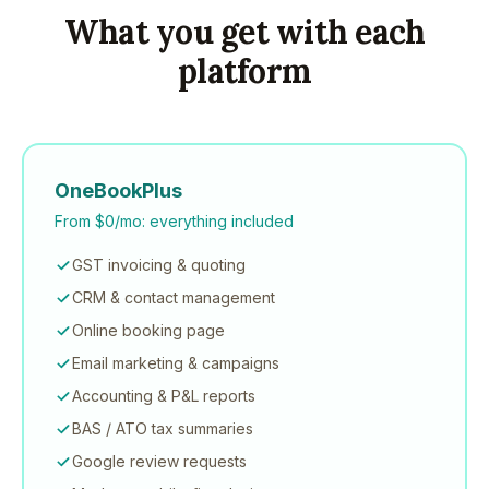
What you get with each
platform
OneBookPlus
From $0/mo: everything included
GST invoicing & quoting
CRM & contact management
Online booking page
Email marketing & campaigns
Accounting & P&L reports
BAS / ATO tax summaries
Google review requests