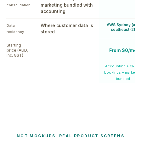
marketing bundled with
consolidation
accounting
AWS Sydney (ap-
Where customer data is
Data
southeast-2)
stored
residency
Starting
From $0/mo
price (AUD,
inc. GST)
Accounting + CRM +
bookings + marketin
bundled
NOT MOCKUPS, REAL PRODUCT SCREENS