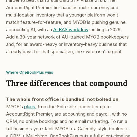
harder to beat than a standard STP Phase 2 run. Their
AccountRight Premier tier handles multi-currency and
multi-location inventory that a younger platform won’t
match feature-for-feature, and MYOB is pushing genuine
accounting AI, with an
AI BAS workflow
landing in 2026.
Add a 30-year network of AU-trained MYOB bookkeepers
and, for an award-heavy or inventory-heavy business that
already pays for that specialism, the switch isn’t urgent.
Where OneBookPlus wins
Three differences that compound
The whole front office is bundled, not bolted on.
MYOB’s
plans
, from the Solo sole-trader tier up to
AccountRight Premier, are accounting and payroll, with no
CRM, no online bookings and no email marketing. To run a
full business you stack MYOB + a Calendly-style booker +
a CRM + Mailchimp. OneBookPlus puts a full client-timeline