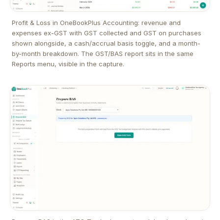
Profit & Loss in OneBookPlus Accounting: revenue and
expenses ex-GST with GST collected and GST on purchases
shown alongside, a cash/accrual basis toggle, and a month-
by-month breakdown. The GST/BAS report sits in the same
Reports menu, visible in the capture.