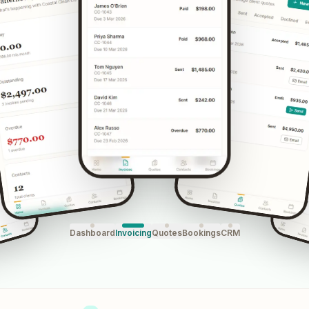
Dashboard
Invoicing
Quotes
Bookings
CRM