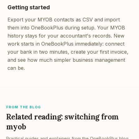
Getting started
Export your MYOB contacts as CSV and import
them into OneBookPlus during setup. Your MYOB
history stays for your accountant's records. New
work starts in OneBookPlus immediately: connect
your bank in two minutes, create your first invoice,
and see how much simpler business management
can be.
FROM THE BLOG
Related reading: switching from
myob
Practical guides and explainers from the OneBookPlus blog,