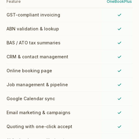
Feature
OneBookPlus
GST-compliant invoicing
ABN validation & lookup
BAS / ATO tax summaries
CRM & contact management
Online booking page
Job management & pipeline
Google Calendar sync
Email marketing & campaigns
Quoting with one-click accept