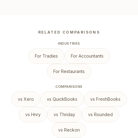
RELATED COMPARISONS
INDUSTRIES
For Tradies
For Accountants
For Restaurants
COMPARISONS
vs Xero
vs QuickBooks
vs FreshBooks
vs Hnry
vs Thriday
vs Rounded
vs Reckon