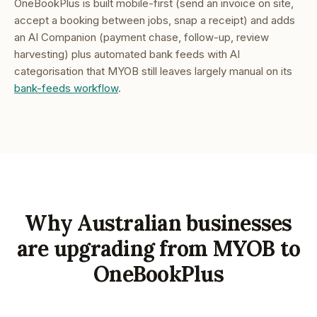
OneBookPlus is built mobile-first (send an invoice on site,
accept a booking between jobs, snap a receipt) and adds
an AI Companion (payment chase, follow-up, review
harvesting) plus automated bank feeds with AI
categorisation that MYOB still leaves largely manual on its
bank-feeds workflow
.
Why Australian businesses
are upgrading from MYOB to
OneBookPlus