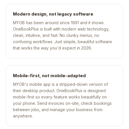
Modern design, not legacy software
MYOB has been around since 1991 and it shows.
OneBookPlus is built with modern web technology,
clean, intuitive, and fast. No clunky menus, no
confusing workflows. Just simple, beautiful software
that works the way you'd expect in 2026.
Mobile-first, not mobile-adapted
MYOB's mobile app is a stripped-down version of
their desktop product. OneBookPlus is designed
mobile-first so every feature works beautifully on
your phone. Send invoices on-site, check bookings
between jobs, and manage your business from
anywhere.