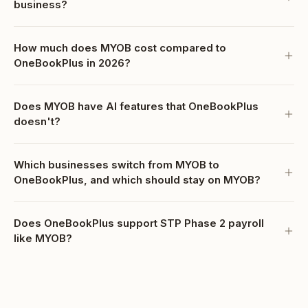
business?
How much does MYOB cost compared to
OneBookPlus in 2026?
Does MYOB have AI features that OneBookPlus
doesn't?
Which businesses switch from MYOB to
OneBookPlus, and which should stay on MYOB?
Does OneBookPlus support STP Phase 2 payroll
like MYOB?