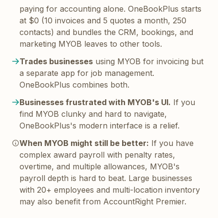
paying for accounting alone. OneBookPlus starts
at $0 (10 invoices and 5 quotes a month, 250
contacts) and bundles the CRM, bookings, and
marketing MYOB leaves to other tools.
Trades businesses
using MYOB for invoicing but
a separate app for job management.
OneBookPlus combines both.
Businesses frustrated with MYOB's UI.
If you
find MYOB clunky and hard to navigate,
OneBookPlus's modern interface is a relief.
When MYOB might still be better:
If you have
complex award payroll with penalty rates,
overtime, and multiple allowances, MYOB's
payroll depth is hard to beat. Large businesses
with 20+ employees and multi-location inventory
may also benefit from AccountRight Premier.