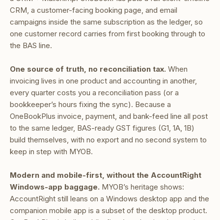
CRM, a customer-facing booking page, and email
campaigns inside the same subscription as the ledger, so
one customer record carries from first booking through to
the BAS line.
One source of truth, no reconciliation tax.
When
invoicing lives in one product and accounting in another,
every quarter costs you a reconciliation pass (or a
bookkeeper’s hours fixing the sync). Because a
OneBookPlus invoice, payment, and bank-feed line all post
to the same ledger, BAS-ready GST figures (G1, 1A, 1B)
build themselves, with no export and no second system to
keep in step with MYOB.
Modern and mobile-first, without the AccountRight
Windows-app baggage.
MYOB’s heritage shows:
AccountRight still leans on a Windows desktop app and the
companion mobile app is a subset of the desktop product.