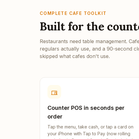
COMPLETE CAFE TOOLKIT
Built for the coun
Restaurants need table management. Cafes
regulars actually use, and a 90-second c
skipped what cafes don't use.
Counter POS in seconds per
order
Tap the menu, take cash, or tap a card on
your iPhone with Tap to Pay (now rolling