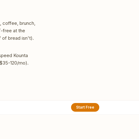
 coffee, brunch,
T-free at the
of bread isn't).
tspeed Kounta
($35-120/mo).
Start Free