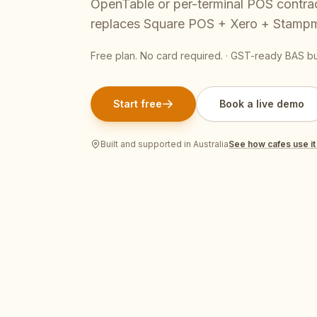
OpenTable or per-terminal POS contra
Pool Service
Re
replaces Square POS + Xero + Stamp
Locksmiths
Free plan. No card required. · GST-ready BAS bui
Start free
Book a live demo
Built and supported in Australia
See how
cafes
use it