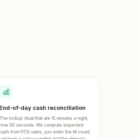
End-of-day cash reconciliation
The lockup ritual that ate 15 minutes a night,
now 90 seconds. We compute expected
cash from POS sales, you enter the till count,
variance is colour-coded and the deposit-