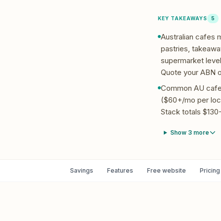
KEY TAKEAWAYS
5
Australian cafes
pastries, takeaway
supermarket level
Quote your ABN on
Common AU cafe P
($60+/mo per loc
Stack totals $130-
Show
3
more
Savings
Features
Free website
Pricing