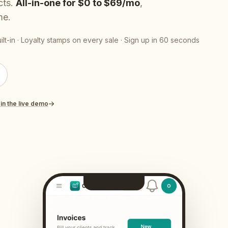
cts.
All-in-one for $0 to $69/mo
,
Contact
All Education
tailers & Shops
Talk to a human
me.
lt-in · Loyalty stamps on every sale · Sign up in 60 seconds
 in the live demo