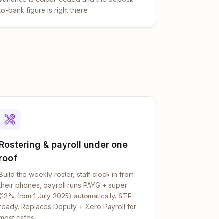
to-bank figure is right there.
Rostering & payroll under one
roof
Build the weekly roster, staff clock in from
their phones, payroll runs PAYG + super
(12% from 1 July 2025) automatically. STP-
ready. Replaces Deputy + Xero Payroll for
most cafes.