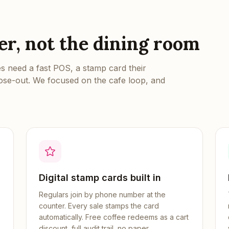
ter, not the dining room
 need a fast POS, a stamp card their
lose-out. We focused on the cafe loop, and
Digital stamp cards built in
Regulars join by phone number at the
counter. Every sale stamps the card
automatically. Free coffee redeems as a cart
discount, full audit trail, no paper.