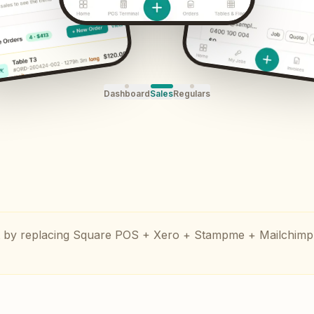
Dashboard
Sales
Regulars
by replacing Square POS + Xero + Stampme + Mailchimp