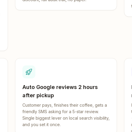
d
Auto Google reviews 2 hours
after pickup
Customer pays, finishes their coffee, gets a
friendly SMS asking for a 5-star review.
Single biggest lever on local search visibility,
and you set it once.