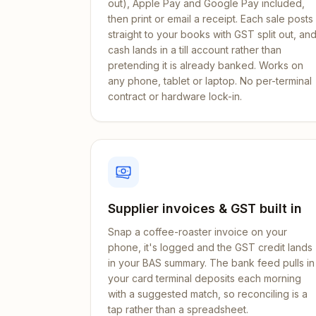
out), Apple Pay and Google Pay included,
then print or email a receipt. Each sale posts
straight to your books with GST split out, an
cash lands in a till account rather than
pretending it is already banked. Works on
any phone, tablet or laptop. No per-terminal
contract or hardware lock-in.
Supplier invoices & GST built in
Snap a coffee-roaster invoice on your
phone, it's logged and the GST credit lands
in your BAS summary. The bank feed pulls in
your card terminal deposits each morning
with a suggested match, so reconciling is a
tap rather than a spreadsheet.