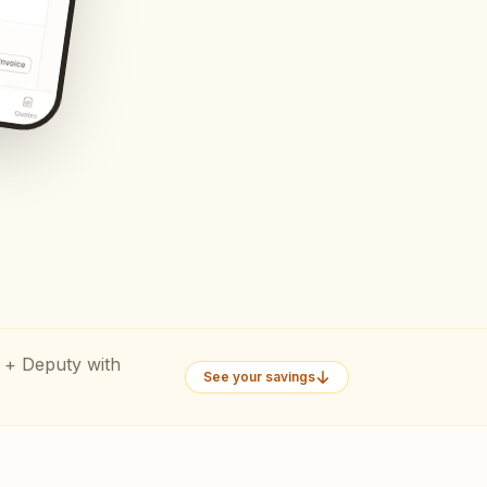
 + Deputy with
See your savings