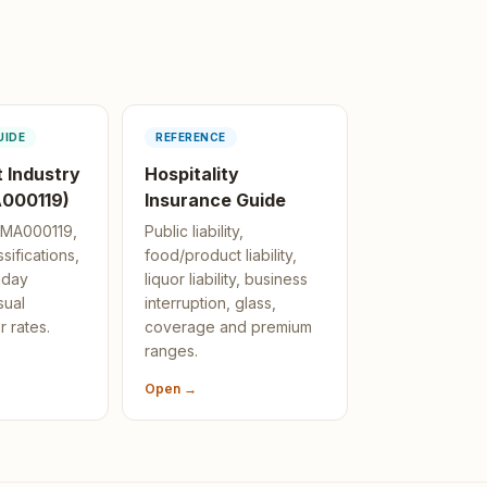
UIDE
REFERENCE
 Industry
Hospitality
000119)
Insurance Guide
h MA000119,
Public liability,
sifications,
food/product liability,
nday
liquor liability, business
sual
interruption, glass,
r rates.
coverage and premium
ranges.
Open →