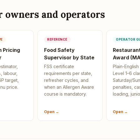
or owners and operators
VE
REFERENCE
OPERATOR G
 Pricing
Food Safety
Restaurant
r
Supervisor by State
Award (MA
estimator,
FSS certificate
Plain-Englis
, labour,
requirements per state,
Level 1–6 clas
P target,
refresher cycles, and
Saturday/Su
nu price.
when an Allergen Aware
penalties, ca
course is mandatory.
loading, junio
Open →
Open →