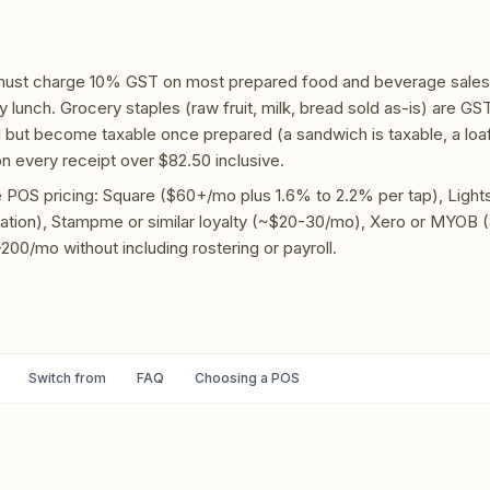
 must charge 10% GST on most prepared food and beverage sales,
 lunch. Grocery staples (raw fruit, milk, bread sold as-is) are GS
 but become taxable once prepared (a sandwich is taxable, a loaf 
 every receipt over $82.50 inclusive.
OS pricing: Square ($60+/mo plus 1.6% to 2.2% per tap), Ligh
ation), Stampme or similar loyalty (~$20-30/mo), Xero or MYOB 
200/mo without including rostering or payroll.
Switch from
FAQ
Choosing a POS