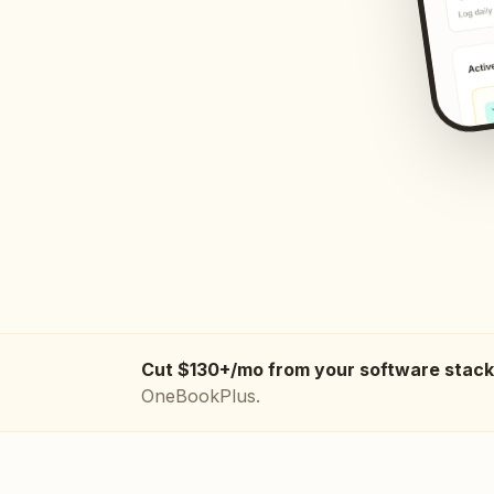
Cut $130+/mo from your software stack
OneBookPlus.