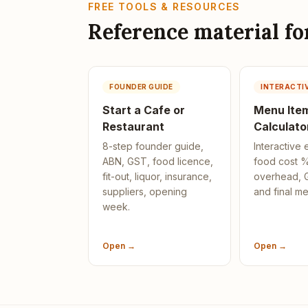
FREE TOOLS & RESOURCES
Reference material f
FOUNDER GUIDE
INTERACTI
Start a Cafe or
Menu Item
Restaurant
Calculato
8-step founder guide,
Interactive 
ABN, GST, food licence,
food cost %
fit-out, liquor, insurance,
overhead, G
suppliers, opening
and final me
week.
Open →
Open →