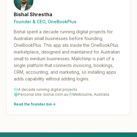
Bishal Shrestha
Founder & CEO, OneBookPlus
Bishal spent a decade running digital projects for
Australian small businesses before founding
OneBookPlus.
This app sits inside the OneBookPlus
marketplace, designed and maintained for Australian
small to medium businesses. Mailchimp is part of a
single platform that connects invoicing, bookings,
CRM, accounting, and marketing, so installing apps
adds capability without adding logins.
A decade running digital projects
Personal site: bishal.com.au
Melbourne, Australia
Read the founder bio