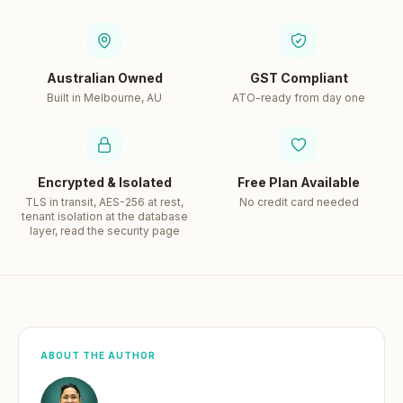
Australian Owned
GST Compliant
Built in Melbourne, AU
ATO-ready from day one
Encrypted & Isolated
Free Plan Available
TLS in transit, AES-256 at rest,
No credit card needed
tenant isolation at the database
layer, read the security page
ABOUT THE AUTHOR