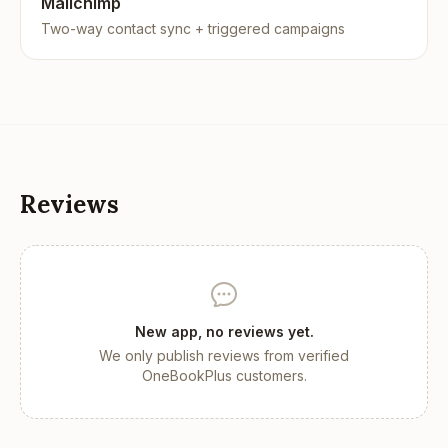
Mailchimp
Two-way contact sync + triggered campaigns
Reviews
New app, no reviews yet.
We only publish reviews from verified
OneBookPlus customers.