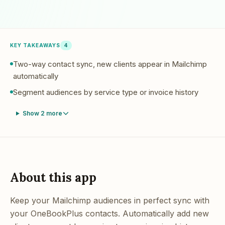
KEY TAKEAWAYS
4
Two-way contact sync, new clients appear in Mailchimp
automatically
Segment audiences by service type or invoice history
Show
2
more
About this app
Keep your Mailchimp audiences in perfect sync with
your OneBookPlus contacts. Automatically add new