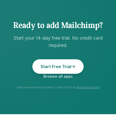
Ready to add
Mailchimp
?
Start your 14-day free trial. No credit card
required.
Start Free Trial
Browse all apps
Last reviewed and updated:
June 2026
by
Bishal Shrestha