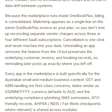
data drift between systems.
Because the marketplace runs inside OneBookPlus, billing
is consolidated.
Mailchimp appears as a single line on the
same OneBookPlus invoice as your plan, so you don't end
up reconciling separate vendor charges across three or
four different SaaS subscriptions.
Cancellation is one click
and never reaches into your data. Uninstalling an app
removes the feature from the UI but preserves the
underlying customer, invoice, and booking records, so
reinstalling later picks up exactly where you left off.
Every app in the marketplace is built specifically for the
Australian small and medium business context: GST and
ABN handling are first-class concerns, dates render as
DD/MM/YYYY, currency defaults to AUD, and the
underlying compliance plumbing (BAS summaries, ATO-
friendly records, AHPRA / NDIS / Fair Work checkpoints
where relevant) is shared across modules.