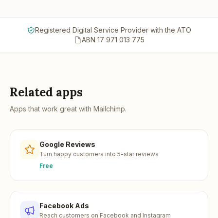
Registered Digital Service Provider with the ATO
ABN 17 971 013 775
Related apps
Apps that work great with
Mailchimp
.
Google Reviews
Turn happy customers into 5-star reviews
Free
Facebook Ads
Reach customers on Facebook and Instagram