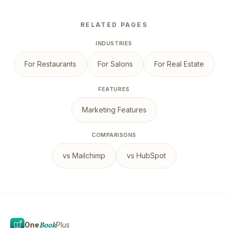
RELATED PAGES
INDUSTRIES
For Restaurants
For Salons
For Real Estate
FEATURES
Marketing Features
COMPARISONS
vs Mailchimp
vs HubSpot
One
Book
Plus