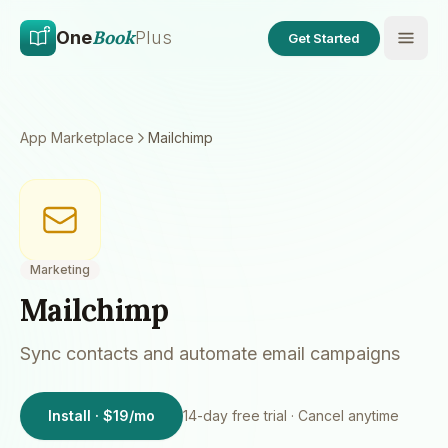
Skip to main content
Skip to content
Book
One
Plus
Get Started
App Marketplace
Mailchimp
Marketing
Mailchimp
Sync contacts and automate email campaigns
Install · $19/mo
14
-day free trial · Cancel anytime