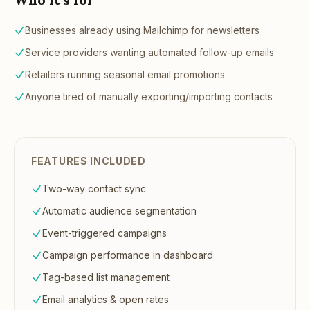
Businesses already using Mailchimp for newsletters
Service providers wanting automated follow-up emails
Retailers running seasonal email promotions
Anyone tired of manually exporting/importing contacts
FEATURES INCLUDED
Two-way contact sync
Automatic audience segmentation
Event-triggered campaigns
Campaign performance in dashboard
Tag-based list management
Email analytics & open rates