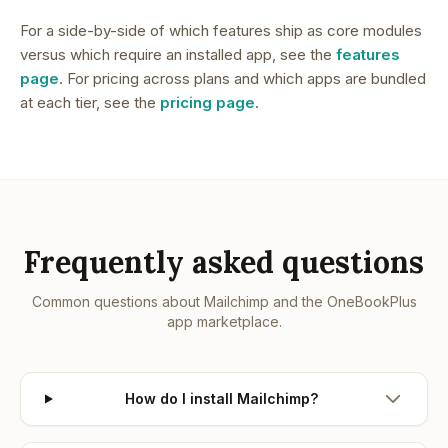
For a side-by-side of which features ship as core modules
versus which require an installed app, see the
features
page
. For pricing across plans and which apps are bundled
at each tier, see the
pricing page
.
Frequently asked questions
Common questions about
Mailchimp
and the OneBookPlus
app marketplace.
How do I install Mailchimp?