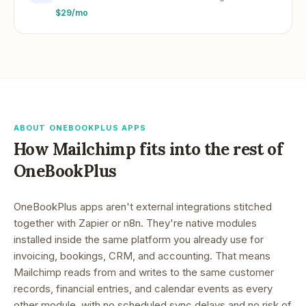
$29/mo
ABOUT ONEBOOKPLUS APPS
How
Mailchimp
fits into the rest of
OneBookPlus
OneBookPlus apps aren't external integrations stitched
together with Zapier or n8n. They're native modules
installed inside the same platform you already use for
invoicing, bookings, CRM, and accounting. That means
Mailchimp
reads from and writes to the same customer
records, financial entries, and calendar events as every
other module, with no scheduled sync delays and no risk of