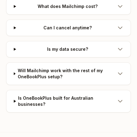
What does Mailchimp cost?
Can I cancel anytime?
Is my data secure?
Will Mailchimp work with the rest of my
OneBookPlus setup?
Is OneBookPlus built for Australian
businesses?