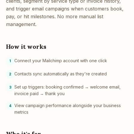
clients, segment by service type or invoice history,
and trigger email campaigns when customers book,
pay, or hit milestones. No more manual list
management.
How it works
Connect your Mailchimp account with one click
1
Contacts sync automatically as they're created
2
Set up triggers: booking confirmed → welcome email,
3
invoice paid → thank you
View campaign performance alongside your business
4
metrics
Who it's for