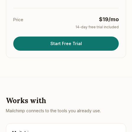
$19/mo
Price
14
-day free trial included
Start Free Trial
Works with
Mailchimp
connects to the tools you already use.