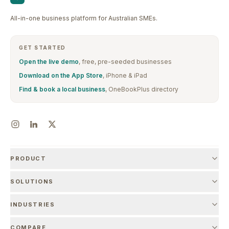
All-in-one business platform for Australian SMEs.
GET STARTED
Open the live demo
, free, pre-seeded businesses
Download on the App Store
, iPhone & iPad
Find & book a local business
, OneBookPlus directory
PRODUCT
SOLUTIONS
INDUSTRIES
COMPARE