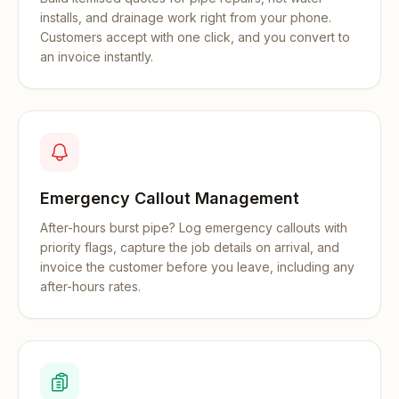
installs, and drainage work right from your phone.
Customers accept with one click, and you convert to
an invoice instantly.
Emergency Callout Management
After-hours burst pipe? Log emergency callouts with
priority flags, capture the job details on arrival, and
invoice the customer before you leave, including any
after-hours rates.