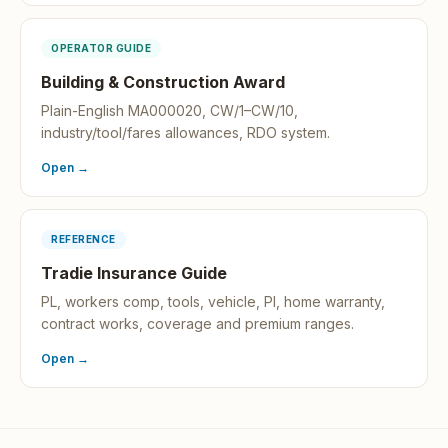
OPERATOR GUIDE
Building & Construction Award
Plain-English MA000020, CW/1–CW/10,
industry/tool/fares allowances, RDO system.
Open →
REFERENCE
Tradie Insurance Guide
PL, workers comp, tools, vehicle, PI, home warranty,
contract works, coverage and premium ranges.
Open →