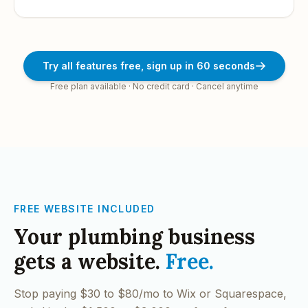
Try all features free, sign up in 60 seconds
Free plan available · No credit card · Cancel anytime
FREE WEBSITE INCLUDED
Your
plumbing
business
gets a website.
Free.
Stop paying $30 to $80/mo to Wix or Squarespace,