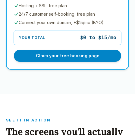
Hosting + SSL, free plan
24/7 customer self-booking, free plan
Connect your own domain, +$15/mo (BYO)
$0 to $15/mo
YOUR TOTAL
Claim your free booking page
SEE IT IN ACTION
The screens you'll actually