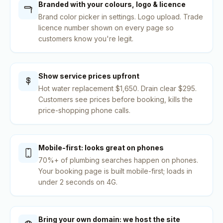
Branded with your colours, logo & licence
Brand color picker in settings. Logo upload. Trade
licence number shown on every page so
customers know you're legit.
Show service prices upfront
Hot water replacement $1,650. Drain clear $295.
Customers see prices before booking, kills the
price-shopping phone calls.
Mobile-first: looks great on phones
70%+ of plumbing searches happen on phones.
Your booking page is built mobile-first; loads in
under 2 seconds on 4G.
Bring your own domain: we host the site