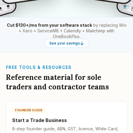
Cut $130+/mo from your software stack
by replacing Wix
+ Xero + ServiceM8 + Calendly + Mailchimp with
OneBookPlus.
See your savings
FREE TOOLS & RESOURCES
Reference material for sole
traders and contractor teams
FOUNDER GUIDE
Start a Trade Business
8-step founder guide, ABN, GST, licence, White Card,