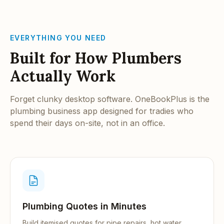
EVERYTHING YOU NEED
Built for How Plumbers
Actually Work
Forget clunky desktop software. OneBookPlus is the
plumbing business app designed for tradies who
spend their days on-site, not in an office.
Plumbing Quotes in Minutes
Build itemised quotes for pipe repairs, hot water