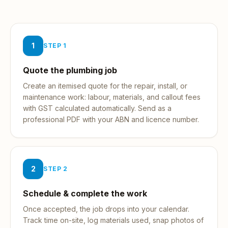
1
STEP
1
Quote the plumbing job
Create an itemised quote for the repair, install, or
maintenance work: labour, materials, and callout fees
with GST calculated automatically. Send as a
professional PDF with your ABN and licence number.
2
STEP
2
Schedule & complete the work
Once accepted, the job drops into your calendar.
Track time on-site, log materials used, snap photos of