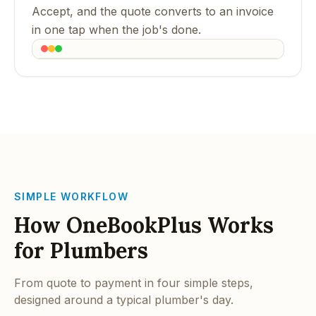
Accept, and the quote converts to an invoice
in one tap when the job's done.
SIMPLE WORKFLOW
How OneBookPlus Works
for Plumbers
From quote to payment in four simple steps,
designed around a typical plumber's day.