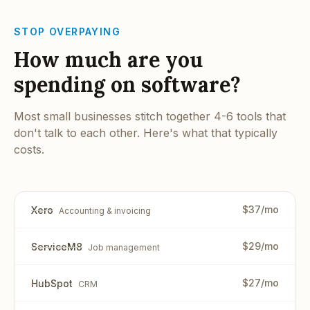
STOP OVERPAYING
How much are you
spending on software?
Most small businesses stitch together 4-6 tools that
don't talk to each other. Here's what that typically
costs.
$37/mo
Xero
Accounting & invoicing
$29/mo
ServiceM8
Job management
$27/mo
HubSpot
CRM