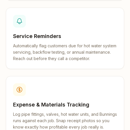
Service Reminders
Automatically flag customers due for hot water system
servicing, backflow testing, or annual maintenance.
Reach out before they call a competitor.
Expense & Materials Tracking
Log pipe fittings, valves, hot water units, and Bunnings
runs against each job. Snap receipt photos so you
know exactly how profitable every job really is.