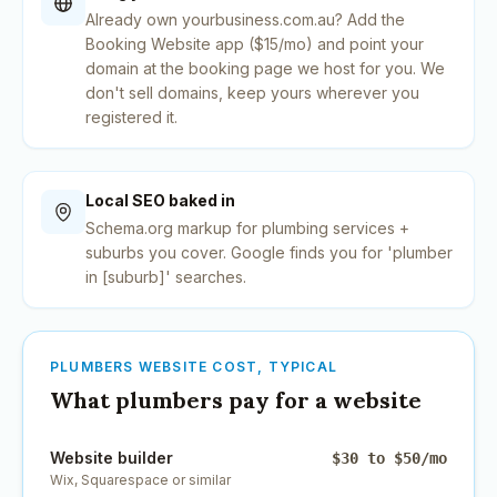
Already own yourbusiness.com.au? Add the
Booking Website app ($15/mo) and point your
domain at the booking page we host for you. We
don't sell domains, keep yours wherever you
registered it.
Local SEO baked in
Schema.org markup for plumbing services +
suburbs you cover. Google finds you for 'plumber
in [suburb]' searches.
PLUMBERS
WEBSITE COST, TYPICAL
What
plumbers
pay for a website
Website builder
$30 to $50/mo
Wix, Squarespace or similar