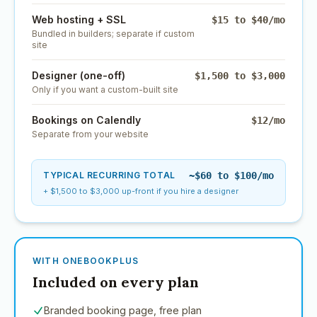
Web hosting + SSL
$15 to $40/mo
Bundled in builders; separate if custom
site
Designer (one-off)
$1,500 to $3,000
Only if you want a custom-built site
Bookings on Calendly
$12/mo
Separate from your website
TYPICAL RECURRING TOTAL
~$60 to $100/mo
+ $1,500 to $3,000 up-front if you hire a designer
WITH ONEBOOKPLUS
Included on every plan
Branded booking page, free plan