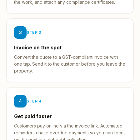
the work, and attach any compliance certificates.
3
STEP
3
Invoice on the spot
Convert the quote to a GST-compliant invoice with
one tap. Send it to the customer before you leave the
property.
4
STEP
4
Get paid faster
Customers pay online via the invoice link. Automated
reminders chase overdue payments so you can focus
on the next job, not debt collection.