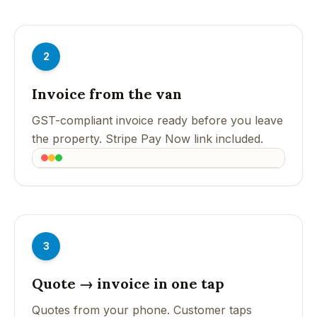
2
Invoice from the van
GST-compliant invoice ready before you leave
the property. Stripe Pay Now link included.
3
Quote → invoice in one tap
Quotes from your phone. Customer taps