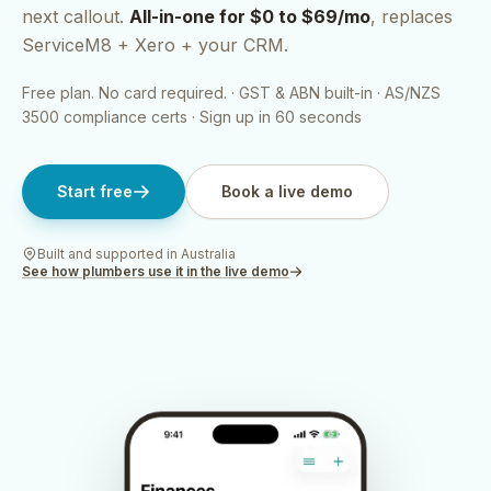
next callout.
All-in-one for $0 to $69/mo
, replaces
ServiceM8 + Xero + your CRM.
Free plan. No card required. · GST & ABN built-in · AS/NZS
3500 compliance certs · Sign up in 60 seconds
Start free
Book a live demo
Built and supported in Australia
See how
plumbers
use it in the live demo