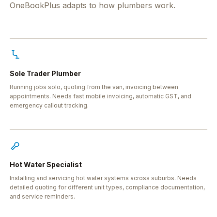
OneBookPlus adapts to how plumbers work.
Sole Trader Plumber
Running jobs solo, quoting from the van, invoicing between
appointments. Needs fast mobile invoicing, automatic GST, and
emergency callout tracking.
Hot Water Specialist
Installing and servicing hot water systems across suburbs. Needs
detailed quoting for different unit types, compliance documentation,
and service reminders.