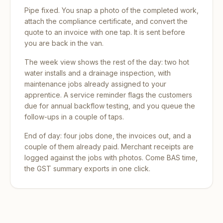
Pipe fixed. You snap a photo of the completed work,
attach the compliance certificate, and convert the
quote to an invoice with one tap. It is sent before
you are back in the van.
The week view shows the rest of the day: two hot
water installs and a drainage inspection, with
maintenance jobs already assigned to your
apprentice. A service reminder flags the customers
due for annual backflow testing, and you queue the
follow-ups in a couple of taps.
End of day: four jobs done, the invoices out, and a
couple of them already paid. Merchant receipts are
logged against the jobs with photos. Come BAS time,
the GST summary exports in one click.