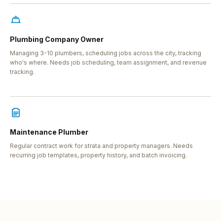
Plumbing Company Owner
Managing 3-10 plumbers, scheduling jobs across the city, tracking
who's where. Needs job scheduling, team assignment, and revenue
tracking.
Maintenance Plumber
Regular contract work for strata and property managers. Needs
recurring job templates, property history, and batch invoicing.