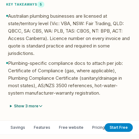
KEY TAKEAWAYS
5
Australian plumbing businesses are licensed at
state/territory level (Vic: VBA, NSW: Fair Trading, QLD:
QBCC, SA: CBS, WA: PLB, TAS: CBOS, NT: BPB, ACT:
Access Canberra). Licence number on every invoice and
quote is standard practice and required in some
jurisdictions.
Plumbing-specific compliance docs to attach per job:
Certificate of Compliance (gas, where applicable),
Plumbing Compliance Certificate (sanitary/drainage in
most states), AS/NZS 3500 references, hot-water-
system manufacturer-warranty registration.
Show
3
more
Savings
Features
Free website
Pricing
Start Free
Switch from