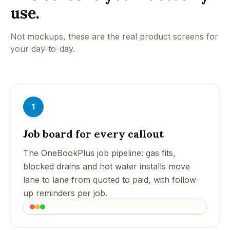
use.
Not mockups, these are the real product screens for
your day-to-day.
1
Job board for every callout
The OneBookPlus job pipeline: gas fits,
blocked drains and hot water installs move
lane to lane from quoted to paid, with follow-
up reminders per job.