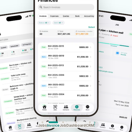
Jobs
Invoice
Job
Dashboard
CRM