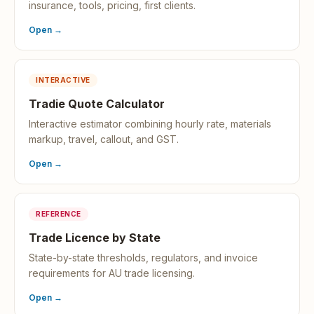
insurance, tools, pricing, first clients.
Open →
INTERACTIVE
Tradie Quote Calculator
Interactive estimator combining hourly rate, materials
markup, travel, callout, and GST.
Open →
REFERENCE
Trade Licence by State
State-by-state thresholds, regulators, and invoice
requirements for AU trade licensing.
Open →