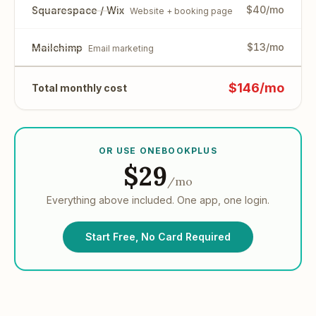
$40/mo
Squarespace / Wix
Website + booking page
$13/mo
Mailchimp
Email marketing
$146/mo
Total monthly cost
OR USE ONEBOOKPLUS
$29
/mo
Everything above included. One app, one login.
Start Free, No Card Required