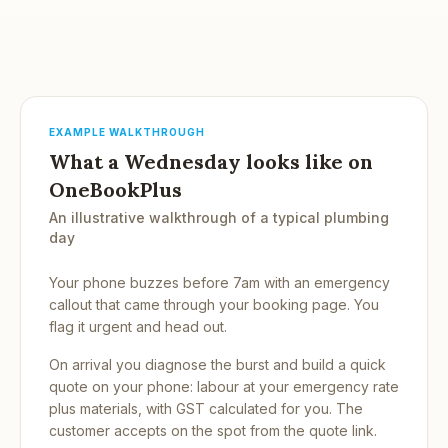
EXAMPLE WALKTHROUGH
What a Wednesday looks like on
OneBookPlus
An illustrative walkthrough of a typical plumbing
day
Your phone buzzes before 7am with an emergency
callout that came through your booking page. You
flag it urgent and head out.
On arrival you diagnose the burst and build a quick
quote on your phone: labour at your emergency rate
plus materials, with GST calculated for you. The
customer accepts on the spot from the quote link.