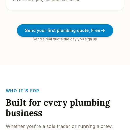
Send your first plumbing quote, Free
Send a real quote the day you sign up
WHO IT'S FOR
Built for every plumbing
business
Whether you're a sole trader or running a crew,