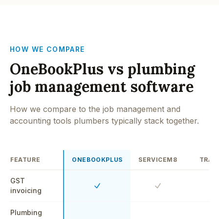
HOW WE COMPARE
OneBookPlus vs plumbing
job management software
How we compare to the job management and
accounting tools plumbers typically stack together.
FEATURE
ONEBOOKPLUS
SERVICEM8
TRAD
GST
Yes
Yes
Y
invoicing
Plumbing