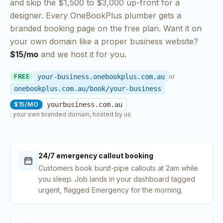
and skip the $1,500 to $3,000 up-front for a
designer. Every OneBookPlus
plumber
gets a
branded booking page on the free plan. Want it on
your own domain like a proper business website?
$15/mo
and we host it for you.
FREE
your-business.onebookplus.com.au
or
onebookplus.com.au/book/your-business
$15/MO
yourbusiness.com.au
: your own branded domain, hosted by us
24/7 emergency callout booking
Customers book burst-pipe callouts at 2am while
you sleep. Job lands in your dashboard tagged
urgent, flagged Emergency for the morning.