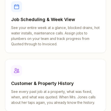
Job Scheduling & Week View
See your entire week at a glance, blocked drains, hot
water installs, maintenance calls. Assign jobs to
plumbers on your team and track progress from
Quoted through to Invoiced.
Customer & Property History
See every past job at a property, what was fixed,
when, and what was quoted. When Mrs. Jones calls
about her taps again, you already know the history.