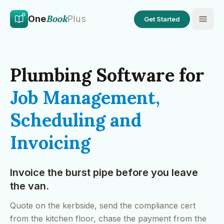
Skip to main content
Skip to content
Book
One
Plus
Get Started
Plumbing Software for
Job Management,
Scheduling and
Invoicing
Invoice the burst pipe before you leave
the van.
Quote on the kerbside, send the compliance cert
from the kitchen floor, chase the payment from the