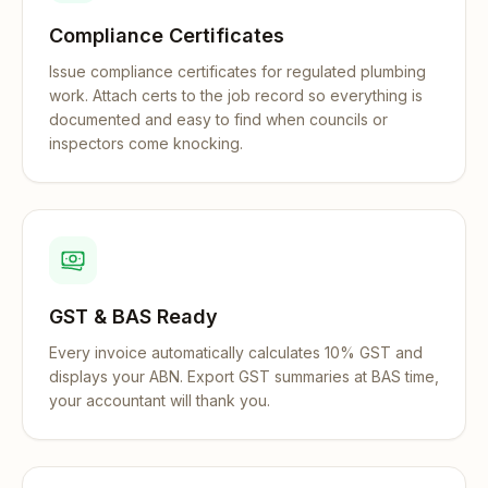
Compliance Certificates
Issue compliance certificates for regulated plumbing
work. Attach certs to the job record so everything is
documented and easy to find when councils or
inspectors come knocking.
GST & BAS Ready
Every invoice automatically calculates 10% GST and
displays your ABN. Export GST summaries at BAS time,
your accountant will thank you.