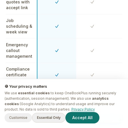
quotes with
Yes
Yes
Y
accept link
Job
scheduling &
Yes
Yes
Y
week view
Emergency
callout
Yes
Yes
Y
management
Compliance
certificate
Yes
Yes
Y
storage
🍪 Your privacy matters
We use
CRM &
essential cookies
to keep OneBookPlus running securely
(authentication, session management). We also use
analytics
property
Yes
Yes
Y
cookies
(Google Analytics) to understand usage and improve our
history
G'day! I'm
Plus
. Need a hand
product. No data is sold to third parties.
Privacy Policy
finding anything?
Free for sole-trader plumbers
Built-in
Accept All
Customise
Essential Only
Start free
60-sec sign-up · No card · GST & BAS ready
accounting
Yes
No
N