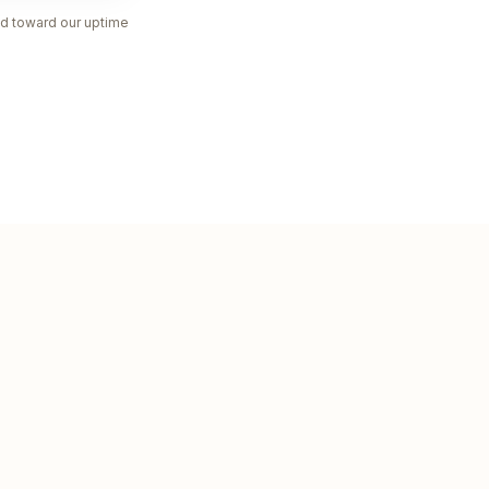
nted toward our uptime