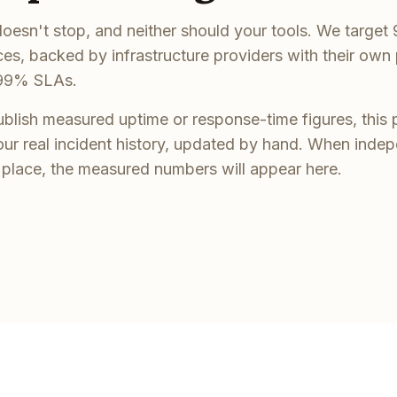
oesn't stop, and neither should your tools. We targe
ices, backed by infrastructure providers with their own
99% SLAs.
blish measured uptime or response-time figures, this 
our real incident history, updated by hand. When inde
n place, the measured numbers will appear here.