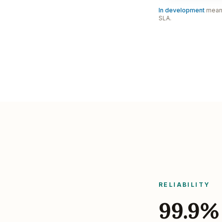
In development
means 
SLA.
RELIABILITY
99.9%