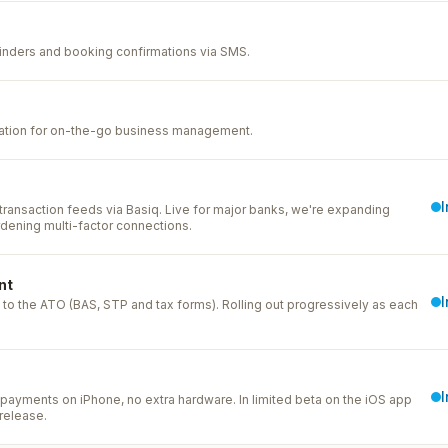
nders and booking confirmations via SMS.
cation for on-the-go business management.
ransaction feeds via Basiq. Live for major banks, we're expanding
dening multi-factor connections.
nt
to the ATO (BAS, STP and tax forms). Rolling out progressively as each
payments on iPhone, no extra hardware. In limited beta on the iOS app
release.