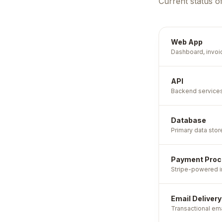
Current status o
Web App
Dashboard, invoi
API
Backend services 
Database
Primary data stor
Payment Proc
Stripe-powered in
Email Delivery
Transactional ema