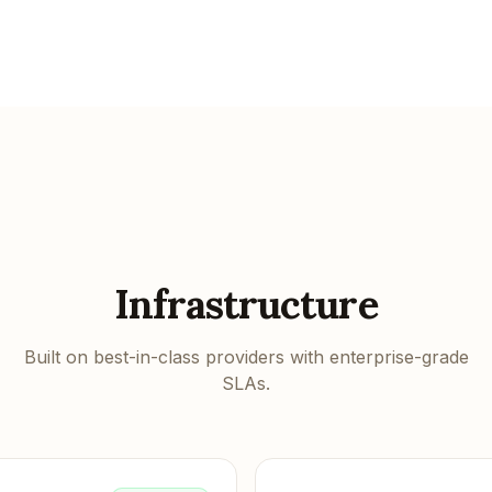
Infrastructure
Built on best-in-class providers with enterprise-grade
SLAs.