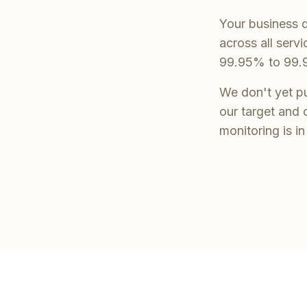
Your business d
across all serv
99.95% to 99.
We don't yet pu
our target and 
monitoring is i