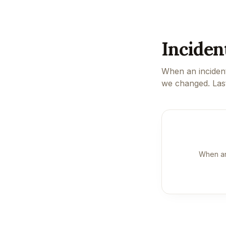
Inciden
When an incident
we changed. Las
When an