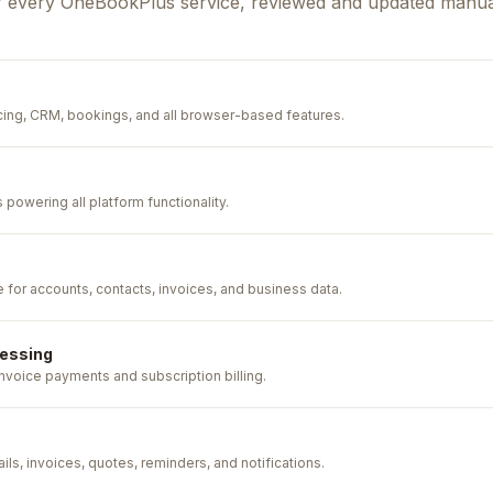
f every OneBookPlus service, reviewed and updated manual
cing, CRM, bookings, and all browser-based features.
powering all platform functionality.
e for accounts, contacts, invoices, and business data.
essing
voice payments and subscription billing.
ils, invoices, quotes, reminders, and notifications.