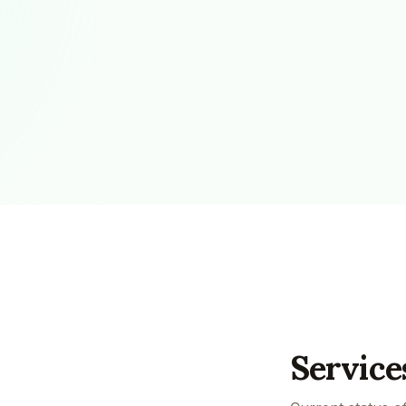
Pool Service
Re
Locksmiths
Service