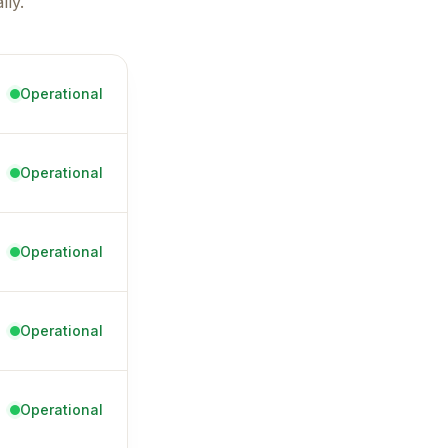
ly.
Operational
Operational
Operational
Operational
Operational