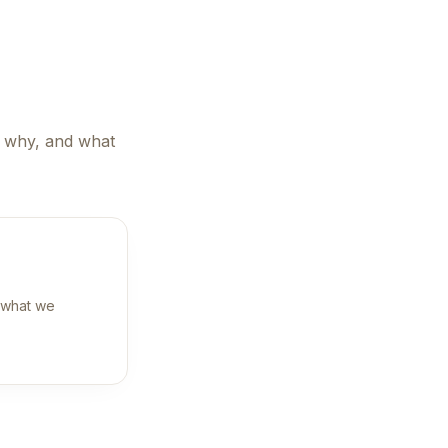
, why, and what
 what we