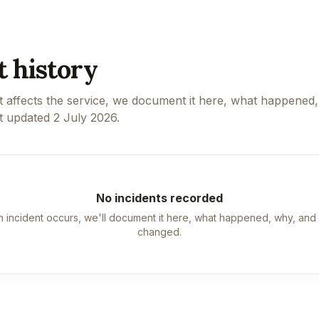
t history
 affects the service, we document it here, what happened
t updated
2 July 2026
.
No incidents recorded
 incident occurs, we'll document it here, what happened, why, and
changed.