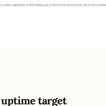
a new capability is still rolling out, it isn't a live service yet, so it isn't cou
 uptime target