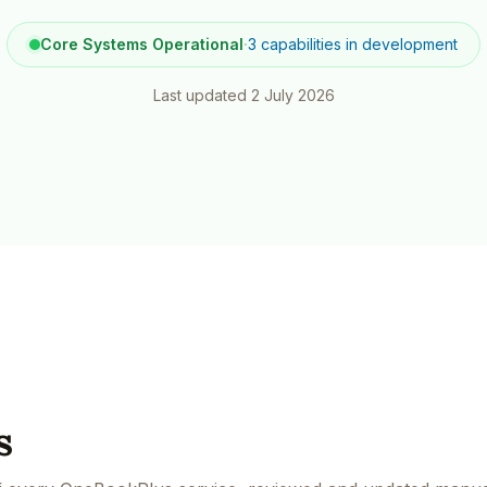
Contact
All Education
tailers & Shops
Talk to a human
Core Systems Operational
·
3 capabilities in development
Last updated
2 July 2026
s