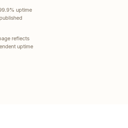
t 99.9% uptime
 published
page reflects
pendent uptime