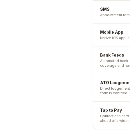
SMS
Appointment remi
Mobile App
Native iOS appli
Bank Feeds
Automated bank-t
coverage and har
ATO Lodgeme
Direct lodgement 
form is certified.
Tap to Pay
Contactless card 
ahead of a wider 