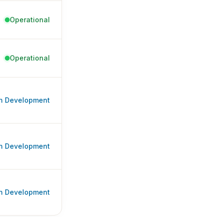
Operational
Operational
In Development
In Development
In Development