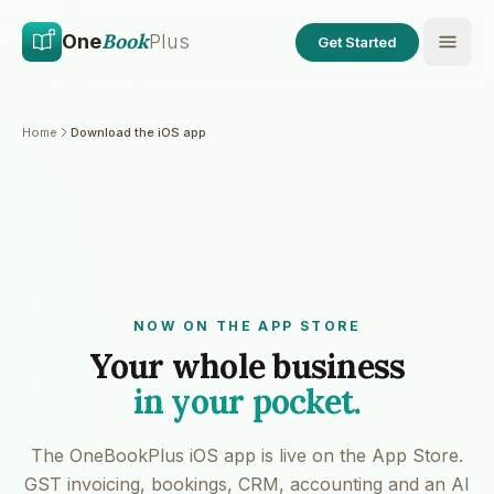
Skip to main content
Skip to content
Book
One
Plus
Get Started
Home
Download the iOS app
NOW ON THE APP STORE
Your whole business
in your pocket.
The OneBookPlus iOS app is live on the App Store.
GST invoicing, bookings, CRM, accounting and an AI