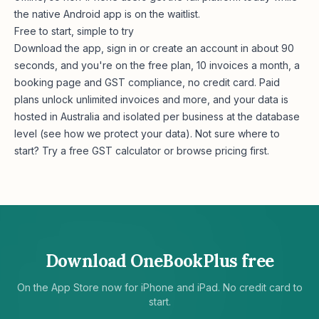
the native Android app is on the waitlist.
Free to start, simple to try
Download the app, sign in or create an account in about 90
seconds, and you're on the free plan, 10 invoices a month, a
booking page and GST compliance, no credit card. Paid
plans unlock unlimited invoices and more, and your data is
hosted in Australia and isolated per business at the database
level (see
how we protect your data
). Not sure where to
start? Try a free
GST calculator
or browse
pricing
first.
Download OneBookPlus free
On the App Store now for iPhone and iPad. No credit card to
start.