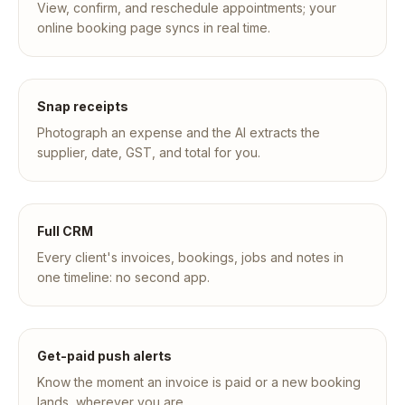
View, confirm, and reschedule appointments; your
online booking page syncs in real time.
Snap receipts
Photograph an expense and the AI extracts the
supplier, date, GST, and total for you.
Full CRM
Every client's invoices, bookings, jobs and notes in
one timeline: no second app.
Get-paid push alerts
Know the moment an invoice is paid or a new booking
lands, wherever you are.