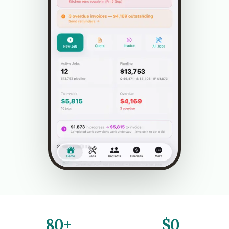
80+
$0