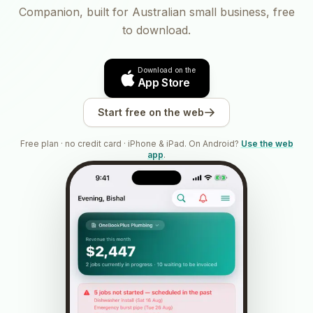
Companion, built for Australian small business, free
to download.
Download on the
App Store
Start free on the web
Free plan · no credit card · iPhone & iPad. On Android?
Use the web
app
.