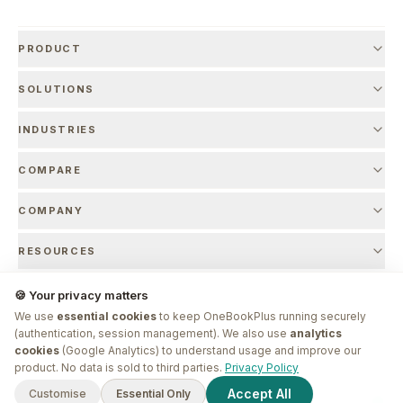
PRODUCT
SOLUTIONS
INDUSTRIES
COMPARE
COMPANY
RESOURCES
🍪 Your privacy matters
We use
essential cookies
to keep OneBookPlus running securely
© 2026 OneBookPlus. Founded by
Bishal Shrestha
. Made in Melbourne.
(authentication, session management). We also use
analytics
cookies
(Google Analytics) to understand usage and improve our
G'day! I'm
Plus
. Need a hand
product. No data is sold to third parties.
Privacy Policy
finding anything?
Privacy Policy
Terms of Service
Refund Policy
SLA
Marketing Authorisation
Accept All
Customise
Essential Only
Sign In
Sign Up
EntityMap
ABN 17 971 013 775