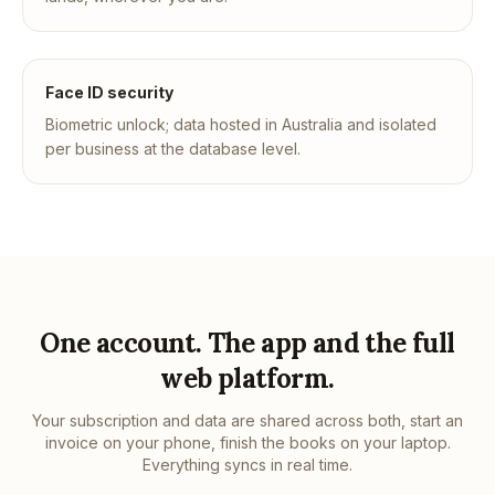
Face ID security
Biometric unlock; data hosted in Australia and isolated
per business at the database level.
One account. The app and the full
web platform.
Your subscription and data are shared across both, start an
invoice on your phone, finish the books on your laptop.
Everything syncs in real time.