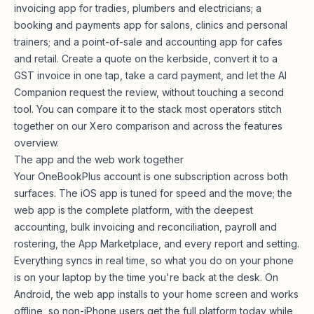
invoicing app for
tradies
, plumbers and electricians; a
booking and payments app for salons, clinics and personal
trainers; and a point-of-sale and accounting app for cafes
and retail. Create a quote on the kerbside, convert it to a
GST invoice in one tap, take a card payment, and let the AI
Companion request the review, without touching a second
tool. You can compare it to the stack most operators stitch
together on our
Xero comparison
and across the
features
overview
.
The app and the web work together
Your OneBookPlus account is one subscription across both
surfaces. The iOS app is tuned for speed and the move; the
web app
is the complete platform, with the deepest
accounting, bulk invoicing and reconciliation, payroll and
rostering, the App Marketplace, and every report and setting.
Everything syncs in real time, so what you do on your phone
is on your laptop by the time you're back at the desk. On
Android, the web app installs to your home screen and works
offline, so non-iPhone users get the full platform today while