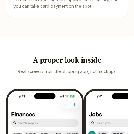
you can take card payment on the spot.
A proper look inside
Real screens from the shipping app, not mockups.