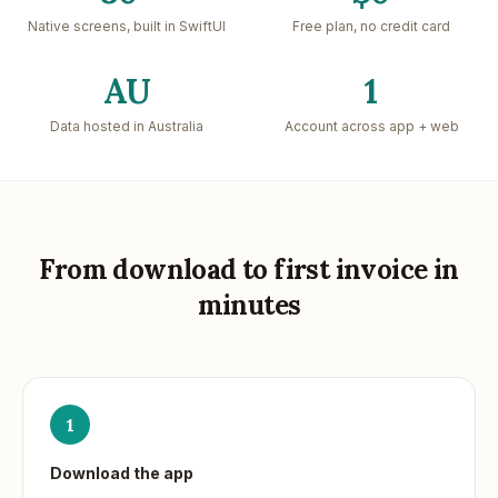
Native screens, built in SwiftUI
Free plan, no credit card
AU
1
Data hosted in Australia
Account across app + web
From download to first invoice in
minutes
1
Download the app