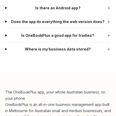
Is there an Android app?
Does the app do everything the web version does?
Is OneBookPlus a good app for tradies?
Where is my business data stored?
The OneBookPlus app, your whole Australian business, on
your phone
OneBookPlus is an all-in-one business management app built
in Melbourne for Australian small and medium businesses, and