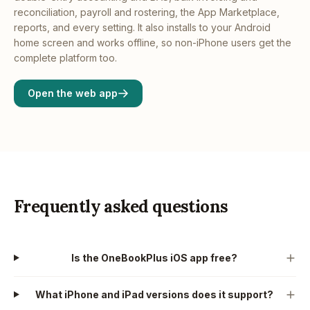
reconciliation, payroll and rostering, the App Marketplace,
reports, and every setting. It also installs to your Android
home screen and works offline, so non-iPhone users get the
complete platform too.
Open the web app
Frequently asked questions
Is the OneBookPlus iOS app free?
What iPhone and iPad versions does it support?