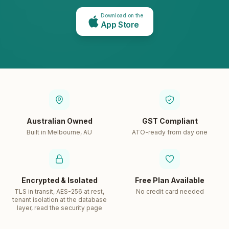
Download on the
App Store
Australian Owned
GST Compliant
Built in Melbourne, AU
ATO-ready from day one
Encrypted & Isolated
Free Plan Available
TLS in transit, AES-256 at rest,
No credit card needed
tenant isolation at the database
layer, read the security page