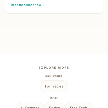
Read the founder bio
Last reviewed and updated:
June 2026
by
Bishal Shrestha
EXPLORE MORE
INDUSTRIES
For Tradies
MORE
All Features
Pricing
Free Tools