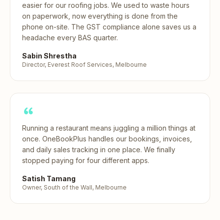
easier for our roofing jobs. We used to waste hours
on paperwork, now everything is done from the
phone on-site. The GST compliance alone saves us a
headache every BAS quarter.
Sabin Shrestha
Director, Everest Roof Services, Melbourne
Running a restaurant means juggling a million things at
once. OneBookPlus handles our bookings, invoices,
and daily sales tracking in one place. We finally
stopped paying for four different apps.
Satish Tamang
Owner, South of the Wall, Melbourne