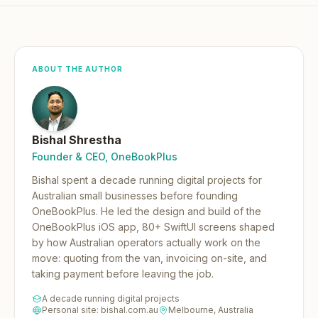
ABOUT THE AUTHOR
Bishal Shrestha
Founder & CEO, OneBookPlus
Bishal spent a decade running digital projects for
Australian small businesses before founding
OneBookPlus.
He led the design and build of the
OneBookPlus iOS app, 80+ SwiftUI screens shaped
by how Australian operators actually work on the
move: quoting from the van, invoicing on-site, and
taking payment before leaving the job.
A decade running digital projects
Personal site: bishal.com.au
Melbourne, Australia