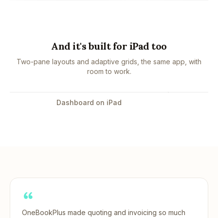
And it's built for iPad too
Two-pane layouts and adaptive grids, the same app, with
room to work.
Tap to enlarge
Dashboard on iPad
OneBookPlus made quoting and invoicing so much