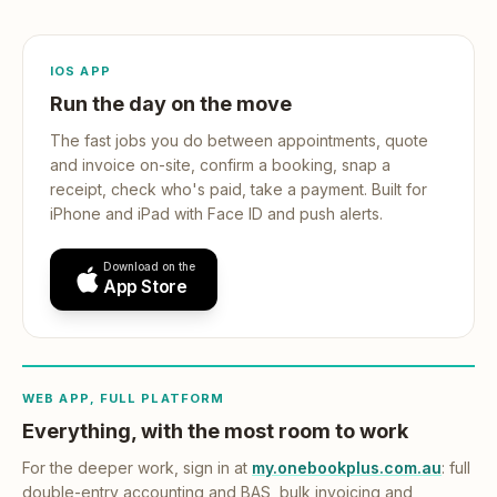
IOS APP
Run the day on the move
The fast jobs you do between appointments, quote
and invoice on-site, confirm a booking, snap a
receipt, check who's paid, take a payment. Built for
iPhone and iPad with Face ID and push alerts.
Download on the
App Store
WEB APP, FULL PLATFORM
Everything, with the most room to work
For the deeper work, sign in at
my.onebookplus.com.au
: full
double-entry accounting and BAS, bulk invoicing and