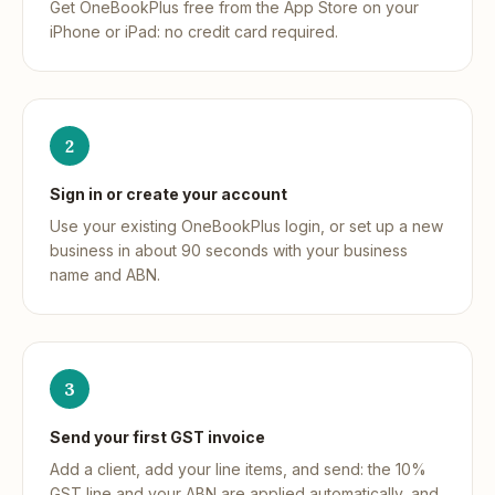
Get OneBookPlus free from the App Store on your
iPhone or iPad: no credit card required.
2
Sign in or create your account
Use your existing OneBookPlus login, or set up a new
business in about 90 seconds with your business
name and ABN.
3
Send your first GST invoice
Add a client, add your line items, and send: the 10%
GST line and your ABN are applied automatically, and