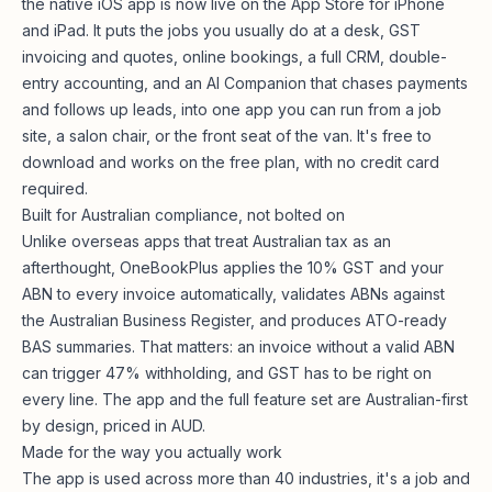
the native iOS app is now live on the App Store for iPhone
and iPad. It puts the jobs you usually do at a desk, GST
invoicing and quotes, online bookings, a full CRM, double-
entry accounting, and an AI Companion that chases payments
and follows up leads, into one app you can run from a job
site, a salon chair, or the front seat of the van. It's free to
download and works on the free plan, with no credit card
required.
Built for Australian compliance, not bolted on
Unlike overseas apps that treat Australian tax as an
afterthought, OneBookPlus applies the 10% GST and your
ABN to every invoice automatically, validates ABNs against
the Australian Business Register, and produces ATO-ready
BAS summaries. That matters: an invoice without a valid ABN
can trigger 47% withholding, and GST has to be right on
every line. The app and the
full feature set
are Australian-first
by design, priced in AUD.
Made for the way you actually work
The app is used across more than 40 industries, it's a job and