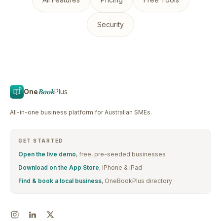
Security
One
Book
Plus
All-in-one business platform for Australian SMEs.
GET STARTED
Open the live demo
, free, pre-seeded businesses
Download on the App Store
, iPhone & iPad
Find & book a local business
, OneBookPlus directory