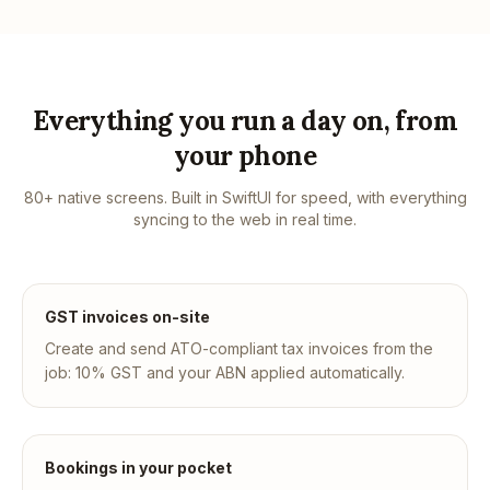
Everything you run a day on, from
your phone
80+ native screens. Built in SwiftUI for speed, with everything
syncing to the web in real time.
GST invoices on-site
Create and send ATO-compliant tax invoices from the
job: 10% GST and your ABN applied automatically.
Bookings in your pocket