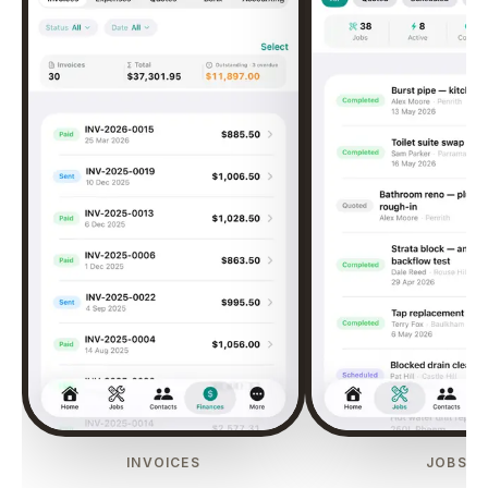
INVOICES
JOBS