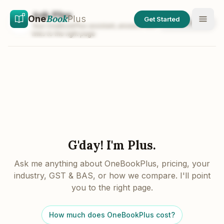
Skip to main content
Skip to content
Ask Plus
Book
One
Plus
Get Started
Talk to a human
Your OneBookPlus assistant, answers with
links to the right page
G'day! I'm Plus.
Ask me anything about OneBookPlus, pricing, your
industry, GST & BAS, or how we compare. I'll point
you to the right page.
How much does OneBookPlus cost?