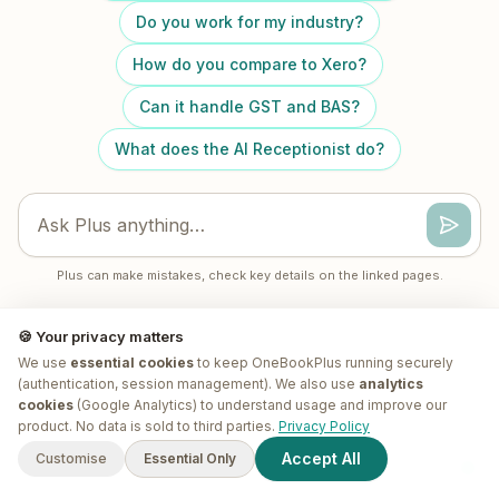
Do you work for my industry?
How do you compare to Xero?
Can it handle GST and BAS?
What does the AI Receptionist do?
Plus can make mistakes, check key details on the linked pages.
🍪 Your privacy matters
We use
essential cookies
to keep OneBookPlus running securely
(authentication, session management). We also use
analytics
cookies
(Google Analytics) to understand usage and improve our
G'day! I'm
Plus
. Need a hand
product. No data is sold to third parties.
Privacy Policy
finding anything?
Accept All
Customise
Essential Only