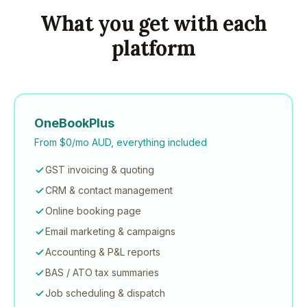
What you get with each
platform
OneBookPlus
From $0/mo AUD, everything included
GST invoicing & quoting
CRM & contact management
Online booking page
Email marketing & campaigns
Accounting & P&L reports
BAS / ATO tax summaries
Job scheduling & dispatch