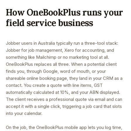
How OneBookPlus runs your
field service business
Jobber users in Australia typically run a three-tool stack:
Jobber for job management, Xero for accounting, and
something like Mailchimp or no marketing tool at all.
OneBookPlus replaces all three. When a potential client
finds you, through Google, word of mouth, or your
shareable online booking page, they land in your CRM as a
contact. You create a quote with line items, GST
automatically calculated at 10%, and your ABN displayed.
The client receives a professional quote via email and can
accept it with a single click, triggering a job card that slots
into your calendar.
On the job, the OneBookPlus mobile app lets you log time,