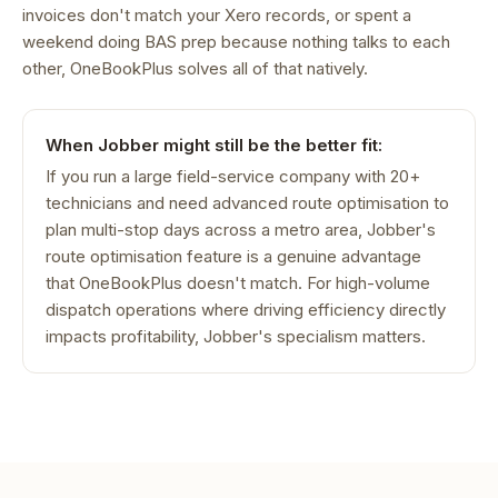
invoices don't match your Xero records, or spent a
weekend doing BAS prep because nothing talks to each
other, OneBookPlus solves all of that natively.
When Jobber might still be the better fit:
If you run a large field-service company with 20+
technicians and need advanced route optimisation to
plan multi-stop days across a metro area, Jobber's
route optimisation feature is a genuine advantage
that OneBookPlus doesn't match. For high-volume
dispatch operations where driving efficiency directly
impacts profitability, Jobber's specialism matters.