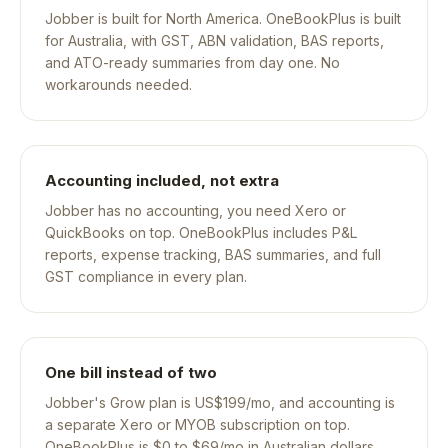
Jobber is built for North America. OneBookPlus is built
for Australia, with GST, ABN validation, BAS reports,
and ATO-ready summaries from day one. No
workarounds needed.
Accounting included, not extra
Jobber has no accounting, you need Xero or
QuickBooks on top. OneBookPlus includes P&L
reports, expense tracking, BAS summaries, and full
GST compliance in every plan.
One bill instead of two
Jobber's Grow plan is US$199/mo, and accounting is
a separate Xero or MYOB subscription on top.
OneBookPlus is $0 to $69/mo in Australian dollars