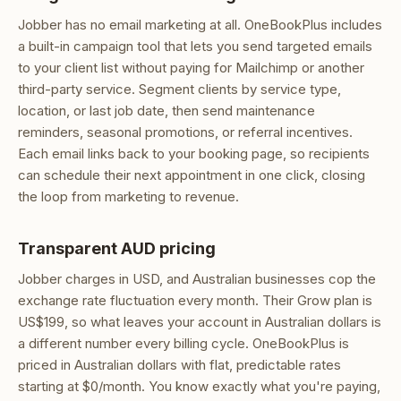
Jobber has no email marketing at all. OneBookPlus includes
a built-in campaign tool that lets you send targeted emails
to your client list without paying for Mailchimp or another
third-party service. Segment clients by service type,
location, or last job date, then send maintenance
reminders, seasonal promotions, or referral incentives.
Each email links back to your booking page, so recipients
can schedule their next appointment in one click, closing
the loop from marketing to revenue.
Transparent AUD pricing
Jobber charges in USD, and Australian businesses cop the
exchange rate fluctuation every month. Their Grow plan is
US$199, so what leaves your account in Australian dollars is
a different number every billing cycle. OneBookPlus is
priced in Australian dollars with flat, predictable rates
starting at $0/month. You know exactly what you're paying,