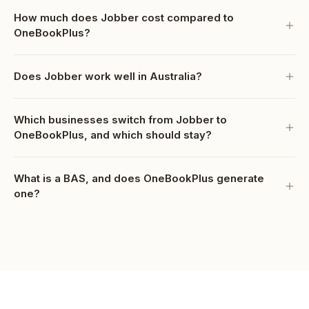
How much does Jobber cost compared to
OneBookPlus?
Does Jobber work well in Australia?
Which businesses switch from Jobber to
OneBookPlus, and which should stay?
What is a BAS, and does OneBookPlus generate
one?