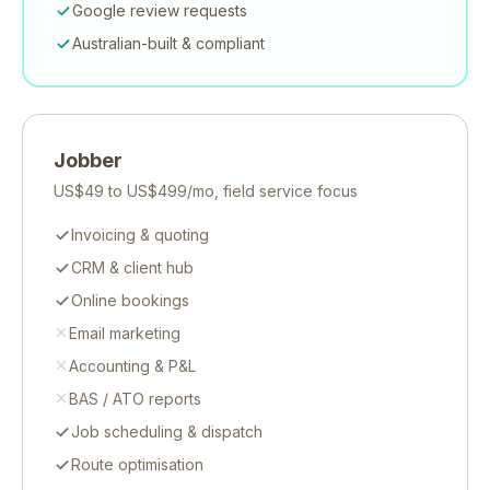
Google review requests
Australian-built & compliant
Jobber
US$49 to US$499/mo, field service focus
Invoicing & quoting
CRM & client hub
Online bookings
Email marketing
Accounting & P&L
BAS / ATO reports
Job scheduling & dispatch
Route optimisation