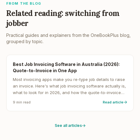
FROM THE BLOG
Related reading: switching from
jobber
Practical guides and explainers from the OneBookPlus blog,
grouped by topic.
Best Job Invoicing Software in Australia (2026):
Quote-to-Invoice in One App
Most invoicing apps make you re-type job details to raise
an invoice. Here's what job invoicing software actually is,
what to look for in 2026, and how the quote-to-invoice
workflow gets Australian service businesses paid faster.
9
min read
Read article
See all articles