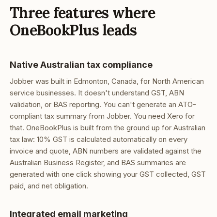
Three features where
OneBookPlus leads
Native Australian tax compliance
Jobber was built in Edmonton, Canada, for North American
service businesses. It doesn't understand GST, ABN
validation, or BAS reporting. You can't generate an ATO-
compliant tax summary from Jobber. You need Xero for
that. OneBookPlus is built from the ground up for Australian
tax law: 10% GST is calculated automatically on every
invoice and quote, ABN numbers are validated against the
Australian Business Register, and BAS summaries are
generated with one click showing your GST collected, GST
paid, and net obligation.
Integrated email marketing