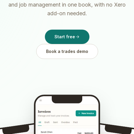
and job management in one book, with no Xero
add-on needed.
Start free
Book a trades demo