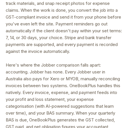
track materials, and snap receipt photos for expense
claims. When the work is done, you convert the job into a
GST-compliant invoice and send it from your phone before
you've even left the site. Payment reminders go out
automatically if the client doesn't pay within your set terms:
7, 14, or 30 days, your choice. Stripe and bank transfer
payments are supported, and every payment is recorded
against the invoice automatically.
Here's where the Jobber comparison falls apart:
accounting. Jobber has none. Every Jobber user in
Australia also pays for Xero or MYOB, manually reconciling
invoices between two systems. OneBookPlus handles this
natively. Every invoice, expense, and payment feeds into
your profit and loss statement, your expense
categorisation (with AI-powered suggestions that learn
over time), and your BAS summary. When your quarterly
BAS is due, OneBookPlus generates the GST collected,
GST paid, and net obligation figures your accountant