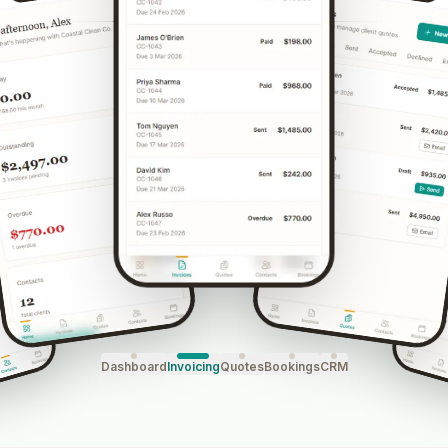
Dashboard
Invoicing
Quotes
Bookings
CRM