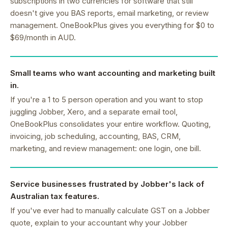
subscriptions in two currencies for software that still
doesn't give you BAS reports, email marketing, or review
management. OneBookPlus gives you everything for $0 to
$69/month in AUD.
Small teams who want accounting and marketing built
in.
If you're a 1 to 5 person operation and you want to stop
juggling Jobber, Xero, and a separate email tool,
OneBookPlus consolidates your entire workflow. Quoting,
invoicing, job scheduling, accounting, BAS, CRM,
marketing, and review management: one login, one bill.
Service businesses frustrated by Jobber's lack of
Australian tax features.
If you've ever had to manually calculate GST on a Jobber
quote, explain to your accountant why your Jobber