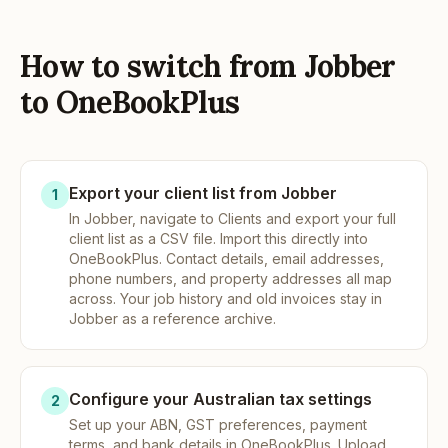
How to switch from Jobber
to OneBookPlus
Export your client list from Jobber
1
In Jobber, navigate to Clients and export your full
client list as a CSV file. Import this directly into
OneBookPlus. Contact details, email addresses,
phone numbers, and property addresses all map
across. Your job history and old invoices stay in
Jobber as a reference archive.
Configure your Australian tax settings
2
Set up your ABN, GST preferences, payment
terms, and bank details in OneBookPlus. Upload