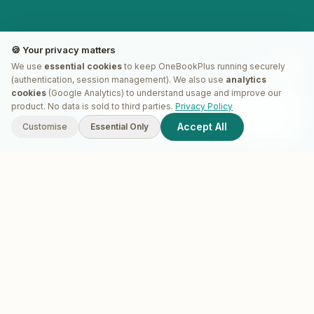
🍪 Your privacy matters
We use
essential cookies
to keep OneBookPlus running securely
(authentication, session management). We also use
analytics
cookies
(Google Analytics) to understand usage and improve our
G'day! I'm
Plus
. Need a hand
product. No data is sold to third parties.
Privacy Policy
finding anything?
Accept All
Customise
Essential Only