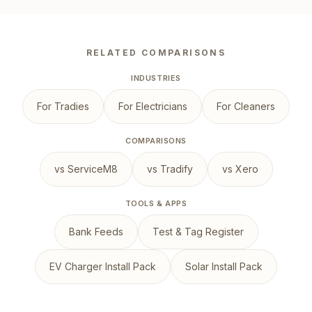
RELATED COMPARISONS
INDUSTRIES
For Tradies
For Electricians
For Cleaners
COMPARISONS
vs ServiceM8
vs Tradify
vs Xero
TOOLS & APPS
Bank Feeds
Test & Tag Register
EV Charger Install Pack
Solar Install Pack