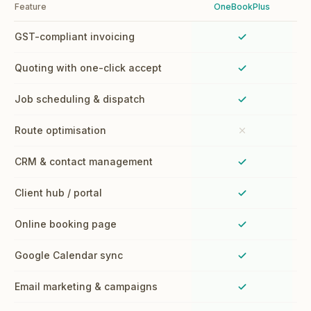
Feature
OneBookPlus
GST-compliant invoicing
Yes
Quoting with one-click accept
Yes
Job scheduling & dispatch
Yes
Route optimisation
No
CRM & contact management
Yes
Client hub / portal
Yes
Online booking page
Yes
Google Calendar sync
Yes
Email marketing & campaigns
Yes