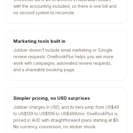
with the accounting included, so there is one bill and
no second system to reconcile.
Marketing tools built in
Jobber doesn't include email marketing or Google
review requests. OneBookPlus helps you win more
work with campaigns, automated review requests,
and a shareable booking page.
Simpler pricing, no USD surprises
Jobber charges in USD, and its tiers jump from US$49
to US$139 to US$199 to US$499/mo. OneBookPlus is
priced in AUD with straightforward plans starting at $0.
No currency conversion, no sticker shock.