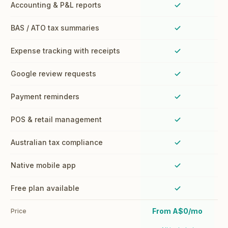
Accounting & P&L reports
Yes
BAS / ATO tax summaries
Yes
Expense tracking with receipts
Yes
Google review requests
Yes
Payment reminders
Yes
POS & retail management
Yes
Australian tax compliance
Yes
Native mobile app
Yes
Free plan available
Yes
From A$0/mo
Price