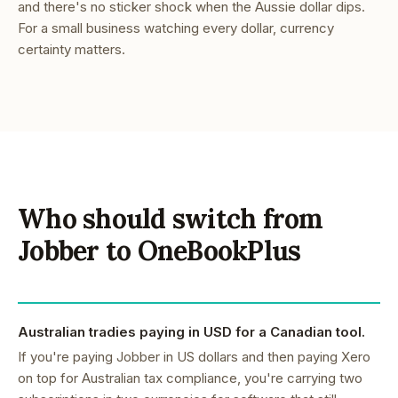
and there's no sticker shock when the Aussie dollar dips.
For a small business watching every dollar, currency
certainty matters.
Who should switch from
Jobber to OneBookPlus
Australian tradies paying in USD for a Canadian tool.
If you're paying Jobber in US dollars and then paying Xero
on top for Australian tax compliance, you're carrying two