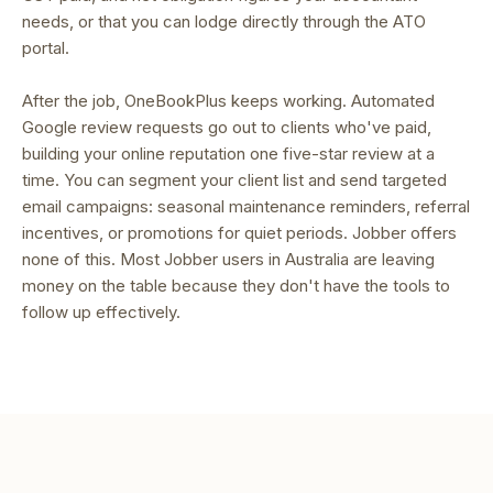
needs, or that you can lodge directly through the ATO
portal.
After the job, OneBookPlus keeps working. Automated
Google review requests go out to clients who've paid,
building your online reputation one five-star review at a
time. You can segment your client list and send targeted
email campaigns: seasonal maintenance reminders, referral
incentives, or promotions for quiet periods. Jobber offers
none of this. Most Jobber users in Australia are leaving
money on the table because they don't have the tools to
follow up effectively.