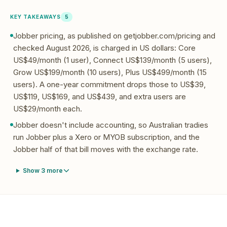
KEY TAKEAWAYS
5
Jobber pricing, as published on getjobber.com/pricing and
checked August 2026, is charged in US dollars: Core
US$49/month (1 user), Connect US$139/month (5 users),
Grow US$199/month (10 users), Plus US$499/month (15
users). A one-year commitment drops those to US$39,
US$119, US$169, and US$439, and extra users are
US$29/month each.
Jobber doesn't include accounting, so Australian tradies
run Jobber plus a Xero or MYOB subscription, and the
Jobber half of that bill moves with the exchange rate.
Show
3
more