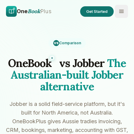
Skip to main content
Skip to content
Book
One
Plus
Get Started
Comparison
VS
Plus
OneBook
vs Jobber
The
Australian-built Jobber
alternative
Jobber is a solid field-service platform, but it's
built for North America, not Australia.
OneBookPlus gives Aussie tradies invoicing,
CRM, bookings, marketing, accounting with GST,