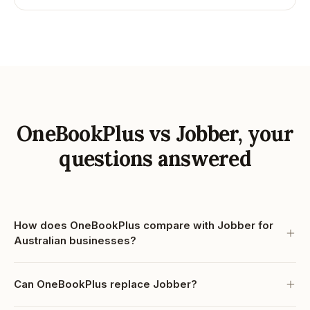
OneBookPlus vs Jobber, your
questions answered
How does OneBookPlus compare with Jobber for
Australian businesses?
Can OneBookPlus replace Jobber?