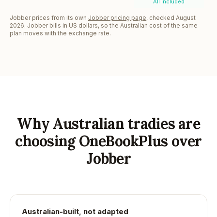
All included
Jobber prices from its own
Jobber pricing page
, checked August
2026. Jobber bills in US dollars, so the Australian cost of the same
plan moves with the exchange rate.
Why Australian tradies are
choosing OneBookPlus over
Jobber
Australian-built, not adapted