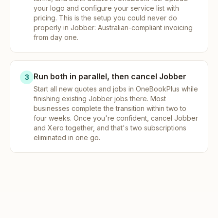
your logo and configure your service list with
pricing. This is the setup you could never do
properly in Jobber: Australian-compliant invoicing
from day one.
Run both in parallel, then cancel Jobber
3
Start all new quotes and jobs in OneBookPlus while
finishing existing Jobber jobs there. Most
businesses complete the transition within two to
four weeks. Once you're confident, cancel Jobber
and Xero together, and that's two subscriptions
eliminated in one go.