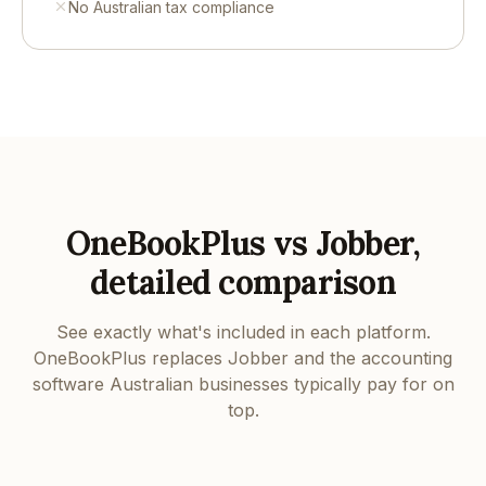
No Australian tax compliance
OneBookPlus vs Jobber,
detailed comparison
See exactly what's included in each platform.
OneBookPlus replaces Jobber and the accounting
software Australian businesses typically pay for on
top.