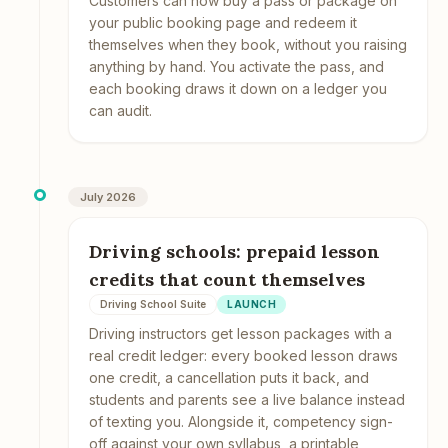
Customers can now buy a pass or package on
your public booking page and redeem it
themselves when they book, without you raising
anything by hand. You activate the pass, and
each booking draws it down on a ledger you
can audit.
July 2026
Driving schools: prepaid lesson
credits that count themselves
Driving School Suite
LAUNCH
Driving instructors get lesson packages with a
real credit ledger: every booked lesson draws
one credit, a cancellation puts it back, and
students and parents see a live balance instead
of texting you. Alongside it, competency sign-
off against your own syllabus, a printable