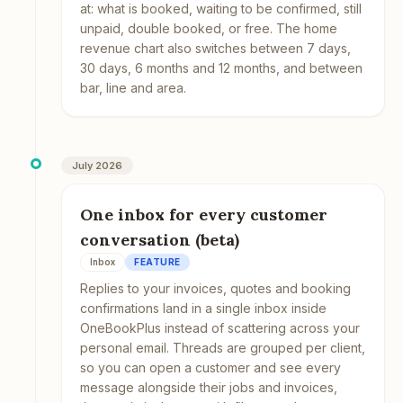
at: what is booked, waiting to be confirmed, still
unpaid, double booked, or free. The home
revenue chart also switches between 7 days,
30 days, 6 months and 12 months, and between
bar, line and area.
July 2026
One inbox for every customer
conversation (beta)
Inbox
FEATURE
Replies to your invoices, quotes and booking
confirmations land in a single inbox inside
OneBookPlus instead of scattering across your
personal email. Threads are grouped per client,
so you can open a customer and see every
message alongside their jobs and invoices,