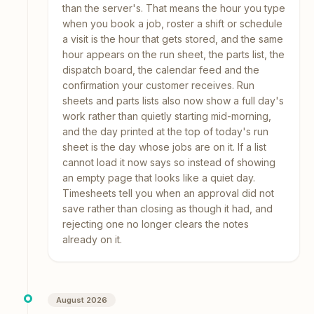
than the server's. That means the hour you type
when you book a job, roster a shift or schedule
a visit is the hour that gets stored, and the same
hour appears on the run sheet, the parts list, the
dispatch board, the calendar feed and the
confirmation your customer receives. Run
sheets and parts lists also now show a full day's
work rather than quietly starting mid-morning,
and the day printed at the top of today's run
sheet is the day whose jobs are on it. If a list
cannot load it now says so instead of showing
an empty page that looks like a quiet day.
Timesheets tell you when an approval did not
save rather than closing as though it had, and
rejecting one no longer clears the notes
already on it.
August 2026