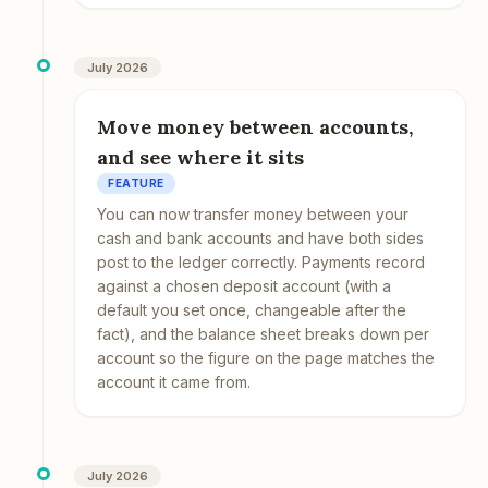
July 2026
Move money between accounts,
and see where it sits
FEATURE
You can now transfer money between your
cash and bank accounts and have both sides
post to the ledger correctly. Payments record
against a chosen deposit account (with a
default you set once, changeable after the
fact), and the balance sheet breaks down per
account so the figure on the page matches the
account it came from.
July 2026