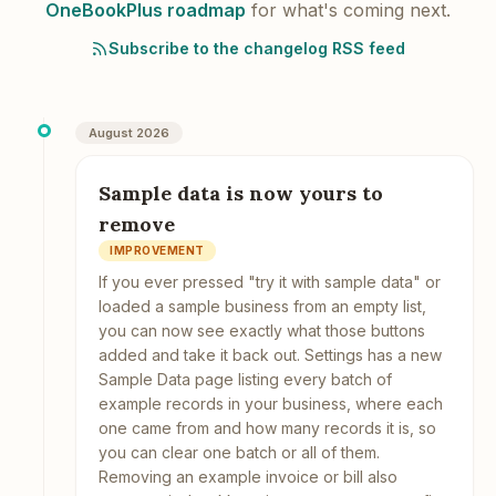
OneBookPlus roadmap
for what's coming next.
Subscribe to the changelog RSS feed
August 2026
Sample data is now yours to
remove
IMPROVEMENT
If you ever pressed "try it with sample data" or
loaded a sample business from an empty list,
you can now see exactly what those buttons
added and take it back out. Settings has a new
Sample Data page listing every batch of
example records in your business, where each
one came from and how many records it is, so
you can clear one batch or all of them.
Removing an example invoice or bill also