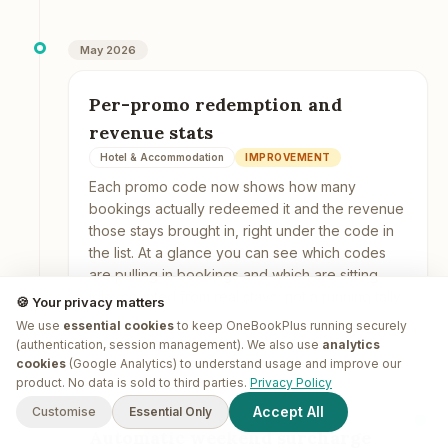
May 2026
Per-promo redemption and
revenue stats
Hotel & Accommodation
IMPROVEMENT
Each promo code now shows how many
bookings actually redeemed it and the revenue
those stays brought in, right under the code in
the list. At a glance you can see which codes
are pulling in bookings and which are sitting
idle, counted from real stays, not a running tally.
🍪 Your privacy matters
We use
essential cookies
to keep OneBookPlus running securely
(authentication, session management). We also use
analytics
cookies
(Google Analytics) to understand usage and improve our
G'day! I'm
Plus
. Need a hand
product. No data is sold to third parties.
Privacy Policy
May 2026
finding anything?
Accept All
Customise
Essential Only
Automatic weekend surcharge