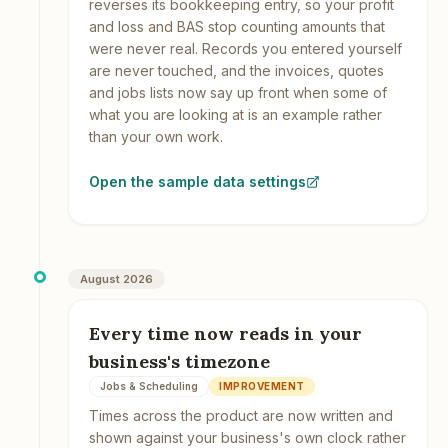
reverses its bookkeeping entry, so your profit
and loss and BAS stop counting amounts that
were never real. Records you entered yourself
are never touched, and the invoices, quotes
and jobs lists now say up front when some of
what you are looking at is an example rather
than your own work.
Open the sample data settings
August 2026
Every time now reads in your
business's timezone
Jobs & Scheduling
IMPROVEMENT
Times across the product are now written and
shown against your business's own clock rather