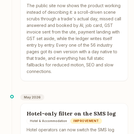
The public site now shows the product working
instead of describing it: a scroll-driven scene
scrubs through a tradie's actual day, missed call
answered and booked by AI, job card, GST
invoice sent from the ute, payment landing with
GST set aside, while the ledger writes itself
entry by entry. Every one of the 56 industry
pages got its own version with a day native to
that trade, and everything has full static
fallbacks for reduced motion, SEO and slow
connections.
May 2026
Hotel-only filter on the SMS log
Hotel & Accommodation
IMPROVEMENT
Hotel operators can now switch the SMS log