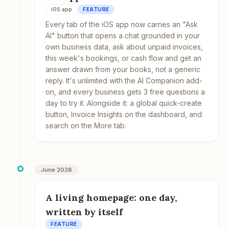
iOS app
FEATURE
Every tab of the iOS app now carries an "Ask
AI" button that opens a chat grounded in your
own business data, ask about unpaid invoices,
this week's bookings, or cash flow and get an
answer drawn from your books, not a generic
reply. It's unlimited with the AI Companion add-
on, and every business gets 3 free questions a
day to try it. Alongside it: a global quick-create
button, Invoice Insights on the dashboard, and
search on the More tab.
June 2026
A living homepage: one day,
written by itself
FEATURE