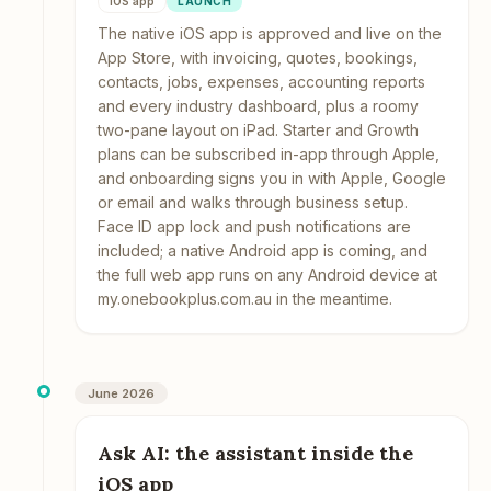
iOS app
LAUNCH
The native iOS app is approved and live on the
App Store, with invoicing, quotes, bookings,
contacts, jobs, expenses, accounting reports
and every industry dashboard, plus a roomy
two-pane layout on iPad. Starter and Growth
plans can be subscribed in-app through Apple,
and onboarding signs you in with Apple, Google
or email and walks through business setup.
Face ID app lock and push notifications are
included; a native Android app is coming, and
the full web app runs on any Android device at
my.onebookplus.com.au in the meantime.
June 2026
Ask AI: the assistant inside the
iOS app