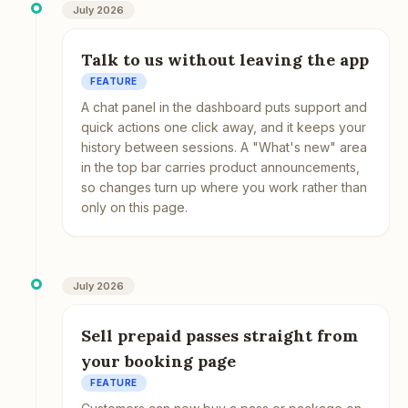
July 2026
Talk to us without leaving the app
FEATURE
A chat panel in the dashboard puts support and
quick actions one click away, and it keeps your
history between sessions. A "What's new" area
in the top bar carries product announcements,
so changes turn up where you work rather than
only on this page.
July 2026
Sell prepaid passes straight from
your booking page
FEATURE