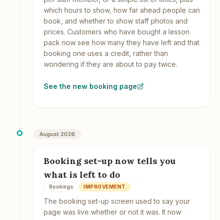
which hours to show, how far ahead people can
book, and whether to show staff photos and
prices. Customers who have bought a lesson
pack now see how many they have left and that
booking one uses a credit, rather than
wondering if they are about to pay twice.
See the new booking page
August 2026
Booking set-up now tells you
what is left to do
Bookings
IMPROVEMENT
The booking set-up screen used to say your
page was live whether or not it was. It now