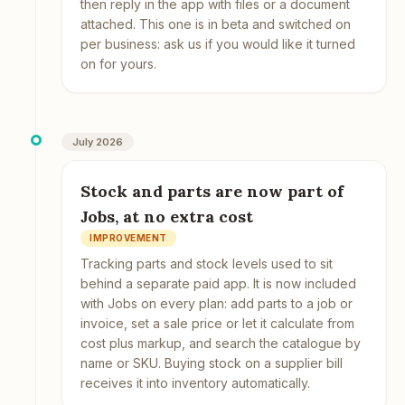
then reply in the app with files or a document
attached. This one is in beta and switched on
per business: ask us if you would like it turned
on for yours.
July 2026
Stock and parts are now part of
Jobs, at no extra cost
IMPROVEMENT
Tracking parts and stock levels used to sit
behind a separate paid app. It is now included
with Jobs on every plan: add parts to a job or
invoice, set a sale price or let it calculate from
cost plus markup, and search the catalogue by
name or SKU. Buying stock on a supplier bill
receives it into inventory automatically.