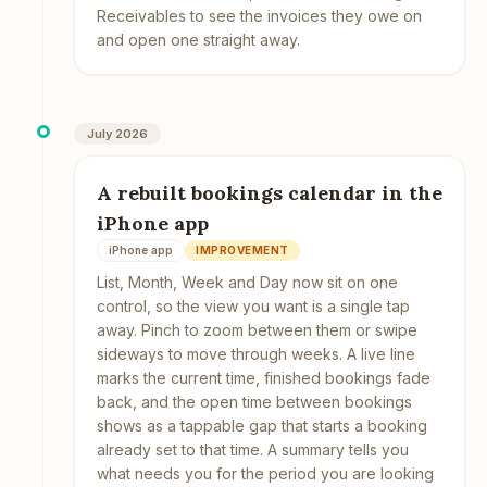
Receivables to see the invoices they owe on
and open one straight away.
July 2026
A rebuilt bookings calendar in the
iPhone app
iPhone app
IMPROVEMENT
List, Month, Week and Day now sit on one
control, so the view you want is a single tap
away. Pinch to zoom between them or swipe
sideways to move through weeks. A live line
marks the current time, finished bookings fade
back, and the open time between bookings
shows as a tappable gap that starts a booking
already set to that time. A summary tells you
what needs you for the period you are looking