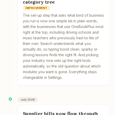
category tree
IMPROVEMENT
The set-up step that asks what kind of business
you run is now one simple list in plain words,
with the businesses that use OneBookPlus most
right at the top, including driving schools and
music teachers who previously had no tile of
their own. Search understands what you
actually do, so typing bond clean, sparky or
driving lessons finds the right fit. And picking
your industry now sets up the right tools
automatically, so the old question about which
modules you want is gone. Everything stays
changeable in Settings.
July 2026
Supplier bills now flow through