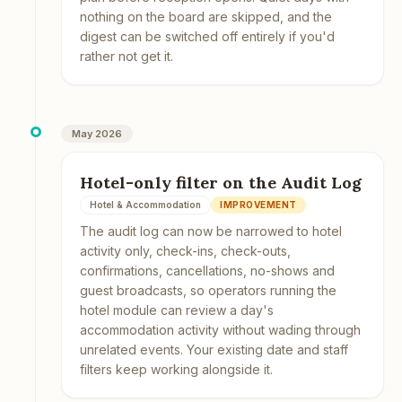
nothing on the board are skipped, and the
digest can be switched off entirely if you'd
rather not get it.
May 2026
Hotel-only filter on the Audit Log
Hotel & Accommodation
IMPROVEMENT
The audit log can now be narrowed to hotel
activity only, check-ins, check-outs,
confirmations, cancellations, no-shows and
guest broadcasts, so operators running the
hotel module can review a day's
accommodation activity without wading through
unrelated events. Your existing date and staff
filters keep working alongside it.