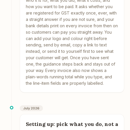
who it is for, what you did, what it costs, and
how you want to be paid. It asks whether you
are registered for GST exactly once, ever, with
a straight answer if you are not sure, and your
bank details print on every invoice from then on
so customers can pay you straight away. You
can add your logo and colour right before
sending, send by email, copy a link to text
instead, or send it to yourself first to see what
your customer will get. Once you have sent
one, the guidance steps back and stays out of
your way. Every invoice also now shows a
plain-words running total while you type, and
the line-item fields are properly labelled.
July 2026
Setting up: pick what you do, not a