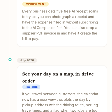
IMPROVEMENT
Every business gets five free AI receipt scans
to try, so you can photograph a receipt and
have the expense filled in without subscribing
to the AI Companion first. You can also drop a
supplier PDF invoice in and have it create the
bill to pay.
July 2026
See your day on a map, in drive
order
FEATURE
If you travel between customers, the calendar
now has a map view that plots the day by
pickup address with the driving route, per-leg
travel times, and a flag when two jobs are too