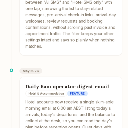
between "All SMS" and "Hotel SMS only" with
one tap, narrowing the list to stay-related
messages, pre-arrival check-in links, arrival-day
welcomes, review requests and booking
confirmations, without scrolling past invoice and
appointment traffic. The filter keeps your other
settings intact and says so plainly when nothing
matches.
May 2026
Daily 6am operator digest email
Hotel & Accommodation
FEATURE
Hotel accounts now receive a single skim-able
morning email at 6:00 am AEST listing today's
arrivals, today's departures, and the balance to
collect at the desk, so you can read the day's
plan before reception opens. Quiet days with