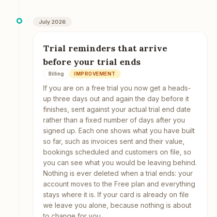
July 2026
Trial reminders that arrive
before your trial ends
Billing
IMPROVEMENT
If you are on a free trial you now get a heads-
up three days out and again the day before it
finishes, sent against your actual trial end date
rather than a fixed number of days after you
signed up. Each one shows what you have built
so far, such as invoices sent and their value,
bookings scheduled and customers on file, so
you can see what you would be leaving behind.
Nothing is ever deleted when a trial ends: your
account moves to the Free plan and everything
stays where it is. If your card is already on file
we leave you alone, because nothing is about
to change for you.