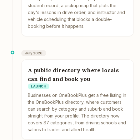
student record, a pickup map that plots the
day's lessons in drive order, and instructor and
vehicle scheduling that blocks a double-
booking before it happens.
July 2026
A public directory where locals
can find and book you
LAUNCH
Businesses on OneBookPlus get a free listing in
the OneBookPlus directory, where customers
can search by category and suburb and book
straight from your profile. The directory now
covers 87 categories, from driving schools and
salons to trades and allied health.