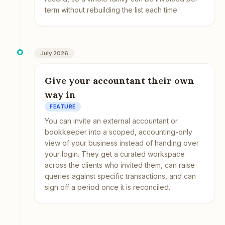
term without rebuilding the list each time.
July 2026
Give your accountant their own
way in
FEATURE
You can invite an external accountant or
bookkeeper into a scoped, accounting-only
view of your business instead of handing over
your login. They get a curated workspace
across the clients who invited them, can raise
queries against specific transactions, and can
sign off a period once it is reconciled.