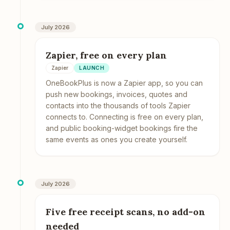
July 2026
Zapier, free on every plan
Zapier
LAUNCH
OneBookPlus is now a Zapier app, so you can
push new bookings, invoices, quotes and
contacts into the thousands of tools Zapier
connects to. Connecting is free on every plan,
and public booking-widget bookings fire the
same events as ones you create yourself.
July 2026
Five free receipt scans, no add-on
needed