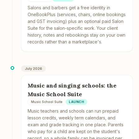
Salons and barbers get a free identity in
OneBookPlus (services, chairs, online bookings
and GST invoicing) plus an optional paid Salon
Suite for the salon-specific work. Your client
history, notes and rebookings stay on your own
records rather than a marketplace's.
July 2026
Music and singing schools: the
Music School Suite
Music School Suite
LAUNCH
Music teachers and schools can run prepaid
lesson credits, weekly term calendars, and
exam and grade tracking in one place. Parents
who pay for a child are kept on the student's
record, so a whole family can be invoiced per