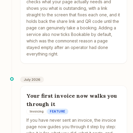
checks what your page actually needs and
shows you what is outstanding, with a link
straight to the screen that fixes each one, and it
holds back the share link and QR code until the
page can genuinely take a booking. Adding a
service also now ticks Bookable by default,
which was the commonest reason a page
stayed empty after an operator had done
everything right.
July 2026
Your first invoice now walks you
through it
Invoicing
FEATURE
If you have never sent an invoice, the invoice
page now guides you through it step by step: