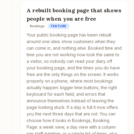
A rebuilt booking page that shows
people when you are free
Bookings
FEATURE
Your public booking page has been rebuilt
around one idea: show customers when they
can come in, and nothing else. Booked time and
time you are not working now look the same to
a visitor, so nobody can read your diary off
your booking page, and the times you do have
free are the only things on the screen. It works
properly on a phone, where most bookings
actually happen: bigger time buttons, the right
keyboard for each field, and errors that
announce themselves instead of leaving the
page looking stuck. If a day is full it now offers
you the next three days that are not. You can
choose how it looks in Bookings, Booking
Page: a week view, a day view with a column
per staff member, or a simple list of times, plus