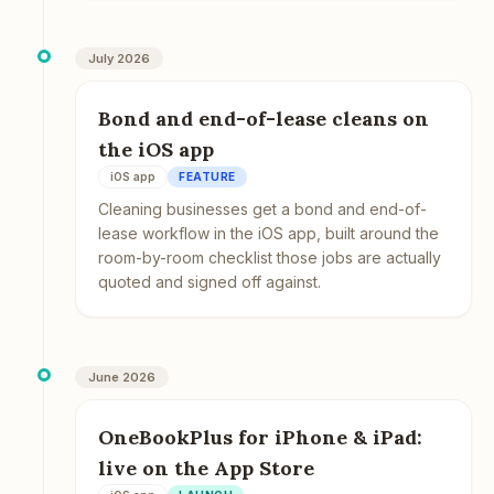
July 2026
Bond and end-of-lease cleans on
the iOS app
iOS app
FEATURE
Cleaning businesses get a bond and end-of-
lease workflow in the iOS app, built around the
room-by-room checklist those jobs are actually
quoted and signed off against.
June 2026
OneBookPlus for iPhone & iPad:
live on the App Store