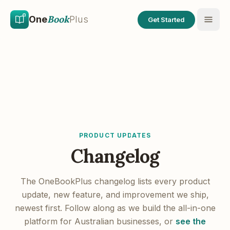
Skip to main content
Skip to content
Book
One
Plus
Get Started
PRODUCT UPDATES
Changelog
The OneBookPlus changelog lists every product
update, new feature, and improvement we ship,
newest first. Follow along as we build the all-in-one
platform for Australian businesses, or
see the