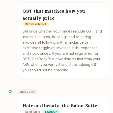
GST that matches how you
actually price
IMPROVEMENT
Set once whether your prices include GST, and
invoices, quotes, bookings and recurring
invoices all follow it, with an inclusive or
exclusive toggle on invoices, bills, expenses
and stock prices. If you are not registered for
GST, OneBookPlus now detects that from your
ABN when you verify it and stops adding GST
you should not be charging.
July 2026
Hair and beauty: the Salon Suite
Salon Suite
LAUNCH