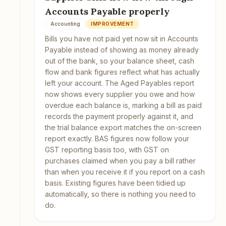
Accounts Payable properly
Accounting
IMPROVEMENT
Bills you have not paid yet now sit in Accounts
Payable instead of showing as money already
out of the bank, so your balance sheet, cash
flow and bank figures reflect what has actually
left your account. The Aged Payables report
now shows every supplier you owe and how
overdue each balance is, marking a bill as paid
records the payment properly against it, and
the trial balance export matches the on-screen
report exactly. BAS figures now follow your
GST reporting basis too, with GST on
purchases claimed when you pay a bill rather
than when you receive it if you report on a cash
basis. Existing figures have been tidied up
automatically, so there is nothing you need to
do.