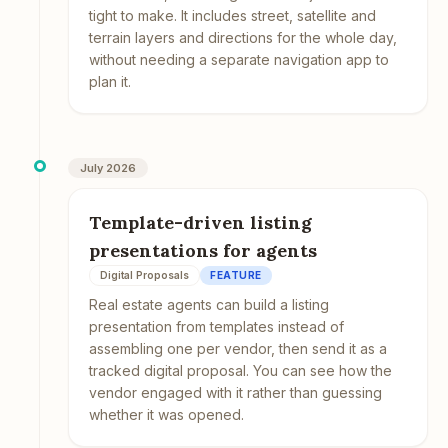
tight to make. It includes street, satellite and
terrain layers and directions for the whole day,
without needing a separate navigation app to
plan it.
July 2026
Template-driven listing
presentations for agents
Digital Proposals
FEATURE
Real estate agents can build a listing
presentation from templates instead of
assembling one per vendor, then send it as a
tracked digital proposal. You can see how the
vendor engaged with it rather than guessing
whether it was opened.