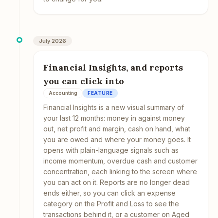
July 2026
Financial Insights, and reports
you can click into
Accounting
FEATURE
Financial Insights is a new visual summary of
your last 12 months: money in against money
out, net profit and margin, cash on hand, what
you are owed and where your money goes. It
opens with plain-language signals such as
income momentum, overdue cash and customer
concentration, each linking to the screen where
you can act on it. Reports are no longer dead
ends either, so you can click an expense
category on the Profit and Loss to see the
transactions behind it, or a customer on Aged