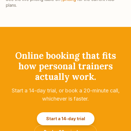
plans.
Online booking that fits
how
personal trainers
actually work.
Start a 14-day trial, or book a 20-minute call,
whichever is faster.
Start a 14-day trial