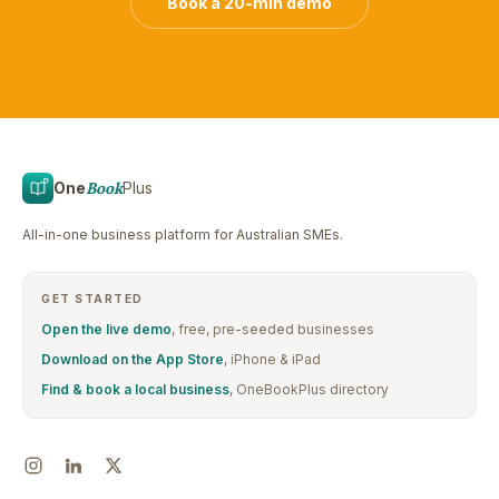
Book a 20-min demo
One
Book
Plus
All-in-one business platform for Australian SMEs.
GET STARTED
Open the live demo
, free, pre-seeded businesses
Download on the App Store
, iPhone & iPad
Find & book a local business
, OneBookPlus directory