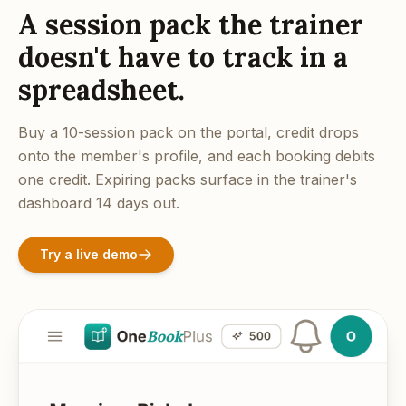
A session pack the trainer
doesn't have to track in a
spreadsheet.
Buy a 10-session pack on the portal, credit drops
onto the member's profile, and each booking debits
one credit. Expiring packs surface in the trainer's
dashboard 14 days out.
Try a live demo