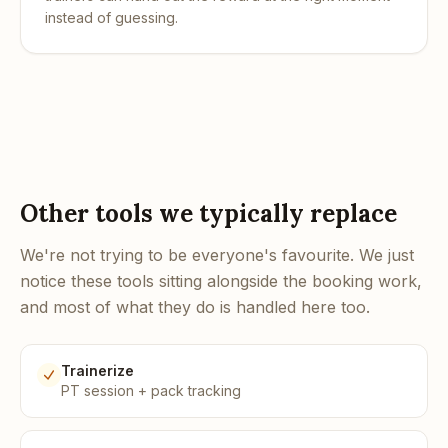
instead of guessing.
Other tools we typically replace
We're not trying to be everyone's favourite. We just
notice these tools sitting alongside the booking work,
and most of what they do is handled here too.
Trainerize
PT session + pack tracking