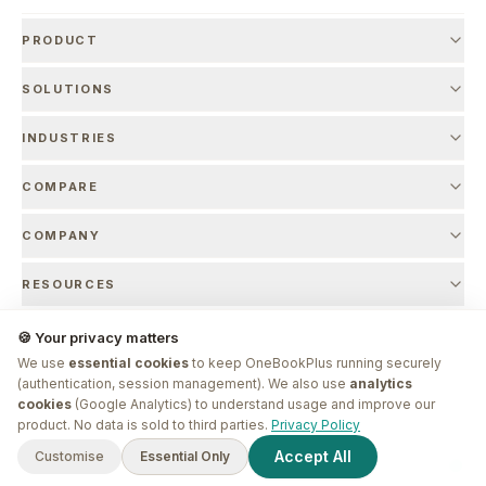
PRODUCT
SOLUTIONS
INDUSTRIES
COMPARE
COMPANY
RESOURCES
🍪 Your privacy matters
We use
essential cookies
to keep OneBookPlus running securely
© 2026 OneBookPlus. Founded by
Bishal Shrestha
. Made in Melbourne.
(authentication, session management). We also use
analytics
cookies
(Google Analytics) to understand usage and improve our
G'day! I'm
Plus
. Need a hand
product. No data is sold to third parties.
Privacy Policy
finding anything?
Privacy Policy
Terms of Service
Refund Policy
SLA
Marketing Authorisation
Accept All
Customise
Essential Only
Sign In
Sign Up
EntityMap
ABN 17 971 013 775