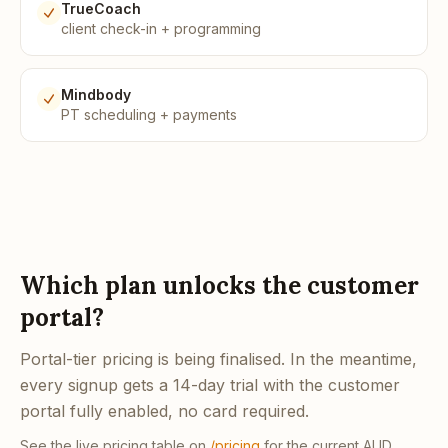
TrueCoach
client check-in + programming
Mindbody
PT scheduling + payments
Which plan unlocks the customer
portal?
Portal-tier pricing is being finalised. In the meantime,
every signup gets a 14-day trial with the customer
portal fully enabled, no card required.
See the live pricing table on
/pricing
for the current AUD