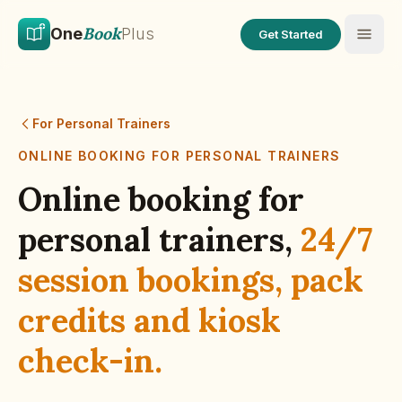
Skip to main content
Skip to content
Book
One
Plus
Get Started
For Personal Trainers
ONLINE BOOKING FOR
PERSONAL TRAINERS
Online booking for
personal trainers
,
24/7
session bookings, pack
credits and kiosk
check-in.