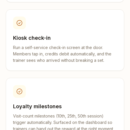
Kiosk check-in
Run a self-service check-in screen at the door.
Members tap in, credits debit automatically, and the
trainer sees who arrived without breaking a set.
Loyalty milestones
Visit-count milestones (10th, 25th, 50th session)
trigger automatically. Surfaced on the dashboard so
trainers can hand out the reward at the right moment