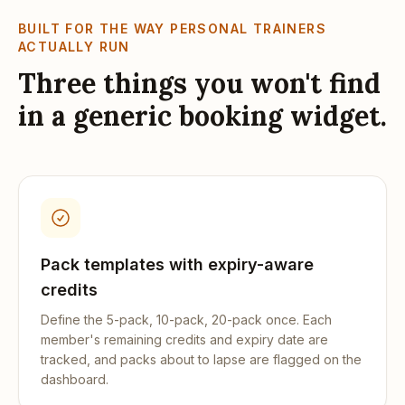
BUILT FOR THE WAY
PERSONAL TRAINERS
ACTUALLY RUN
Three things you won't find
in a generic booking widget.
Pack templates with expiry-aware
credits
Define the 5-pack, 10-pack, 20-pack once. Each
member's remaining credits and expiry date are
tracked, and packs about to lapse are flagged on the
dashboard.