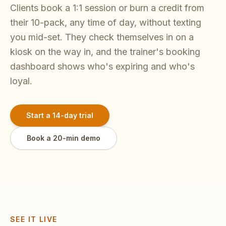
Clients book a 1:1 session or burn a credit from
their 10-pack, any time of day, without texting
you mid-set. They check themselves in on a
kiosk on the way in, and the trainer's booking
dashboard shows who's expiring and who's
loyal.
Start a 14-day trial
Book a 20-min demo
SEE IT LIVE