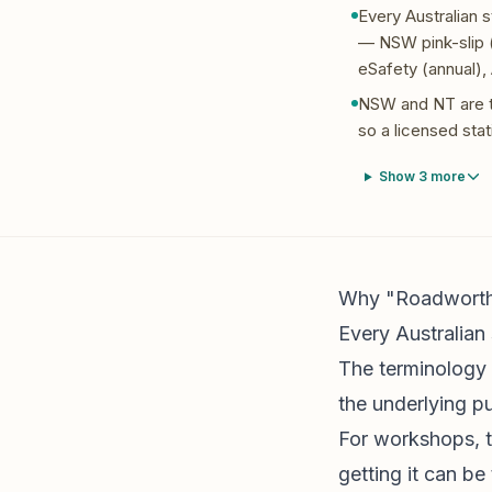
Every Australian 
— NSW pink-slip (
eSafety (annual),
NSW and NT are th
so a licensed stat
Show
3
more
Why "Roadworthy"
Every Australian 
The terminology v
the underlying pu
For workshops, t
getting it can b