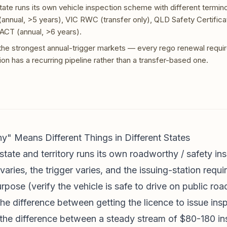
state runs its own vehicle inspection scheme with different termin
annual, >5 years), VIC RWC (transfer only), QLD Safety Certificat
 ACT (annual, >6 years).
e strongest annual-trigger markets — every rego renewal requir
ion has a recurring pipeline rather than a transfer-based one.
 Means Different Things in Different States
state and territory runs its own roadworthy / safety i
aries, the trigger varies, and the issuing-station requ
rpose (verify the vehicle is safe to drive on public roa
he difference between getting the licence to issue ins
e the difference between a steady stream of $80-180 in