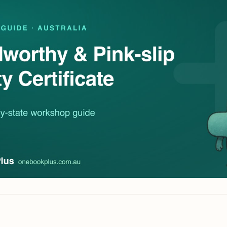
Contact
All Education
tailers & Shops
Talk to a human