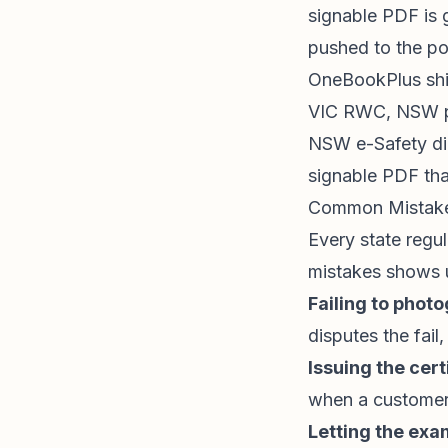
signable PDF is 
pushed to the por
OneBookPlus sh
VIC RWC, NSW pin
NSW e-Safety dir
signable PDF tha
Common Mistakes
Every state regul
mistakes shows u
Failing to phot
disputes the fail
Issuing the cert
when a customer
Letting the exa