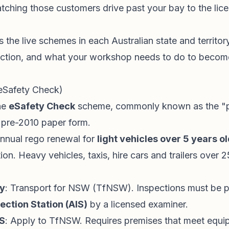
ching those customers drive past your bay to the li
 the live schemes in each Australian state and territory,
ection, and what your workshop needs to do to becom
(eSafety Check)
he
eSafety Check
scheme, commonly known as the "pin
e pre-2010 paper form.
annual rego renewal for
light vehicles over 5 years o
ion. Heavy vehicles, taxis, hire cars and trailers over
ty
: Transport for NSW (TfNSW). Inspections must be p
ection Station (AIS)
by a licensed examiner.
S
: Apply to TfNSW. Requires premises that meet equi