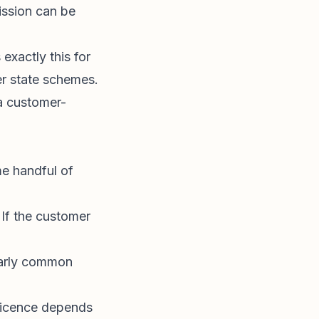
ission can be
exactly this for
r state schemes.
a customer-
me handful of
. If the customer
ularly common
 licence depends