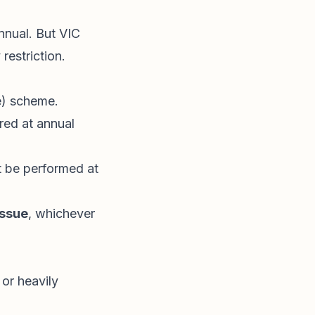
nnual. But VIC
restriction.
e) scheme.
ired at annual
 be performed at
issue
, whichever
 or heavily