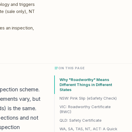
ology and triggers
e (sale only), NT
es an inspection,
ON THIS PAGE
Why "Roadworthy" Means
Different Things in Different
nspection scheme.
States
irements vary, but
NSW: Pink Slip (eSafety Check)
VIC: Roadworthy Certificate
ds) is the same.
(RWC)
pections and not
QLD: Safety Certificate
spection
WA, SA, TAS, NT, ACT: A Quick