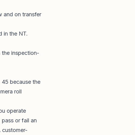
w and on transfer
ed in the NT.
 the inspection-
to 45 because the
mera roll
ou operate
pass or fail an
A customer-