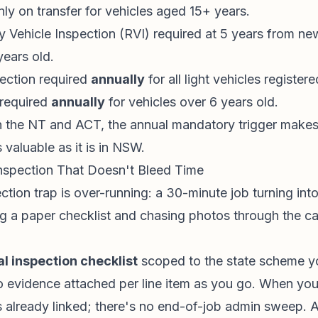
nly on transfer for vehicles aged 15+ years.
 Vehicle Inspection (RVI) required at 5 years from ne
years old.
pection required
annually
for all light vehicles register
 required
annually
for vehicles over 6 years old.
 the NT and ACT, the annual mandatory trigger makes
s valuable as it is in NSW.
nspection That Doesn't Bleed Time
ction trap is over-running: a 30-minute job turning in
g a paper checklist and chasing photos through the ca
al inspection checklist
scoped to the state scheme y
o evidence attached per line item as you go. When you 
is already linked; there's no end-of-job admin sweep. 