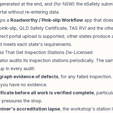
generated at the end, and (for NSW) the eSafety subm
tal without re-entering data.
ips a
Roadworthy / Pink-slip Workflow
app that does 
k-slip, QLD Safety Certificate, TAS RVI and the othe
ect portal upload is supported; other states produce 
t meets each state's requirements.
 That Get Inspection Stations De-Licensed
ator audits its inspection stations periodically. The sa
p in every audit:
ograph evidence of defects
, for any failed inspection
, you have no evidence.
ificate before all work is verified complete
, partic
 pressures the shop.
miner's accreditation lapse
, the workshop's station