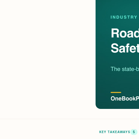
Pool Service
Re
Locksmiths
KEY TAKEAWAYS
5