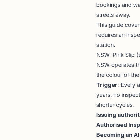
bookings and wat
streets away.
This guide covers
requires an insp
station.
NSW: Pink Slip 
NSW operates t
the colour of th
Trigger
: Every 
years, no inspect
shorter cycles.
Issuing authori
Authorised Insp
Becoming an AI