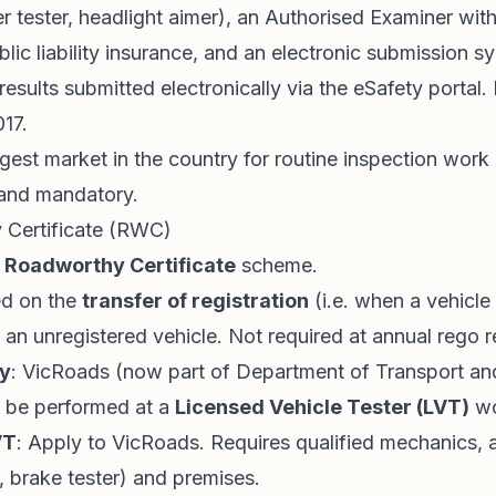
ler tester, headlight aimer), an Authorised Examiner wit
blic liability insurance, and an electronic submission s
l results submitted electronically via the eSafety portal.
017.
gest market in the country for routine inspection work
l and mandatory.
 Certificate (RWC)
e
Roadworthy Certificate
scheme.
ed on the
transfer of registration
(i.e. when a vehicle 
f an unregistered vehicle. Not required at annual rego 
ty
: VicRoads (now part of Department of Transport an
t be performed at a
Licensed Vehicle Tester (LVT)
wo
VT
: Apply to VicRoads. Requires qualified mechanics, 
, brake tester) and premises.