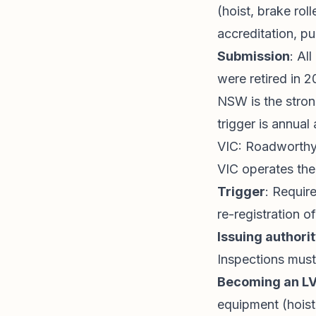
(hoist, brake rol
accreditation, pu
Submission
: Al
were retired in 2
NSW is the stron
trigger is annua
VIC: Roadworthy
VIC operates th
Trigger
: Requir
re-registration o
Issuing authori
Inspections mus
Becoming an L
equipment (hoist