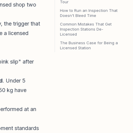
Tour
censed shop two
How to Run an Inspection That
Doesn't Bleed Time
 the trigger that
Common Mistakes That Get
Inspection Stations De-
e a licensed
Licensed
The Business Case for Being a
Licensed Station
k slip" after
ld
. Under 5
 250 kg have
erformed at an
pment standards