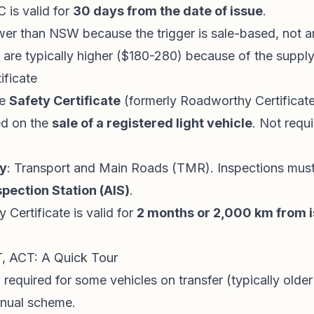
 is valid for
30 days from the date of issue
.
wer than NSW because the trigger is sale-based, not a
 are typically higher ($180-280) because of the supply 
ificate
he
Safety Certificate
(formerly Roadworthy Certificat
ed on the
sale of a registered light vehicle
. Not requ
ty
: Transport and Main Roads (TMR). Inspections must
pection Station (AIS)
.
y Certificate is valid for
2 months or 2,000 km from 
, ACT: A Quick Tour
 required for some vehicles on transfer (typically older
nnual scheme.