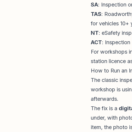
SA
: Inspection o
TAS
: Roadworthy
for vehicles 10+ 
NT
: eSafety ins
ACT
: Inspection
For workshops in
station licence a
How to Run an I
The classic inspe
workshop is usin
afterwards.
The fix is a
digit
under, with phot
item, the photo 