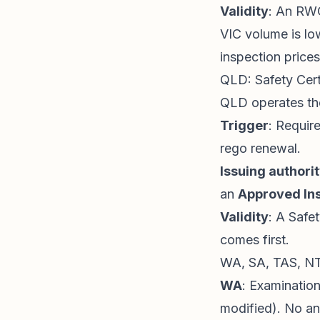
Validity
: An RWC
VIC volume is lo
inspection prices
QLD: Safety Cert
QLD operates t
Trigger
: Requir
rego renewal.
Issuing authori
an
Approved Ins
Validity
: A Safet
comes first.
WA, SA, TAS, NT
WA
: Examination
modified). No a