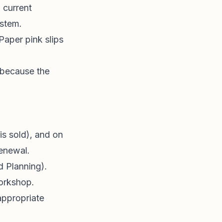
h current
ystem.
 Paper pink slips
 because the
is sold), and on
renewal.
d Planning).
rkshop.
appropriate