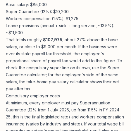
Base salary: $85,000
Super Guarantee (12%): $10,200
Workers compensation (1.5%): $1,275
Leave provisions (annual + sick + long service, ~13.5%):
~$11,500
That totals roughly
$107,975
, about 27% above the base
salary, or close to $9,000 per month. If the business were
over its state payroll tax threshold, the employee's
proportional share of payroll tax would add to this figure. To
check the compulsory super line on its own, use the
Super
Guarantee calculator
; for the employee's side of the same
salary, the
take-home pay salary calculator
shows their net
pay after tax.
Compulsory employer costs
At minimum, every employer must pay Superannuation
Guarantee (12% from 1 July 2025, up from 11.5% in FY 2024-
25, this is the final legislated rate) and workers compensation
insurance (varies by industry and state). If your total wage bill
exceeds your state's payroll tax threshold, you'll also pay