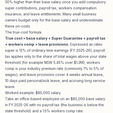
30% higher than their base salary once you add compulsory
super contributions, payroll tax, workers compensation
insurance, and leave entitlements. Many small business
owners budget only for the base salary and underestimate
these on-costs.
The true-cost formula
True cost = base salary + Super Guarantee + payroll tax
+ workers comp + leave provisions.
Expressed as rates:
super is 12% of ordinary time earnings (FY 2025-26); payroll
tax applies only to the share of total wages above your state
threshold (for example NSW 5.45% over $1.2M); workers
comp is your industry premium rate (commonly 1% to 5% of
wages); and leave provisions cover 4 weeks annual leave,
10 days paid personal/sick leave, and accruing long service
leave.
Worked example: $85,000 salary
Take an office-based employee on an $85,000 base salary
in FY 2025-26 with no payroll tax (the business is below the
state threshold) and a 1.5% workers comp rate: