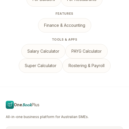
FEATURES
Finance & Accounting
TOOLS & APPS
Salary Calculator
PAYG Calculator
Super Calculator
Rostering & Payroll
One
Book
Plus
All-in-one business platform for Australian SMEs.