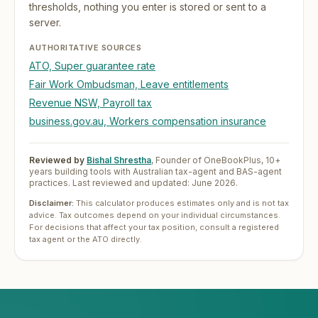
thresholds, nothing you enter is stored or sent to a
server.
AUTHORITATIVE SOURCES
ATO, Super guarantee rate
Fair Work Ombudsman, Leave entitlements
Revenue NSW, Payroll tax
business.gov.au, Workers compensation insurance
Reviewed by
Bishal Shrestha
,
Founder of OneBookPlus, 10+
years building tools with Australian tax-agent and BAS-agent
practices. Last reviewed and updated:
June 2026
.
Disclaimer:
This calculator produces estimates only and is not tax
advice. Tax outcomes depend on your individual circumstances.
For decisions that affect your tax position, consult a registered
tax agent or the ATO directly.