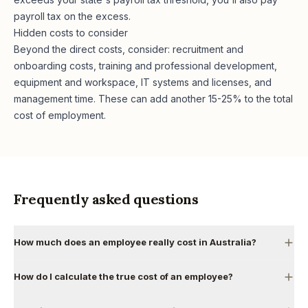
payroll tax on the excess.
Hidden costs to consider
Beyond the direct costs, consider: recruitment and
onboarding costs, training and professional development,
equipment and workspace, IT systems and licenses, and
management time. These can add another 15-25% to the total
cost of employment.
Frequently asked questions
How much does an employee really cost in Australia?
How do I calculate the true cost of an employee?