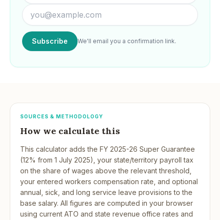
Subscribe
We'll email you a confirmation link.
SOURCES & METHODOLOGY
How we calculate this
This calculator adds the FY 2025-26 Super Guarantee
(12% from 1 July 2025), your state/territory payroll tax
on the share of wages above the relevant threshold,
your entered workers compensation rate, and optional
annual, sick, and long service leave provisions to the
base salary. All figures are computed in your browser
using current ATO and state revenue office rates and