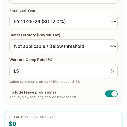
Financial Year
State/Territory (Payroll Tax)
Workers Comp Rate (%)
%
Varies by industry: office ~1.5%, trades ~3-5%
Include leave provisions?
Annual, sick, and long service leave accrual
TOTAL COST PER EMPLOYEE
$0