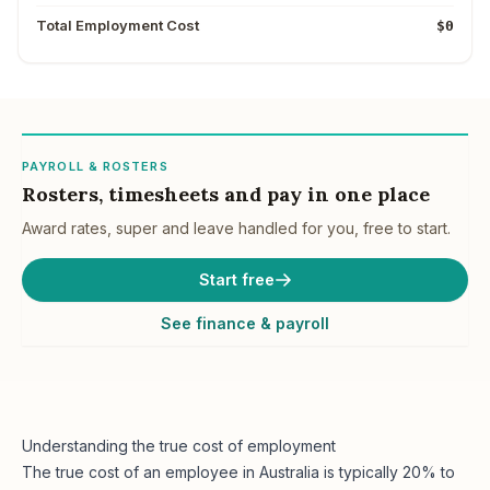
Total Employment Cost
$0
PAYROLL & ROSTERS
Rosters, timesheets and pay in one place
Award rates, super and leave handled for you, free to start.
Start free
See finance & payroll
Understanding the true cost of employment
The true cost of an employee in Australia is typically 20% to