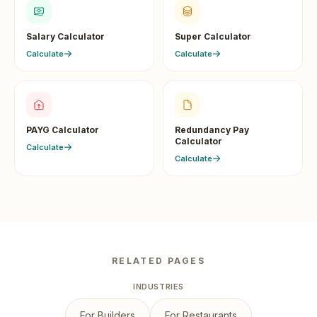
Salary Calculator
Super Calculator
Calculate
Calculate
PAYG Calculator
Redundancy Pay
Calculator
Calculate
Calculate
RELATED PAGES
INDUSTRIES
For Builders
For Restaurants