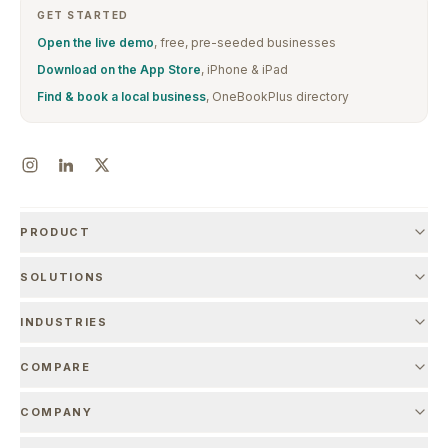
GET STARTED
Open the live demo
, free, pre-seeded businesses
Download on the App Store
, iPhone & iPad
Find & book a local business
, OneBookPlus directory
PRODUCT
SOLUTIONS
INDUSTRIES
COMPARE
COMPANY