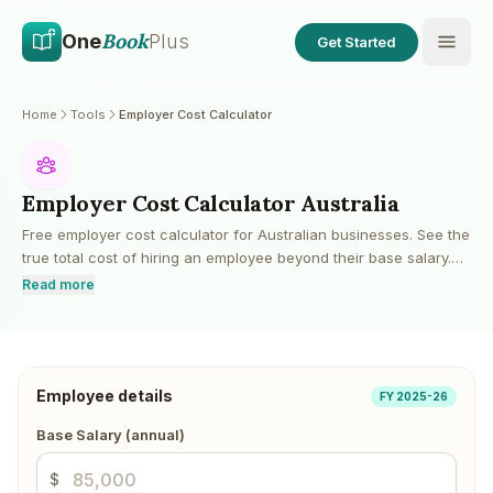
Skip to main content
Skip to content
Book
One
Plus
Get Started
Home
Tools
Employer Cost Calculator
Employer Cost Calculator Australia
Free employer cost calculator for Australian businesses. See the
true total cost of hiring an employee beyond their base salary.
Includes superannuation guarantee, payroll tax (state-based
Read more
thresholds), workers compensation estimates, annual leave, sick
leave, and other on-costs.
Employee details
FY 2025-26
Base Salary (annual)
$