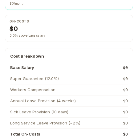
$0/month
ON-COSTS
$0
0.0% above base salary
Cost Breakdown
Base Salary
$0
Super Guarantee (12.0%)
$0
Workers Compensation
$0
Annual Leave Provision (4 weeks)
$0
Sick Leave Provision (10 days)
$0
Long Service Leave Provision (~2%)
$0
Total On-Costs
$0