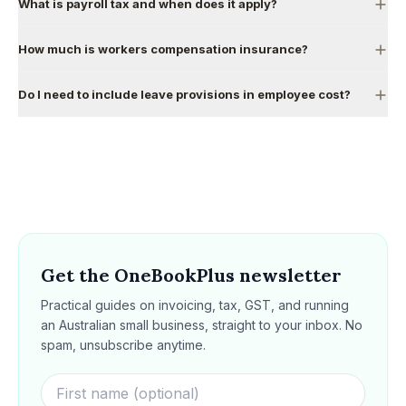
What is payroll tax and when does it apply?
How much is workers compensation insurance?
Do I need to include leave provisions in employee cost?
Get the OneBookPlus newsletter
Practical guides on invoicing, tax, GST, and running
an Australian small business, straight to your inbox. No
spam, unsubscribe anytime.