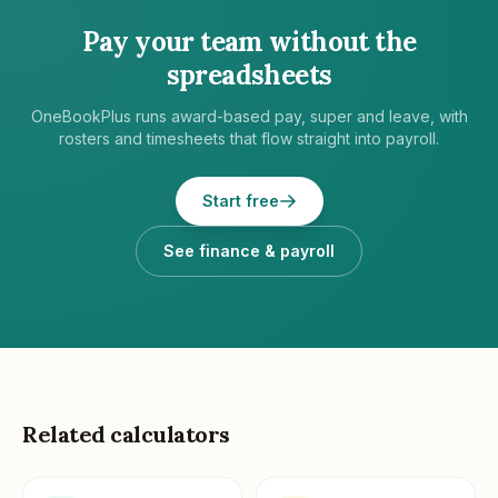
Pay your team without the
spreadsheets
OneBookPlus runs award-based pay, super and leave, with
rosters and timesheets that flow straight into payroll.
Start free
See finance & payroll
Related calculators