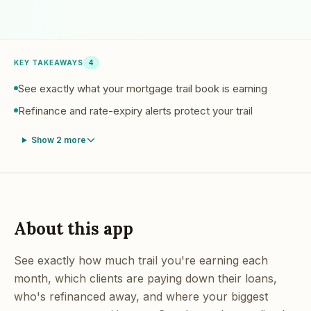
KEY TAKEAWAYS
4
See exactly what your mortgage trail book is earning
Refinance and rate-expiry alerts protect your trail
Show
2
more
About this app
See exactly how much trail you're earning each
month, which clients are paying down their loans,
who's refinanced away, and where your biggest