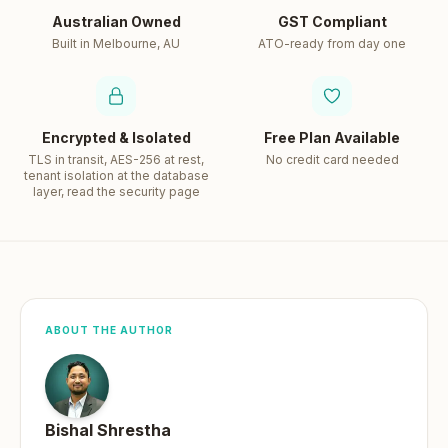
Australian Owned
GST Compliant
Built in Melbourne, AU
ATO-ready from day one
Encrypted & Isolated
Free Plan Available
TLS in transit, AES-256 at rest,
No credit card needed
tenant isolation at the database
layer, read the security page
ABOUT THE AUTHOR
Bishal Shrestha