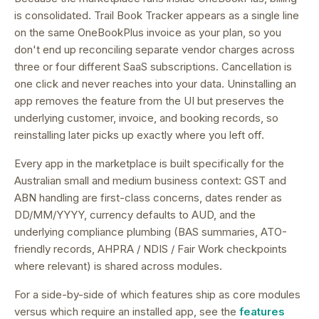
is consolidated.
Trail Book Tracker appears as a single line
on the same OneBookPlus invoice as your plan, so you
don't end up reconciling separate vendor charges across
three or four different SaaS subscriptions.
Cancellation is
one click and never reaches into your data. Uninstalling an
app removes the feature from the UI but preserves the
underlying customer, invoice, and booking records, so
reinstalling later picks up exactly where you left off.
Every app in the marketplace is built specifically for the
Australian small and medium business context: GST and
ABN handling are first-class concerns, dates render as
DD/MM/YYYY, currency defaults to AUD, and the
underlying compliance plumbing (BAS summaries, ATO-
friendly records, AHPRA / NDIS / Fair Work checkpoints
where relevant) is shared across modules.
For a side-by-side of which features ship as core modules
versus which require an installed app, see the
features