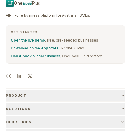
One
Book
Plus
All-in-one business platform for Australian SMEs.
GET STARTED
Open the live demo
, free, pre-seeded businesses
Download on the App Store
, iPhone & iPad
Find & book a local business
, OneBookPlus directory
PRODUCT
SOLUTIONS
INDUSTRIES