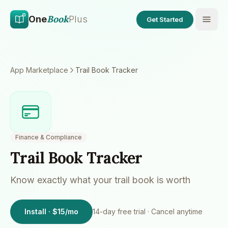
Skip to main content
Skip to content
Book
One
Plus
Get Started
App Marketplace
Trail Book Tracker
Finance & Compliance
Trail Book Tracker
Know exactly what your trail book is worth
Install · $15/mo
14
-day free trial · Cancel anytime