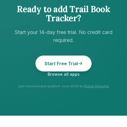
Ready to add
Trail Book
Tracker
?
Start your 14-day free trial. No credit card
required.
Start Free Trial
Browse all apps
Last reviewed and updated:
June 2026
by
Bishal Shrestha