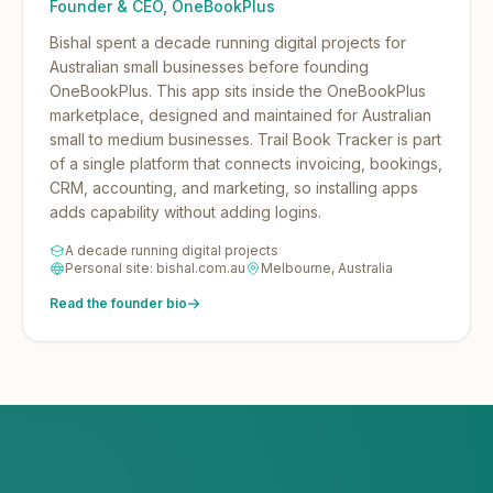
Founder & CEO, OneBookPlus
Bishal spent a decade running digital projects for
Australian small businesses before founding
OneBookPlus.
This app sits inside the OneBookPlus
marketplace, designed and maintained for Australian
small to medium businesses. Trail Book Tracker is part
of a single platform that connects invoicing, bookings,
CRM, accounting, and marketing, so installing apps
adds capability without adding logins.
A decade running digital projects
Personal site: bishal.com.au
Melbourne, Australia
Read the founder bio