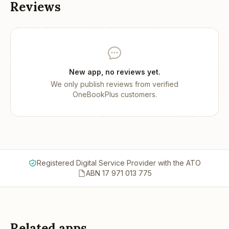
Reviews
New app, no reviews yet.
We only publish reviews from verified
OneBookPlus customers.
Registered Digital Service Provider with the ATO
ABN 17 971 013 775
Related apps