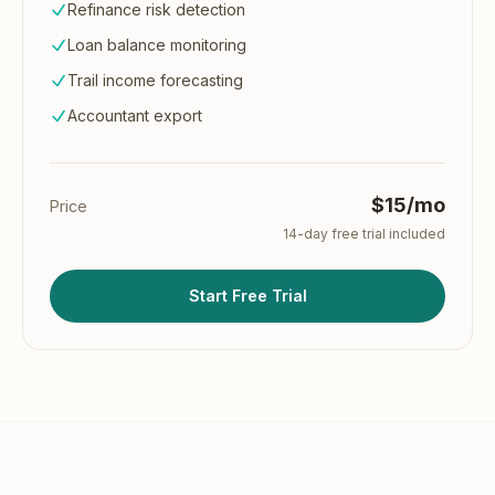
Refinance risk detection
Loan balance monitoring
Trail income forecasting
Accountant export
$15/mo
Price
14
-day free trial included
Start Free Trial