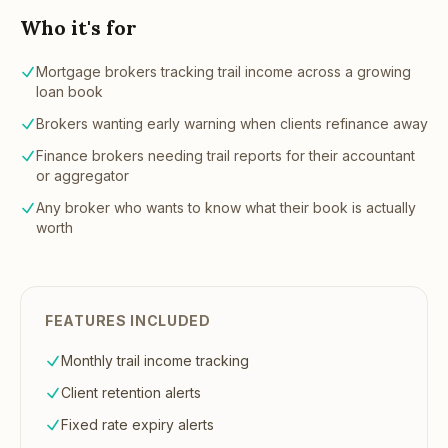
Who it's for
Mortgage brokers tracking trail income across a growing
loan book
Brokers wanting early warning when clients refinance away
Finance brokers needing trail reports for their accountant
or aggregator
Any broker who wants to know what their book is actually
worth
FEATURES INCLUDED
Monthly trail income tracking
Client retention alerts
Fixed rate expiry alerts