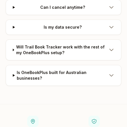
Can I cancel anytime?
Is my data secure?
Will Trail Book Tracker work with the rest of
my OneBookPlus setup?
Is OneBookPlus built for Australian
businesses?