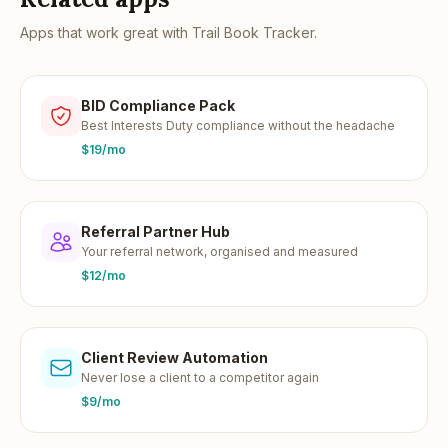
Apps that work great with
Trail Book Tracker
.
BID Compliance Pack
Best Interests Duty compliance without the headache
$19/mo
Referral Partner Hub
Your referral network, organised and measured
$12/mo
Client Review Automation
Never lose a client to a competitor again
$9/mo