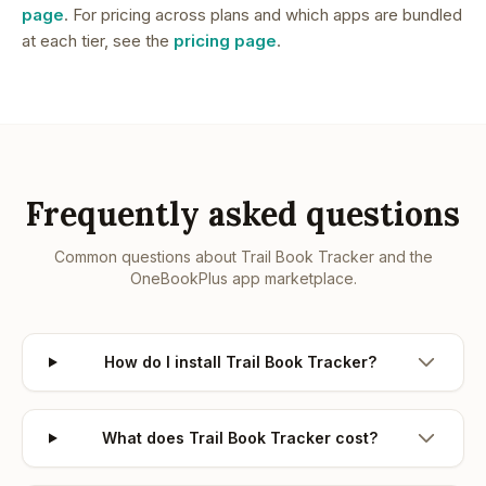
page
. For pricing across plans and which apps are bundled
at each tier, see the
pricing page
.
Frequently asked questions
Common questions about
Trail Book Tracker
and the
OneBookPlus app marketplace.
How do I install Trail Book Tracker?
What does Trail Book Tracker cost?