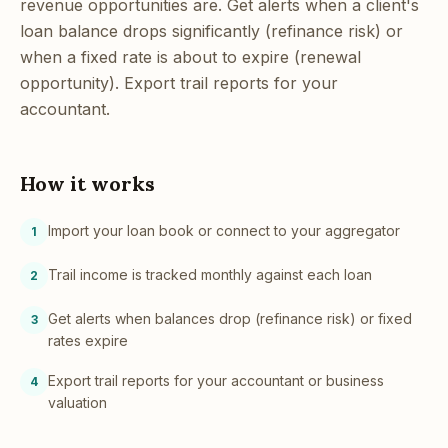
revenue opportunities are. Get alerts when a client's
loan balance drops significantly (refinance risk) or
when a fixed rate is about to expire (renewal
opportunity). Export trail reports for your
accountant.
How it works
Import your loan book or connect to your aggregator
1
Trail income is tracked monthly against each loan
2
Get alerts when balances drop (refinance risk) or fixed
3
rates expire
Export trail reports for your accountant or business
4
valuation