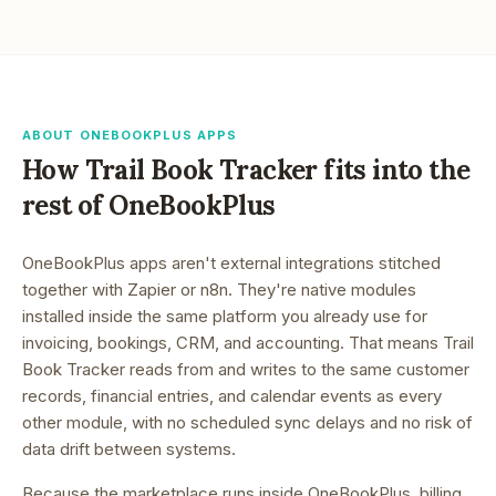
ABOUT ONEBOOKPLUS APPS
How
Trail Book Tracker
fits into the
rest of OneBookPlus
OneBookPlus apps aren't external integrations stitched
together with Zapier or n8n. They're native modules
installed inside the same platform you already use for
invoicing, bookings, CRM, and accounting. That means
Trail
Book Tracker
reads from and writes to the same customer
records, financial entries, and calendar events as every
other module, with no scheduled sync delays and no risk of
data drift between systems.
Because the marketplace runs inside OneBookPlus, billing