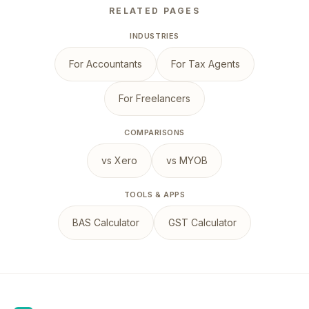
RELATED PAGES
INDUSTRIES
For Accountants
For Tax Agents
For Freelancers
COMPARISONS
vs Xero
vs MYOB
TOOLS & APPS
BAS Calculator
GST Calculator