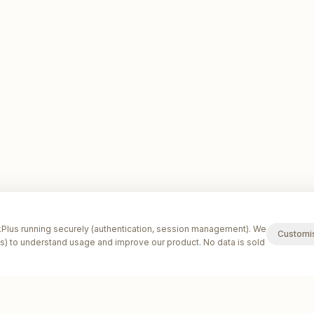
lus running securely (authentication, session management). We
Customi
s) to understand usage and improve our product. No data is sold