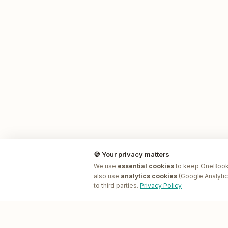
🍪 Your privacy matters
We use
essential cookies
to keep OneBookP
also use
analytics cookies
(Google Analytic
to third parties.
Privacy Policy