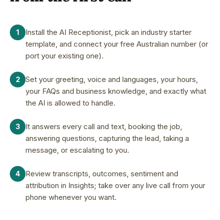
Install the AI Receptionist, pick an industry starter
1
template, and connect your free Australian number (or
port your existing one).
Set your greeting, voice and languages, your hours,
2
your FAQs and business knowledge, and exactly what
the AI is allowed to handle.
It answers every call and text, booking the job,
3
answering questions, capturing the lead, taking a
message, or escalating to you.
Review transcripts, outcomes, sentiment and
4
attribution in Insights; take over any live call from your
phone whenever you want.