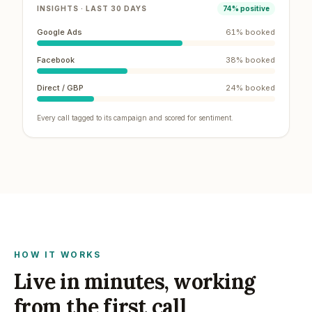
INSIGHTS · LAST 30 DAYS
74% positive
Google Ads
61
% booked
Facebook
38
% booked
Direct / GBP
24
% booked
Every call tagged to its campaign and scored for sentiment.
HOW IT WORKS
Live in minutes, working
from the first call