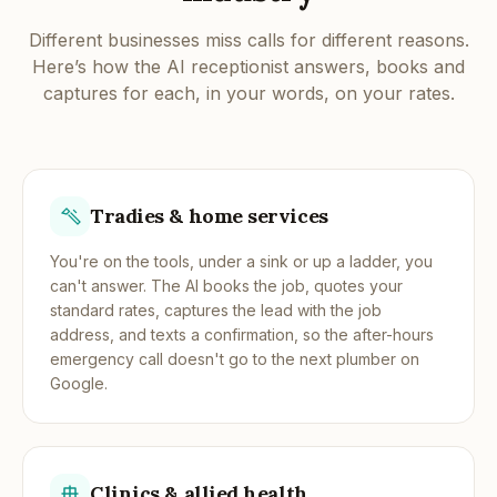
Different businesses miss calls for different reasons.
Here’s how the AI receptionist answers, books and
captures for each, in your words, on your rates.
Tradies & home services
You're on the tools, under a sink or up a ladder, you
can't answer. The AI books the job, quotes your
standard rates, captures the lead with the job
address, and texts a confirmation, so the after-hours
emergency call doesn't go to the next plumber on
Google.
Clinics & allied health