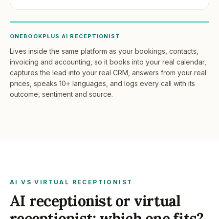
ONEBOOKPLUS AI RECEPTIONIST
Lives inside the same platform as your bookings, contacts,
invoicing and accounting, so it books into your real calendar,
captures the lead into your real CRM, answers from your real
prices, speaks 10+ languages, and logs every call with its
outcome, sentiment and source.
AI VS VIRTUAL RECEPTIONIST
AI receptionist or virtual
receptionist: which one fits?