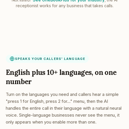
receptionist works for any business that takes calls.
SPEAKS YOUR CALLERS' LANGUAGE
English plus 10+ languages, on one
number
Turn on the languages you need and callers hear a simple
"press 1 for English, press 2 for…" menu, then the AI
handles the entire call in their language with a natural neural
voice. Single-language businesses never see the menu, it
only appears when you enable more than one.