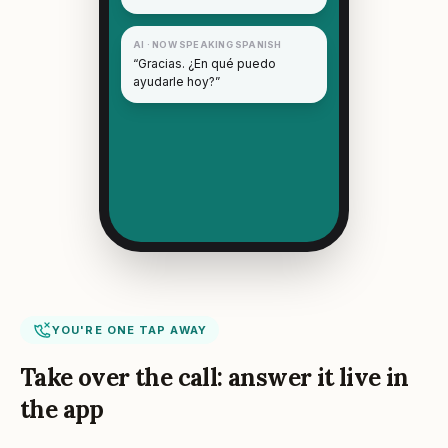
AI · NOW SPEAKING SPANISH
“Gracias. ¿En qué puedo
ayudarle hoy?”
YOU'RE ONE TAP AWAY
Take over the call: answer it live in
the app