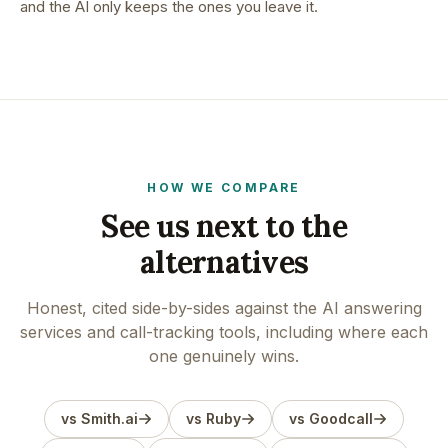
and the AI only keeps the ones you leave it.
HOW WE COMPARE
See us next to the
alternatives
Honest, cited side-by-sides against the AI answering
services and call-tracking tools, including where each
one genuinely wins.
vs Smith.ai
vs Ruby
vs Goodcall