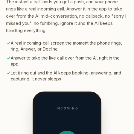
The instant a call lands you get a push, and your phone
rings like a real incoming call. Answer it in the app to take
over from the AI mid-conversation, no callback, no "sorry I
missed you", no fumbling. Ignore it and the AI keeps
handling everything.
A real incoming-call screen the moment the phone rings,
ring, Answer, or Decline
Answer to take the live call over from the AI, right in the
app
Let it ring out and the AI keeps booking, answering, and
capturing, it never sleeps
INCOMING