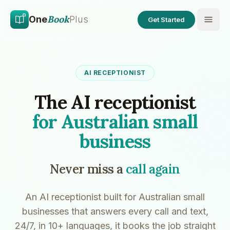
Skip to main content
Skip to content
Book
One
Plus
Get Started
AI RECEPTIONIST
The AI receptionist
for Australian small
business
Never miss a
call again
An AI receptionist built for Australian small
businesses that answers every call and text,
24/7, in 10+ languages, it books the job straight