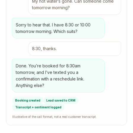
My hot water’s gone. Can someone come
tomorrow morning?
Sorry to hear that. I have 8:30 or 10:00
tomorrow morning. Which suits?
8:30, thanks.
Done. You’re booked for 8:30am
tomorrow, and I’ve texted you a
confirmation with a reschedule link.
Anything else?
Booking created
Lead saved to CRM
Transcript + sentiment logged
Illustrative of the call format, not a real customer transcript.