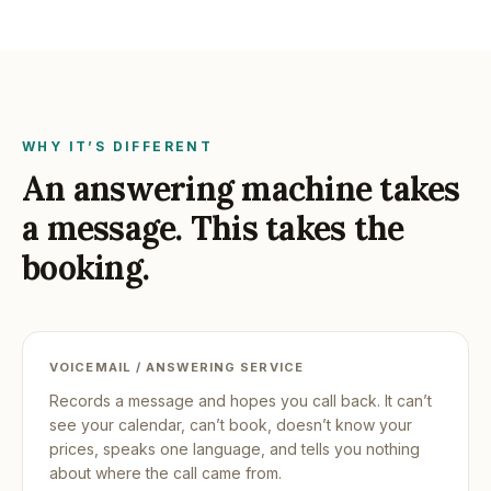
WHY IT’S DIFFERENT
An answering machine takes
a message. This takes the
booking.
VOICEMAIL / ANSWERING SERVICE
Records a message and hopes you call back. It can’t
see your calendar, can’t book, doesn’t know your
prices, speaks one language, and tells you nothing
about where the call came from.