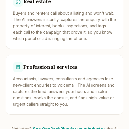
Real estate
Buyers and renters call about a listing and won't wait.
The AI answers instantly, captures the enquiry with the
property of interest, books inspections, and tags
each call to the campaign that drove it, so you know
which portal or ad is ringing the phone.
Professional services
Accountants, lawyers, consultants and agencies lose
new-client enquiries to voicemail. The AI screens and
captures the lead, answers your hours and intake
questions, books the consult, and flags high-value or
urgent callers straight to you.
Not listed?
See OneBookPlus for your industry
, the AI