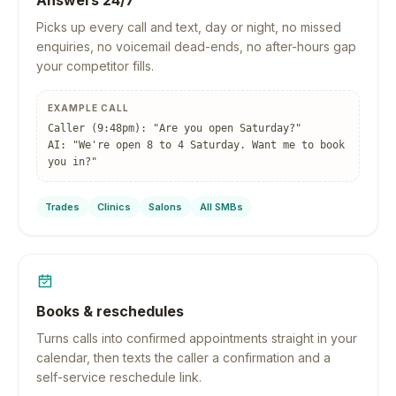
Answers 24/7
Picks up every call and text, day or night, no missed
enquiries, no voicemail dead-ends, no after-hours gap
your competitor fills.
EXAMPLE CALL
Caller (9:48pm): "Are you open Saturday?"
AI: "We're open 8 to 4 Saturday. Want me to book
you in?"
Trades
Clinics
Salons
All SMBs
Books & reschedules
Turns calls into confirmed appointments straight in your
calendar, then texts the caller a confirmation and a
self-service reschedule link.