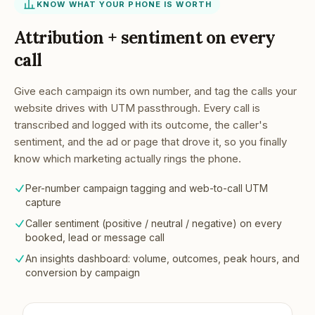
KNOW WHAT YOUR PHONE IS WORTH
Attribution + sentiment on every
call
Give each campaign its own number, and tag the calls your
website drives with UTM passthrough. Every call is
transcribed and logged with its outcome, the caller's
sentiment, and the ad or page that drove it, so you finally
know which marketing actually rings the phone.
Per-number campaign tagging and web-to-call UTM
capture
Caller sentiment (positive / neutral / negative) on every
booked, lead or message call
An insights dashboard: volume, outcomes, peak hours, and
conversion by campaign