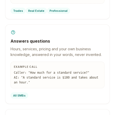
Trades
Real Estate
Professional
Answers questions
Hours, services, pricing and your own business
knowledge, answered in your words, never invented.
EXAMPLE CALL
Caller: "How much for a standard service?"
AI: "A standard service is $180 and takes about
an hour."
All SMBs