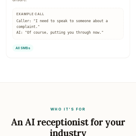
EXAMPLE CALL
Caller: "I need to speak to someone about a
complaint."
AI: "Of course, putting you through now."
All SMBs
WHO IT’S FOR
An AI receptionist for your
industry