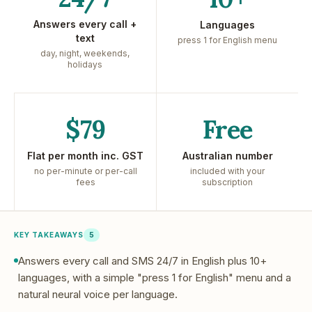
Answers every call +
Languages
text
press 1 for English menu
day, night, weekends,
holidays
$79
Free
Flat per month inc. GST
Australian number
no per-minute or per-call
included with your
fees
subscription
KEY TAKEAWAYS
5
Answers every call and SMS 24/7 in English plus 10+
languages, with a simple "press 1 for English" menu and a
natural neural voice per language.