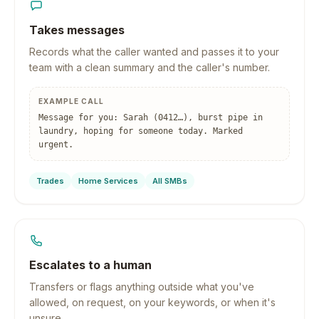
Takes messages
Records what the caller wanted and passes it to your
team with a clean summary and the caller's number.
EXAMPLE CALL
Message for you: Sarah (0412…), burst pipe in
laundry, hoping for someone today. Marked
urgent.
Trades
Home Services
All SMBs
Escalates to a human
Transfers or flags anything outside what you've
allowed, on request, on your keywords, or when it's
unsure.