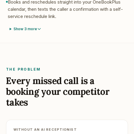
Books and reschedules straight into your OneBookPlus
calendar, then texts the caller a confirmation with a self-
service reschedule link.
Show
3
more
THE PROBLEM
Every missed call is a
booking your competitor
takes
WITHOUT AN AI RECEPTIONIST