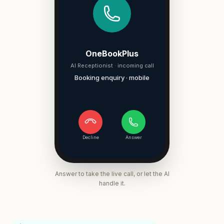
OneBookPlus
AI Receptionist · incoming call
Booking enquiry · mobile
Decline
Answer
Answer to take the live call, or let the AI
handle it.