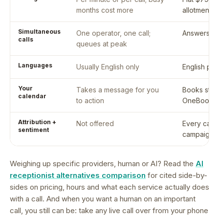
months cost more
allotment i
Simultaneous
One operator, one call;
Answers ev
calls
queues at peak
Languages
Usually English only
English plu
Your
Takes a message for you
Books strai
calendar
to action
OneBookPl
Attribution +
Not offered
Every call 
sentiment
campaign 
Weighing up specific providers, human or AI? Read the
AI
receptionist alternatives comparison
for cited side-by-
sides on pricing, hours and what each service actually does
with a call. And when you want a human on an important
call, you still can be: take any live call over from your phone