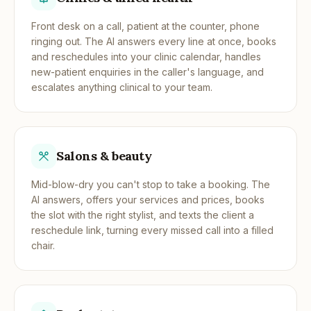
Front desk on a call, patient at the counter, phone
ringing out. The AI answers every line at once, books
and reschedules into your clinic calendar, handles
new-patient enquiries in the caller's language, and
escalates anything clinical to your team.
Salons & beauty
Mid-blow-dry you can't stop to take a booking. The
AI answers, offers your services and prices, books
the slot with the right stylist, and texts the client a
reschedule link, turning every missed call into a filled
chair.