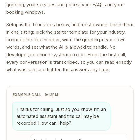
greeting, your services and prices, your FAQs and your
booking windows.
Setup is the four steps below, and most owners finish them
in one sitting: pick the starter template for your industry,
connect the free number, write the greeting in your own
words, and set what the AI is allowed to handle. No
developer, no phone-system project. From the first call,
every conversation is transcribed, so you can read exactly
what was said and tighten the answers any time.
EXAMPLE CALL · 9:12PM
Thanks for calling. Just so you know, I’m an
automated assistant and this call may be
recorded. How can I help?