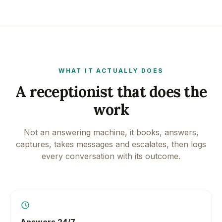
WHAT IT ACTUALLY DOES
A receptionist that does the
work
Not an answering machine, it books, answers,
captures, takes messages and escalates, then logs
every conversation with its outcome.