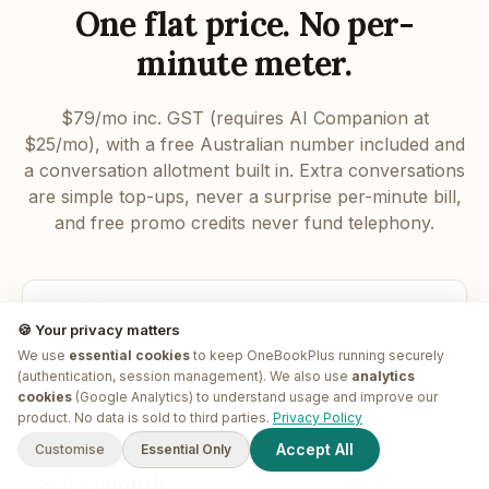
One flat price. No per-
minute meter.
$79/mo inc. GST (requires AI Companion at
$25/mo), with a free Australian number included and
a conversation allotment built in. Extra conversations
are simple top-ups, never a surprise per-minute bill,
and free promo credits never fund telephony.
INCLUDED
🍪 Your privacy matters
Free AU number
We use
essential cookies
to keep OneBookPlus running securely
A local Australian number with your subscription. Port-in and
(authentication, session management). We also use
analytics
toll-free 1800 options too.
cookies
(Google Analytics) to understand usage and improve our
G'day! I'm
Plus
. Need a hand
product. No data is sold to third parties.
Privacy Policy
finding anything?
Accept All
Customise
Essential Only
FLAT FEE
$79 / month