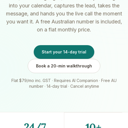
into your calendar, captures the lead, takes the
message, and hands you the live call the moment
you want it. A free Australian number is included,
on a flat monthly price.
Start your 14-day trial
Book a 20-min walkthrough
Flat $79/mo inc. GST · Requires AI Companion · Free AU
number · 14-day trial · Cancel anytime
24/7
10+