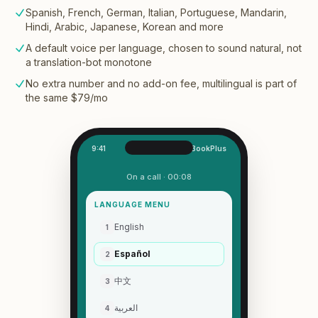
Spanish, French, German, Italian, Portuguese, Mandarin,
Hindi, Arabic, Japanese, Korean and more
A default voice per language, chosen to sound natural, not
a translation-bot monotone
No extra number and no add-on fee, multilingual is part of
the same $79/mo
9:41
OneBookPlus
On a call · 00:08
LANGUAGE MENU
English
1
Español
2
中文
3
العربية
4