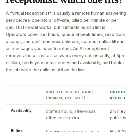
A “virtual receptionist” is usually a remote human answering
service: real operators, off-site, billed per minute or per
call. That model works, but it inherits human limits.
Operators cover set hours, queue at peak times, read from
a script, and can’t see your calendar, so most calls still end
as messages you have to return. An AI receptionist
removes those limits: it answers every call instantly, at 3pm
or 3am, holds your actual prices and availability, and books
the job while the caller is still on the line.
VIRTUAL RECEPTIONIST
ONEBOOKP
(HUMAN, OFF-SITE)
RECEPTIO
Availability
Staffed hours; after-hours
24/7, every
often costs extra
public holi
Billing
Per minute or per call; busy
Flat $79/mo