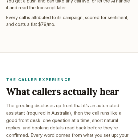
You get a push and can take any call live, or let the AI handle
it and read the transcript later.
Every call is attributed to its campaign, scored for sentiment,
and costs a flat $79/mo.
THE CALLER EXPERIENCE
What callers actually hear
The greeting discloses up front that it’s an automated
assistant (required in Australia), then the call runs like a
good front desk: one question at a time, short natural
replies, and booking details read back before they’re
confirmed. Every word comes from what you set up: your