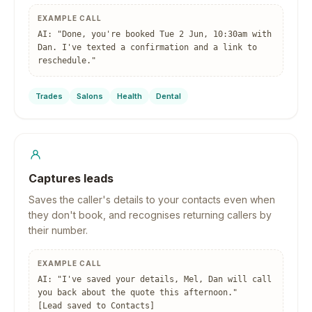
EXAMPLE CALL
AI: "Done, you're booked Tue 2 Jun, 10:30am with
Dan. I've texted a confirmation and a link to
reschedule."
Trades
Salons
Health
Dental
Captures leads
Saves the caller's details to your contacts even when
they don't book, and recognises returning callers by
their number.
EXAMPLE CALL
AI: "I've saved your details, Mel, Dan will call
you back about the quote this afternoon."
[Lead saved to Contacts]