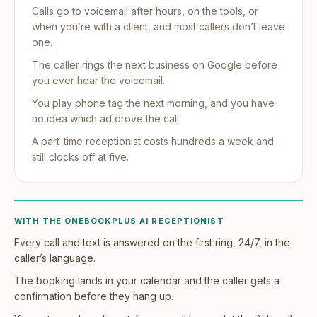
Calls go to voicemail after hours, on the tools, or
when you’re with a client, and most callers don’t leave
one.
The caller rings the next business on Google before
you ever hear the voicemail.
You play phone tag the next morning, and you have
no idea which ad drove the call.
A part-time receptionist costs hundreds a week and
still clocks off at five.
WITH THE ONEBOOKPLUS AI RECEPTIONIST
Every call and text is answered on the first ring, 24/7, in the
caller’s language.
The booking lands in your calendar and the caller gets a
confirmation before they hang up.