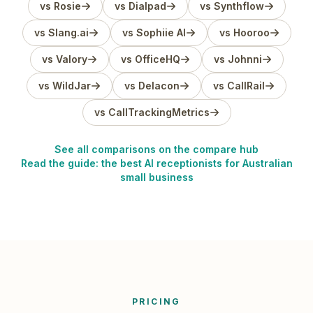
vs Rosie
vs Dialpad
vs Synthflow
vs Slang.ai
vs Sophiie AI
vs Hooroo
vs Valory
vs OfficeHQ
vs Johnni
vs WildJar
vs Delacon
vs CallRail
vs CallTrackingMetrics
See all comparisons on the compare hub
Read the guide: the best AI receptionists for Australian
small business
PRICING