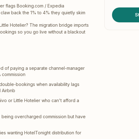
er flags Booking.com / Expedia
claw back the 1% to 4% they quietly skim
St
Little Hotelier? The migration bridge imports
bookings so you go live without a blackout
ired of paying a separate channel-manager
A commission
 double-bookings when availability lags
 Airbnb
ivo or Little Hotelier who can't afford a
e being overcharged commission but have
es wanting HotelTonight distribution for