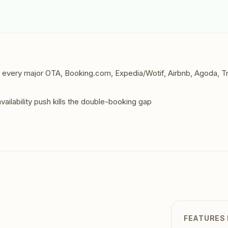
Contact
All Education
tailers & Shops
Talk to a human
to every major OTA, Booking.com, Expedia/Wotif, Airbnb, Agoda, T
vailability push kills the double-booking gap
FEATURES