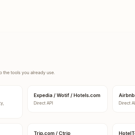
 the tools you already use.
Expedia / Wotif / Hotels.com
Airbnb
ty,
Direct API
Direct A
Trip.com / Ctrip
HotelT