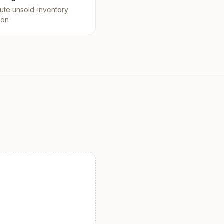
nute unsold-inventory
tion