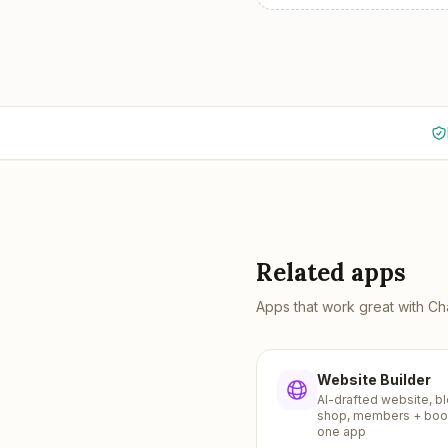
Related apps
Apps that work great with
Ch
Website Builder
AI-drafted website, bl
shop, members + boo
one app