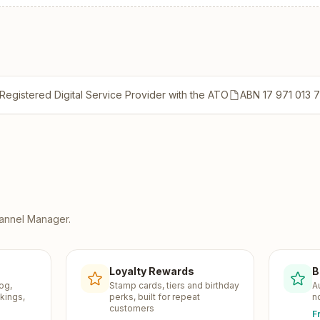
Registered Digital Service Provider with the ATO
ABN 17 971 013 
annel Manager
.
Loyalty Rewards
B
og,
Stamp cards, tiers and birthday
A
kings,
perks, built for repeat
n
customers
F