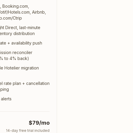
s, Booking.com,
tif/Hotels.com, Airbnb,
p.com/Ctrip
ht Direct, last-minute
entory distribution
ate + availability push
ssion reconciler
 1% to 4% back)
ttle Hotelier migration
l rate plan + cancellation
pping
 alerts
$79/mo
14
-day free trial included