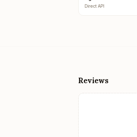
Direct API
Reviews