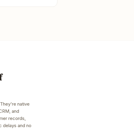
f
 They're native
, CRM, and
mer records,
nc delays and no