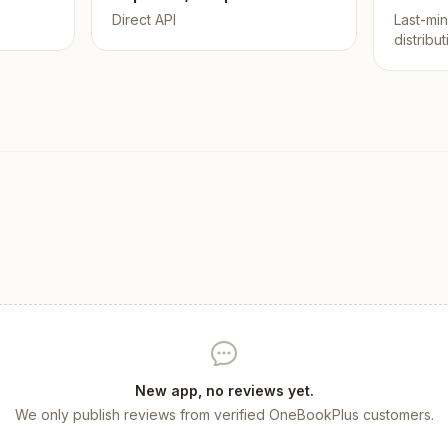
Direct API
Last-mi
distribu
New app, no reviews yet.
We only publish reviews from verified OneBookPlus customers.