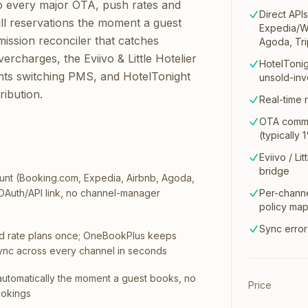
o every major OTA, push rates and
Direct API
pull reservations the moment a guest
Expedia/Wo
ission reconciler that catches
Agoda, Tri
rcharges, the Eviivo & Little Hotelier
HotelTonig
ants switching PMS, and HotelTonight
unsold-inv
ribution.
Real-time r
OTA commi
(typically
Eviivo / Li
bridge
nt (Booking.com, Expedia, Airbnb, Agoda,
 OAuth/API link, no channel-manager
Per-channe
policy ma
Sync error
d rate plans once; OneBookPlus keeps
n sync across every channel in seconds
automatically the moment a guest books, no
Price
ookings