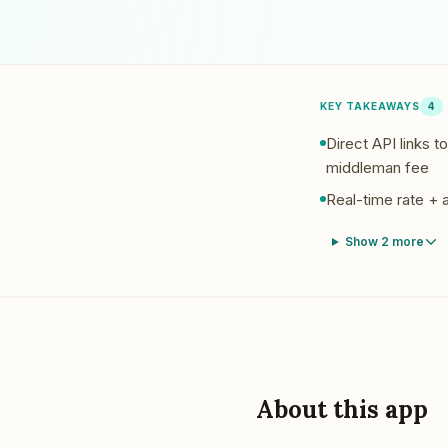
Pool Service
Re
Locksmiths
KEY TAKEAWAYS
4
Direct API links 
middleman fee
Real-time rate + a
Show
2
more
About this app