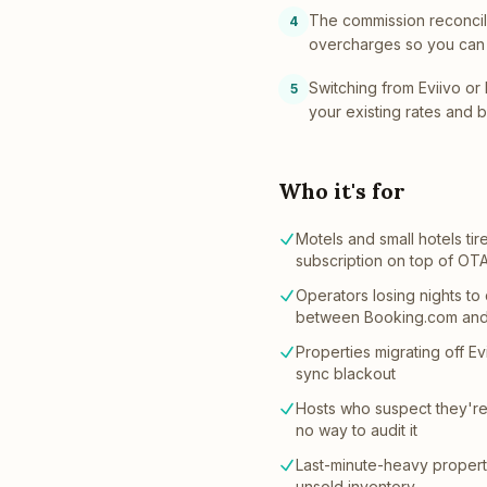
The commission reconcil
4
overcharges so you can 
Switching from Eviivo or 
5
your existing rates and 
Who it's for
Motels and small hotels t
subscription on top of OT
Operators losing nights to
between Booking.com and
Properties migrating off Evi
sync blackout
Hosts who suspect they'r
no way to audit it
Last-minute-heavy properti
unsold inventory