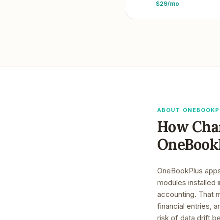
$29/mo
ABOUT ONEBOOKP
How
Cha
OneBook
OneBookPlus apps a
modules installed 
accounting. That 
financial entries,
risk of data drift