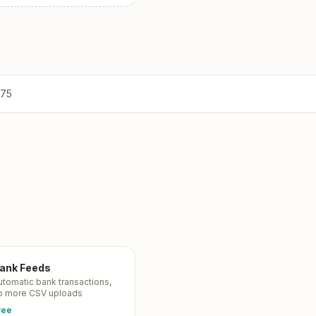
775
ank Feeds
utomatic bank transactions,
o more CSV uploads
ree