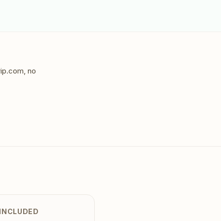
rip.com, no
 INCLUDED