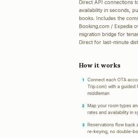
Direct API connections t
availability in seconds, 
books. Includes the comm
Booking.com / Expedia ove
migration bridge for ten
Direct for last-minute dist
How it works
Connect each OTA accou
1
Trip.com) with a guided
middleman
Map your room types an
2
rates and availability i
Reservations flow back 
3
re-keying, no double-b