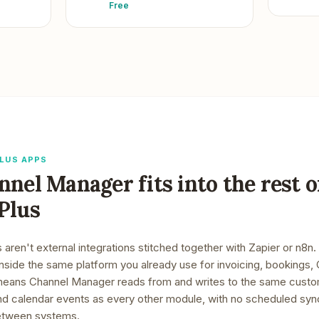
Free
LUS APPS
nnel Manager
fits into the rest o
Plus
ren't external integrations stitched together with Zapier or n8n.
inside the same platform you already use for invoicing, bookings
means
Channel Manager
reads from and writes to the same custo
 and calendar events as every other module, with no scheduled sy
 between systems.