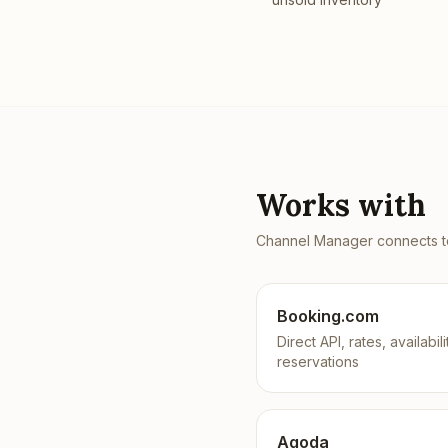
Works with
Channel Manager
connects to
Booking.com
Direct API, rates, availabili
reservations
Agoda