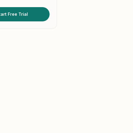
art Free Trial