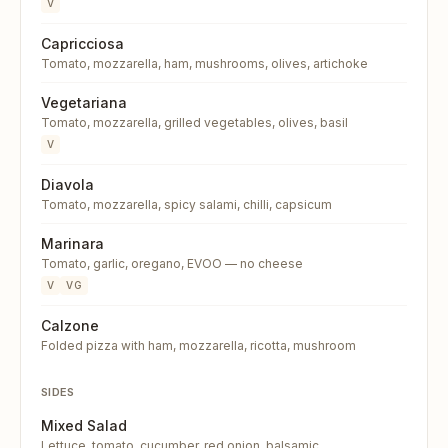
V
Capricciosa
Tomato, mozzarella, ham, mushrooms, olives, artichoke
Vegetariana
Tomato, mozzarella, grilled vegetables, olives, basil
V
Diavola
Tomato, mozzarella, spicy salami, chilli, capsicum
Marinara
Tomato, garlic, oregano, EVOO — no cheese
V
VG
Calzone
Folded pizza with ham, mozzarella, ricotta, mushroom
SIDES
Mixed Salad
Lettuce, tomato, cucumber, red onion, balsamic