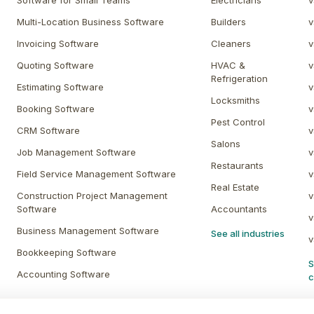
Software for Small Teams
Electricians
v
Multi-Location Business Software
Builders
v
Invoicing Software
Cleaners
v
Quoting Software
HVAC &
v
Refrigeration
Estimating Software
v
Locksmiths
Booking Software
v
Pest Control
CRM Software
v
Salons
Job Management Software
v
Restaurants
Field Service Management Software
v
Real Estate
Construction Project Management
v
Software
Accountants
v
Business Management Software
See all industries
v
Bookkeeping Software
S
Accounting Software
c