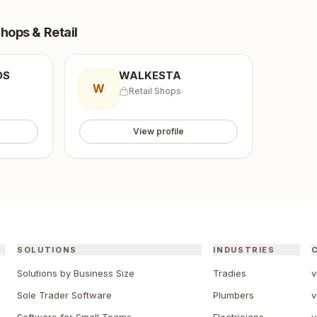
Shops & Retail
DS
WALKESTA
W
Retail Shops
View profile
SOLUTIONS
INDUSTRIES
Solutions by Business Size
Tradies
v
Sole Trader Software
Plumbers
v