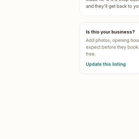
Pool Service
Re
and they'll get back to yo
Locksmiths
Is this your business?
Add
photos, opening hour
expect before they book. I
free.
Update this listing