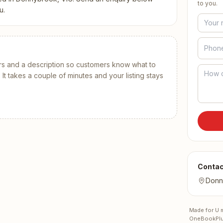
Contact
All Education
to you.
tailers & Shops
u.
Talk to a human
s and a description
so customers know what to
t takes a couple of minutes and your listing stays
Contac
Donn
Made for U
m
OneBookPlu