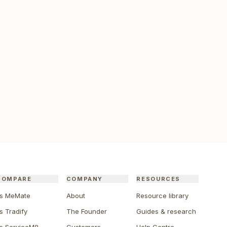
COMPARE
COMPANY
RESOURCES
s MeMate
About
Resource library
s Tradify
The Founder
Guides & research