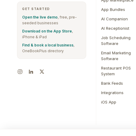
App Marketplace
GET STARTED
App Bundles
Open the live demo
, free, pre-
AI Companion
seeded businesses
AI Receptionist
Download on the App Store
,
iPhone & iPad
Job Scheduling
Software
Find & book a local business
,
OneBookPlus directory
Email Marketing
Software
Restaurant POS
System
Bank Feeds
Integrations
iOS App