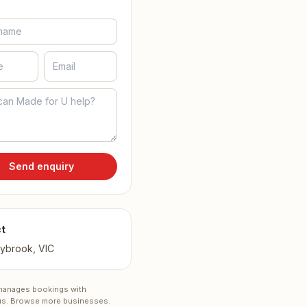
Send enquiry
t
ybrook, VIC
anages bookings with
s.
Browse more businesses
.