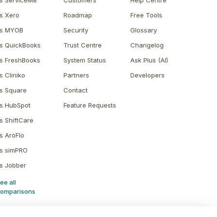
s ServiceM8
Customers
Help Centre
s Xero
Roadmap
Free Tools
s MYOB
Security
Glossary
s QuickBooks
Trust Centre
Changelog
s FreshBooks
System Status
Ask Plus (AI)
s Cliniko
Partners
Developers
s Square
Contact
s HubSpot
Feature Requests
s ShiftCare
s AroFlo
s simPRO
s Jobber
ee all
omparisons