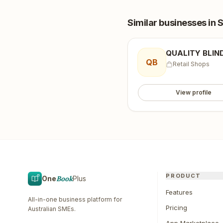
Similar businesses
in 
QUALITY BLIN
QB
Retail Shops
View profile
PRODUCT
One
Book
Plus
Features
All-in-one business platform for
Pricing
Australian SMEs.