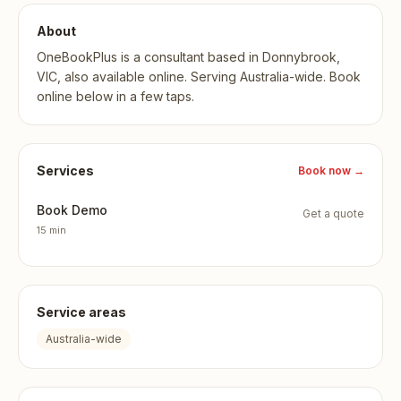
About
OneBookPlus is a consultant based in Donnybrook,
VIC, also available online. Serving Australia-wide. Book
online below in a few taps.
Services
Book now
→
Book Demo
Get a quote
15 min
Service areas
Australia-wide