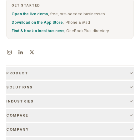
GET STARTED
Open the live demo
, free, pre-seeded businesses
Download on the App Store
, iPhone & iPad
Find & book a local business
, OneBookPlus directory
PRODUCT
SOLUTIONS
INDUSTRIES
COMPARE
COMPANY