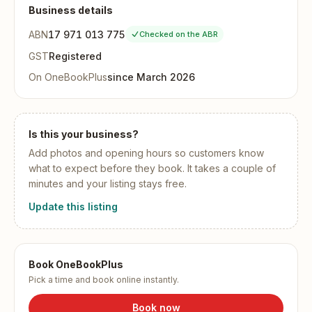
Business details
ABN
17 971 013 775
Checked on the ABR
GST
Registered
On OneBookPlus
since
March 2026
Is this your business?
Add
photos and opening hours
so customers know
what to expect before they book. It takes a couple of
minutes and your listing stays free.
Update this listing
Book OneBookPlus
Pick a time and book online instantly.
Book now