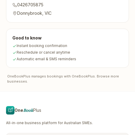
0426705875
Donnybrook, VIC
Good to know
Instant booking confirmation
Reschedule or cancel anytime
Automatic email & SMS reminders
OneBookPlus
manages bookings with OneBookPlus.
Browse more
businesses
.
One
Book
Plus
All-in-one business platform for Australian SMEs.