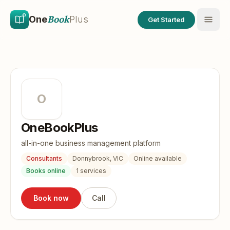
Skip to main content
Skip to content
Book
One
Plus
Get Started
O
OneBookPlus
all-in-one business management platform
Consultants
Donnybrook, VIC
Online available
Books online
1
services
Book now
Call