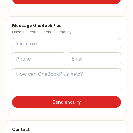
Message OneBookPlus
Have a question? Send an enquiry.
Send enquiry
Contact