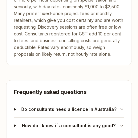
seniority, with day rates commonly $1,000 to $2,500.
Many prefer fixed-price project fees or monthly
retainers, which give you cost certainty and are worth
requesting. Discovery sessions are often free or low
cost. Consultants registered for GST add 10 per cent
to fees, and business consulting costs are generally
deductible. Rates vary enormously, so weigh
proposals on likely return, not hourly rate alone.
Frequently asked questions
Do consultants need a licence in Australia?
How do I know if a consultant is any good?