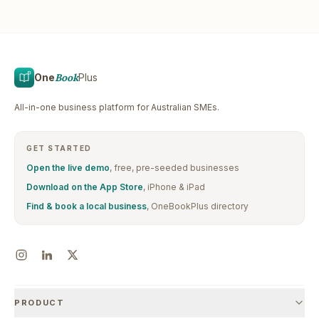
One
Book
Plus
All-in-one business platform for Australian SMEs.
GET STARTED
Open the live demo
, free, pre-seeded businesses
Download on the App Store
, iPhone & iPad
Find & book a local business
, OneBookPlus directory
PRODUCT