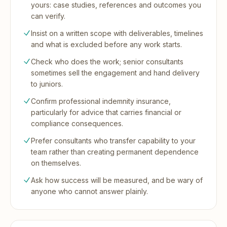
yours: case studies, references and outcomes you
can verify.
Insist on a written scope with deliverables, timelines
and what is excluded before any work starts.
Check who does the work; senior consultants
sometimes sell the engagement and hand delivery
to juniors.
Confirm professional indemnity insurance,
particularly for advice that carries financial or
compliance consequences.
Prefer consultants who transfer capability to your
team rather than creating permanent dependence
on themselves.
Ask how success will be measured, and be wary of
anyone who cannot answer plainly.