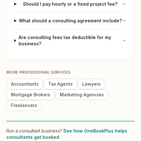
Should I pay hourly or a fixed project fee?
What should a consulting agreement include?
Are consulting fees tax deductible for my
business?
MORE
PROFESSIONAL SERVICES
Accountants
Tax Agents
Lawyers
Mortgage Brokers
Marketing Agencies
Freelancers
Run
a
consultant
business?
See how OneBookPlus helps
consultants
get booked
.