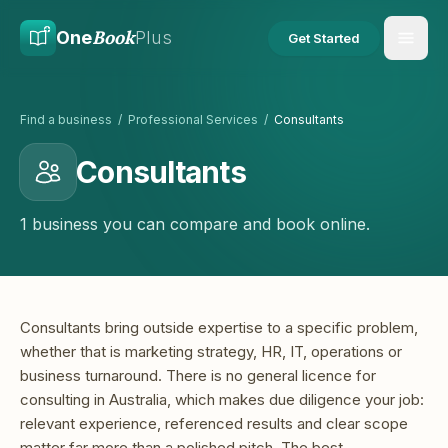
Skip to main content
Skip to content
Book
One
Plus
Get Started
Find a business
/
Professional Services
/
Consultants
Consultants
1 business you can compare and book online.
Consultants bring outside expertise to a specific problem,
whether that is marketing strategy, HR, IT, operations or
business turnaround. There is no general licence for
consulting in Australia, which makes due diligence your job:
relevant experience, referenced results and clear scope
matter far more than a polished pitch. The best