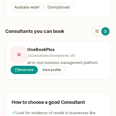
Australia-wide
Donnybrook
1
1
Consultants you can book
OneBookPlus
O
Consultants
·
Donnybrook, VIC
all-in-one business management platform
Book now
View profile
How to choose a good Consultant
Look for evidence of results in businesses like