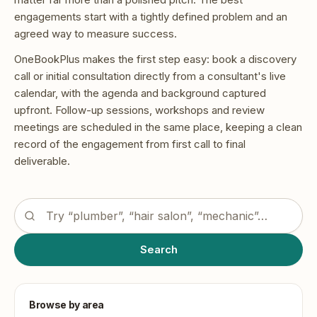
engagements start with a tightly defined problem and an
agreed way to measure success.
OneBookPlus makes the first step easy: book a discovery
call or initial consultation directly from a consultant's live
calendar, with the agenda and background captured
upfront. Follow-up sessions, workshops and review
meetings are scheduled in the same place, keeping a clean
record of the engagement from first call to final
deliverable.
Search the OneBookPlus business directory
Search
Browse by area