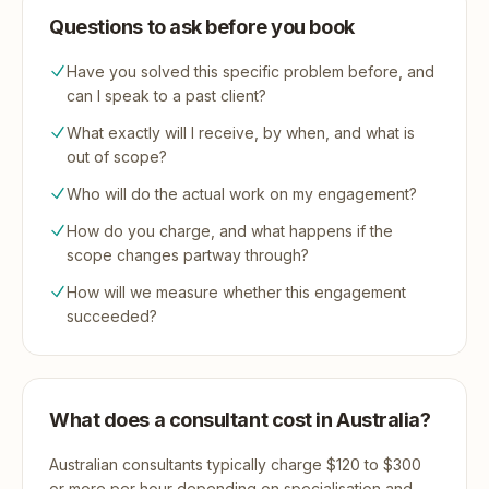
Questions to ask before you book
Have you solved this specific problem before, and
can I speak to a past client?
What exactly will I receive, by when, and what is
out of scope?
Who will do the actual work on my engagement?
How do you charge, and what happens if the
scope changes partway through?
How will we measure whether this engagement
succeeded?
What does a consultant cost in Australia?
Australian consultants typically charge $120 to $300
or more per hour depending on specialisation and