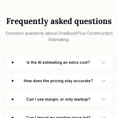
Frequently asked questions
Common questions about
OneBookPlus Construction
Estimating
.
Is the AI estimating an extra cost?
How does the pricing stay accurate?
Can I use margin, or only markup?
Can I import my existing price list?