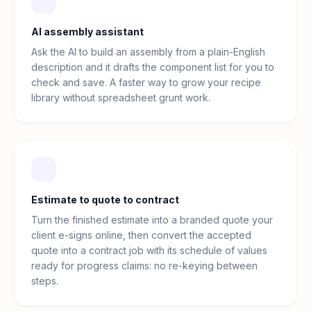
AI assembly assistant
Ask the AI to build an assembly from a plain-English
description and it drafts the component list for you to
check and save. A faster way to grow your recipe
library without spreadsheet grunt work.
Estimate to quote to contract
Turn the finished estimate into a branded quote your
client e-signs online, then convert the accepted
quote into a contract job with its schedule of values
ready for progress claims: no re-keying between
steps.