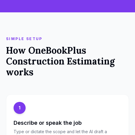
SIMPLE SETUP
How
OneBookPlus
Construction Estimating
works
1
Describe or speak the job
Type or dictate the scope and let the AI draft a