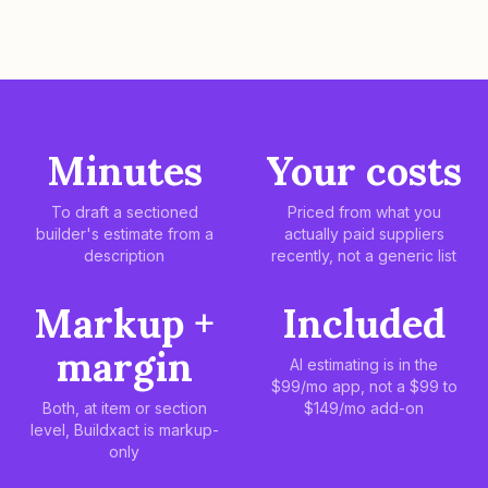
Minutes
Your costs
To draft a sectioned
Priced from what you
builder's estimate from a
actually paid suppliers
description
recently, not a generic list
Markup +
Included
margin
AI estimating is in the
$99/mo app, not a $99 to
Both, at item or section
$149/mo add-on
level, Buildxact is markup-
only