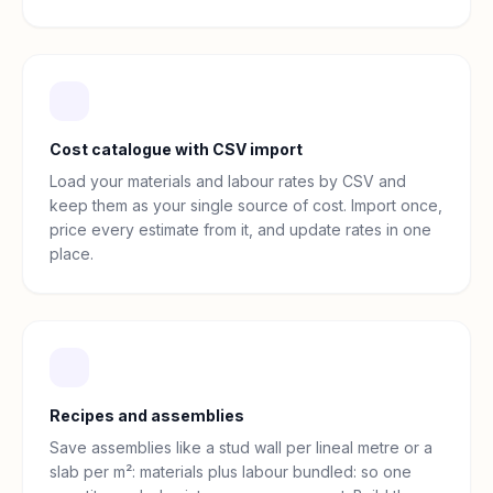
Cost catalogue with CSV import
Load your materials and labour rates by CSV and
keep them as your single source of cost. Import once,
price every estimate from it, and update rates in one
place.
Recipes and assemblies
Save assemblies like a stud wall per lineal metre or a
slab per m²: materials plus labour bundled: so one