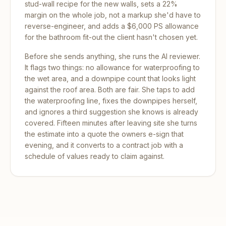
stud-wall recipe for the new walls, sets a 22%
margin on the whole job, not a markup she'd have to
reverse-engineer, and adds a $6,000 PS allowance
for the bathroom fit-out the client hasn't chosen yet.
Before she sends anything, she runs the AI reviewer.
It flags two things: no allowance for waterproofing to
the wet area, and a downpipe count that looks light
against the roof area. Both are fair. She taps to add
the waterproofing line, fixes the downpipes herself,
and ignores a third suggestion she knows is already
covered. Fifteen minutes after leaving site she turns
the estimate into a quote the owners e-sign that
evening, and it converts to a contract job with a
schedule of values ready to claim against.