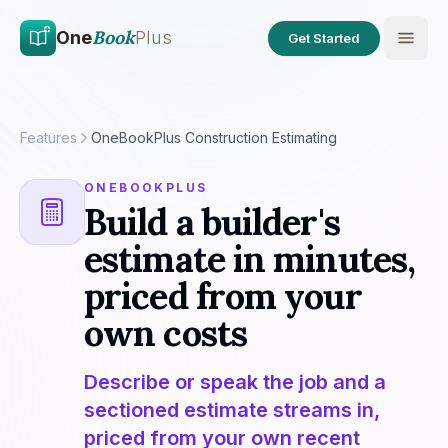
Skip to main content
Skip to content
Book
One
Plus
Get Started
Features
OneBookPlus Construction Estimating
ONEBOOKPLUS
Build a builder's
estimate in minutes,
priced from your
own costs
Describe or speak the job and a
sectioned estimate streams in,
priced from your own recent