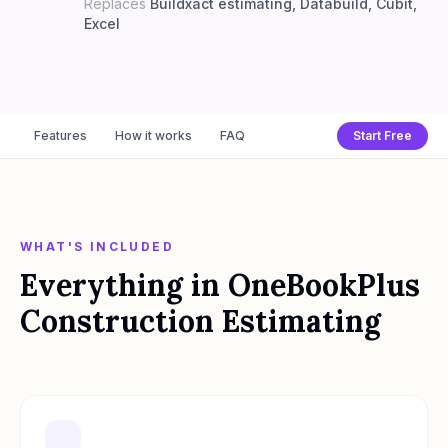
Replaces
Buildxact estimating, Databuild, Cubit,
Excel
Features
How it works
FAQ
Start Free
WHAT'S INCLUDED
Everything in
OneBookPlus
Construction Estimating