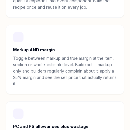
quantity explodes into every component. Build the
recipe once and reuse it on every job.
Markup AND margin
Toggle between markup and true margin at the item,
section or whole-estimate level. Buildxact is markup-
only and builders regularly complain about it: apply a
25% margin and see the sell price that actually returns
it.
PC and PS allowances plus wastage