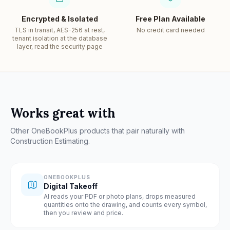
Encrypted & Isolated
Free Plan Available
TLS in transit, AES-256 at rest,
No credit card needed
tenant isolation at the database
layer, read the security page
Works great with
Other OneBookPlus products that pair naturally with
Construction Estimating
.
ONEBOOKPLUS
Digital Takeoff
AI reads your PDF or photo plans, drops measured
quantities onto the drawing, and counts every symbol,
then you review and price.