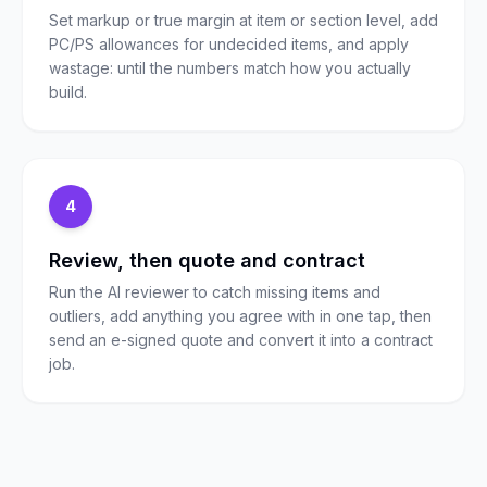
Set markup or true margin at item or section level, add
PC/PS allowances for undecided items, and apply
wastage: until the numbers match how you actually
build.
4
Review, then quote and contract
Run the AI reviewer to catch missing items and
outliers, add anything you agree with in one tap, then
send an e-signed quote and convert it into a contract
job.