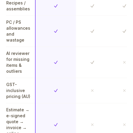
Recipes /
Yes
Yes
Yes
assemblies
PC / PS
allowances
Yes
Yes
Yes
and
wastage
AI reviewer
for missing
Yes
Yes
No
items &
outliers
GST-
inclusive
Yes
No
No
pricing (AU)
Estimate →
e-signed
quote →
Yes
No
No
invoice →