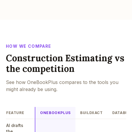
HOW WE COMPARE
Construction Estimating vs
the competition
See how OneBookPlus compares to the tools you
might already be using.
FEATURE
ONEBOOKPLUS
BUILDXACT
DATABUI
AI drafts
the