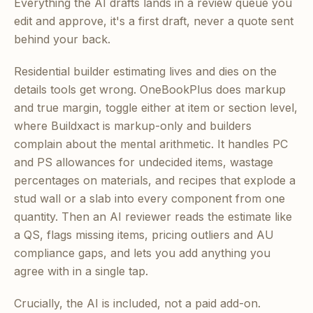
Everything the AI drafts lands in a review queue you
edit and approve, it's a first draft, never a quote sent
behind your back.
Residential builder estimating lives and dies on the
details tools get wrong. OneBookPlus does markup
and true margin, toggle either at item or section level,
where Buildxact is markup-only and builders
complain about the mental arithmetic. It handles PC
and PS allowances for undecided items, wastage
percentages on materials, and recipes that explode a
stud wall or a slab into every component from one
quantity. Then an AI reviewer reads the estimate like
a QS, flags missing items, pricing outliers and AU
compliance gaps, and lets you add anything you
agree with in a single tap.
Crucially, the AI is included, not a paid add-on.