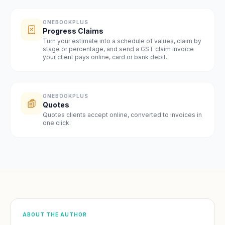
ONEBOOKPLUS
Progress Claims
Turn your estimate into a schedule of values, claim by
stage or percentage, and send a GST claim invoice
your client pays online, card or bank debit.
ONEBOOKPLUS
Quotes
Quotes clients accept online, converted to invoices in
one click.
ABOUT THE AUTHOR