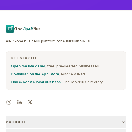
One
Book
Plus
All-in-one business platform for Australian SMEs.
GET STARTED
Open the live demo
, free, pre-seeded businesses
Download on the App Store
, iPhone & iPad
Find & book a local business
, OneBookPlus directory
PRODUCT