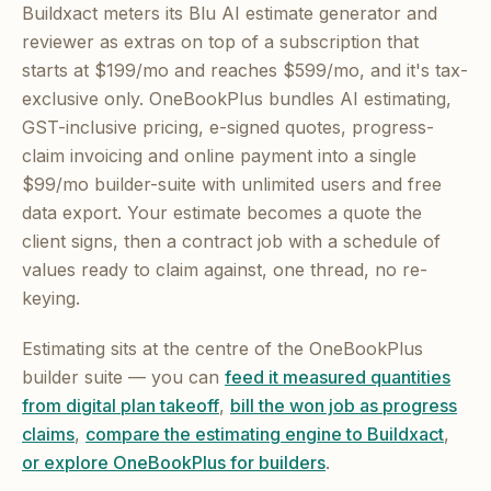
Buildxact meters its Blu AI estimate generator and
reviewer as extras on top of a subscription that
starts at $199/mo and reaches $599/mo, and it's tax-
exclusive only. OneBookPlus bundles AI estimating,
GST-inclusive pricing, e-signed quotes, progress-
claim invoicing and online payment into a single
$99/mo builder-suite with unlimited users and free
data export. Your estimate becomes a quote the
client signs, then a contract job with a schedule of
values ready to claim against, one thread, no re-
keying.
Estimating sits at the centre of the OneBookPlus
builder suite — you can
feed it measured quantities
from digital plan takeoff
,
bill the won job as progress
claims
,
compare the estimating engine to Buildxact
,
or explore OneBookPlus for builders
.