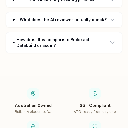
What does the AI reviewer actually check?
How does this compare to Buildxact,
Databuild or Excel?
Australian Owned
GST Compliant
Built in Melbourne, AU
ATO-ready from day one