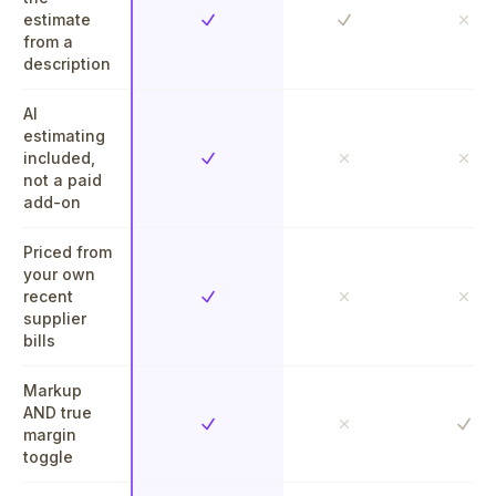
estimate
Yes
Yes
No
from a
description
AI
estimating
included,
Yes
No
No
not a paid
add-on
Priced from
your own
recent
Yes
No
No
supplier
bills
Markup
AND true
Yes
Yes
No
margin
toggle