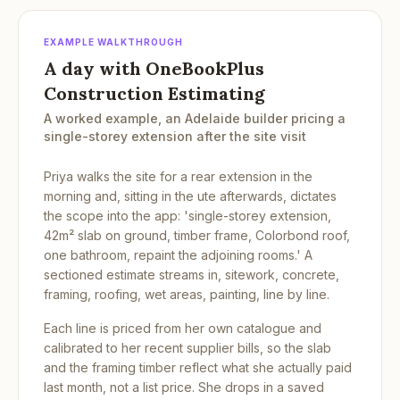
EXAMPLE WALKTHROUGH
A day with OneBookPlus
Construction Estimating
A worked example, an Adelaide builder pricing a
single-storey extension after the site visit
Priya walks the site for a rear extension in the
morning and, sitting in the ute afterwards, dictates
the scope into the app: 'single-storey extension,
42m² slab on ground, timber frame, Colorbond roof,
one bathroom, repaint the adjoining rooms.' A
sectioned estimate streams in, sitework, concrete,
framing, roofing, wet areas, painting, line by line.
Each line is priced from her own catalogue and
calibrated to her recent supplier bills, so the slab
and the framing timber reflect what she actually paid
last month, not a list price. She drops in a saved