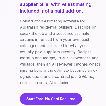
supplier bills, with AI estimating
included, not a paid add-on.
Construction estimating software for
Australian residential builders. Describe or
speak the job and a sectioned estimate
streams in, priced from your own cost
catalogue and calibrated to what you
actually paid suppliers recently. Recipes,
markup and margin, PC/PS allowances and
wastage, then an AI reviewer catches what's
missing before the estimate becomes an e-
signed quote and a contract job. $99/mo,
unlimited users, AI included.
Start Free, No Card Required