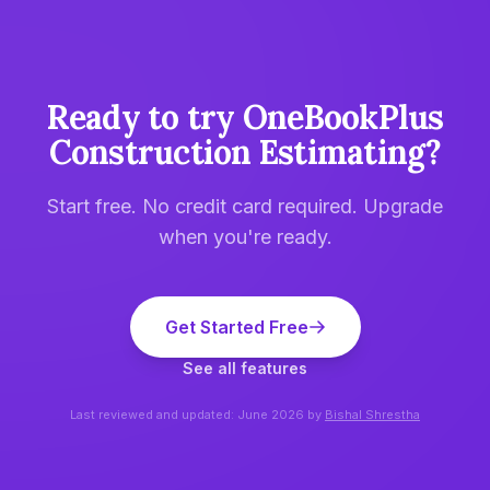
Ready to try
OneBookPlus
Construction Estimating
?
Start free. No credit card required. Upgrade
when you're ready.
Get Started Free
See all features
Last reviewed and updated:
June 2026
by
Bishal Shrestha