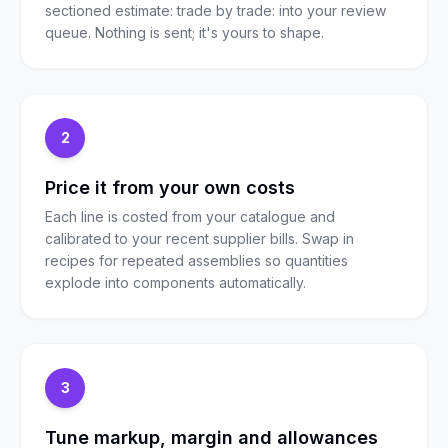
sectioned estimate: trade by trade: into your review
queue. Nothing is sent; it's yours to shape.
2
Price it from your own costs
Each line is costed from your catalogue and
calibrated to your recent supplier bills. Swap in
recipes for repeated assemblies so quantities
explode into components automatically.
3
Tune markup, margin and allowances