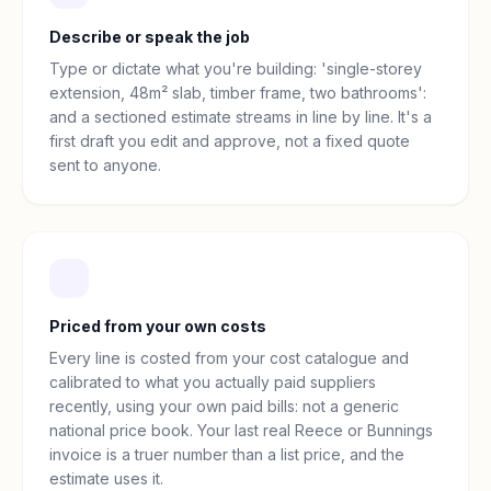
Describe or speak the job
Type or dictate what you're building: 'single-storey
extension, 48m² slab, timber frame, two bathrooms':
and a sectioned estimate streams in line by line. It's a
first draft you edit and approve, not a fixed quote
sent to anyone.
Priced from your own costs
Every line is costed from your cost catalogue and
calibrated to what you actually paid suppliers
recently, using your own paid bills: not a generic
national price book. Your last real Reece or Bunnings
invoice is a truer number than a list price, and the
estimate uses it.