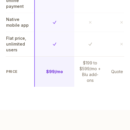
online
payment
Native
Yes
No
No
mobile app
Flat price,
unlimited
Yes
Yes
No
users
$199 to
$599/mo +
$99/mo
Quote on
PRICE
Blu add-
ons