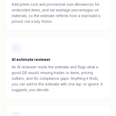
Add prime-cost and provisional-sum allowances for
undecided items, and set wastage percentages on
materials, so the estimate reflects how a real build is
priced: not a tidy fiction.
AI estimate reviewer
An AI reviewer reads the estimate and flags what a
good QS would: missing trades or items, pricing
outliers, and AU compliance gaps. Anything it finds,
you can add to the estimate with one tap: or ignore. It
suggests; you decide.