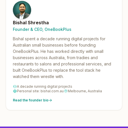
Bishal Shrestha
Founder & CEO, OneBookPlus
Bishal spent a decade running digital projects for
Australian small businesses before founding
OneBookPlus.
He has worked directly with small
businesses across Australia, from tradies and
restaurants to salons and professional services, and
built OneBookPlus to replace the tool stack he
watched them wrestle with.
A decade running digital projects
Personal site: bishal.com.au
Melbourne, Australia
Read the founder bio