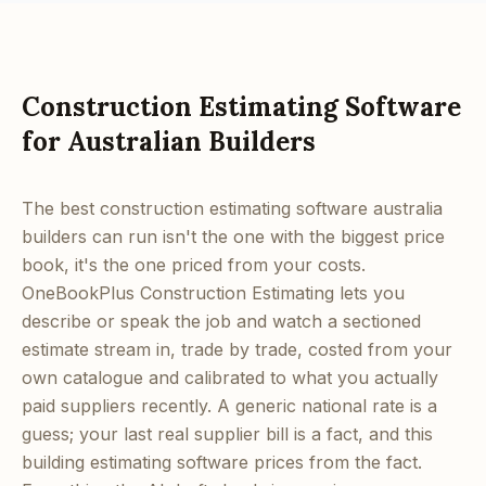
Construction Estimating Software
for Australian Builders
The best construction estimating software australia
builders can run isn't the one with the biggest price
book, it's the one priced from your costs.
OneBookPlus Construction Estimating lets you
describe or speak the job and watch a sectioned
estimate stream in, trade by trade, costed from your
own catalogue and calibrated to what you actually
paid suppliers recently. A generic national rate is a
guess; your last real supplier bill is a fact, and this
building estimating software prices from the fact.