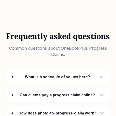
Frequently asked questions
Common questions about
OneBookPlus Progress
Claims
.
What is a schedule of values here?
Can clients pay a progress claim online?
How does photo-to-progress-claim work?