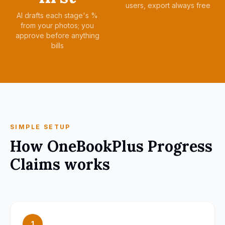
users, export always free
AI drafts each stage's %
from your photos; you
approve before anything
bills
SIMPLE SETUP
How
OneBookPlus Progress
Claims
works
1