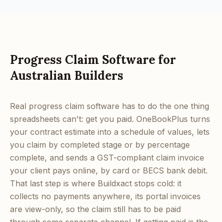
Progress Claim Software for
Australian Builders
Real progress claim software has to do the one thing
spreadsheets can't: get you paid. OneBookPlus turns
your contract estimate into a schedule of values, lets
you claim by completed stage or by percentage
complete, and sends a GST-compliant claim invoice
your client pays online, by card or BECS bank debit.
That last step is where Buildxact stops cold: it
collects no payments anywhere, its portal invoices
are view-only, so the claim still has to be paid