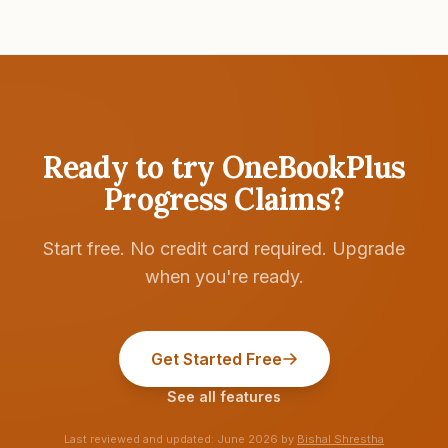
Ready to try
OneBookPlus
Progress Claims
?
Start free. No credit card required. Upgrade
when you're ready.
Get Started Free
See all features
Last reviewed and updated:
June 2026
by
Bishal Shrestha