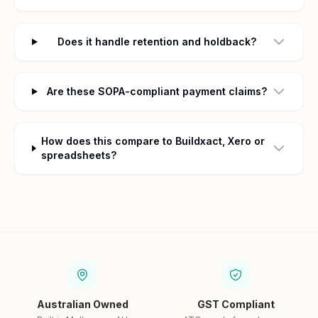
Does it handle retention and holdback?
Are these SOPA-compliant payment claims?
How does this compare to Buildxact, Xero or
spreadsheets?
Australian Owned
GST Compliant