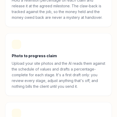
Hold a retention percentage on each claim and
release it at the agreed milestone. The claw-back is
tracked against the job, so the money held and the
money owed back are never a mystery at handover.
Photo to progress claim
Upload your site photos and the AI reads them against
the schedule of values and drafts a percentage-
complete for each stage. It's a first draft only: you
review every stage, adjust anything that's off, and
nothing bills the client until you send it.