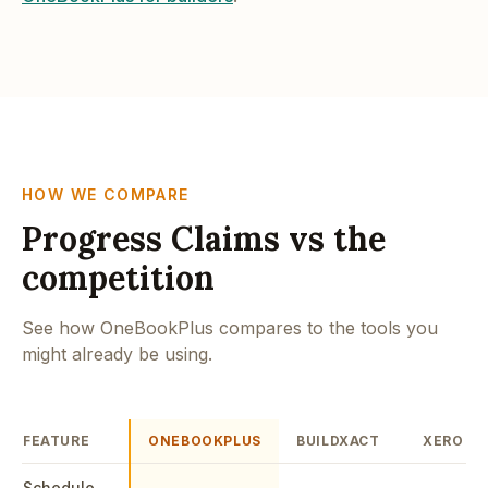
HOW WE COMPARE
Progress Claims vs the
competition
See how OneBookPlus compares to the tools you
might already be using.
FEATURE
ONEBOOKPLUS
BUILDXACT
XERO
Schedule