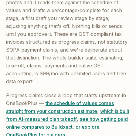
photos and it reads them against the schedule of
values and drafts a percentage-complete for each
stage, a first draft you review stage by stage,
adjusting anything that's off. Nothing bills or sends
until you approve it. These are GST-compliant tax
invoices structured as progress claims, not statutory
SOPA payment claims, and we're deliberate about
that distinction. The whole builder-suite, estimating,
take-off, claims, payments and native GST
accounting, is $99/mo with unlimited users and free
data export.
Progress claims close a loop that starts upstream in
OneBookPlus —
the schedule of values comes
straight from your construction estimate
,
which is built
from AI-measured plan takeoff
,
see how getting paid
online compares to Buildxact
,
or explore
OneBookPlus for builders
.