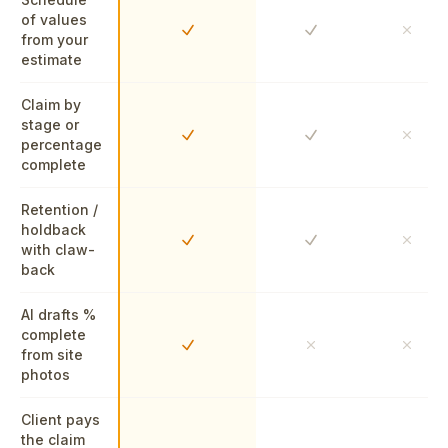
of values
Yes
Yes
No
from your
estimate
Claim by
stage or
Yes
Yes
No
percentage
complete
Retention /
holdback
Yes
Yes
No
with claw-
back
AI drafts %
complete
Yes
No
No
from site
photos
Client pays
the claim