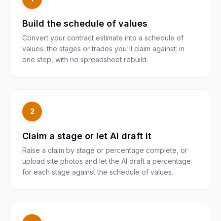
Build the schedule of values
Convert your contract estimate into a schedule of
values: the stages or trades you'll claim against: in
one step, with no spreadsheet rebuild.
2
Claim a stage or let AI draft it
Raise a claim by stage or percentage complete, or
upload site photos and let the AI draft a percentage
for each stage against the schedule of values.