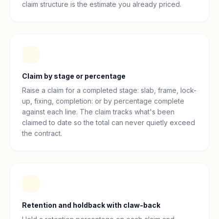
claim structure is the estimate you already priced.
Claim by stage or percentage
Raise a claim for a completed stage: slab, frame, lock-
up, fixing, completion: or by percentage complete
against each line. The claim tracks what's been
claimed to date so the total can never quietly exceed
the contract.
Retention and holdback with claw-back