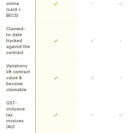
online
Yes
Yes
No
(card +
BECS)
Claimed-
to-date
tracked
Yes
Yes
No
against the
contract
Variations
lift contract
value &
Yes
Yes
No
become
claimable
GST-
inclusive
tax
Yes
Yes
No
invoices
(AU)