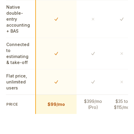
Native
double-
entry
Yes
Yes
No
accounting
+ BAS
Connected
to
Yes
Yes
No
estimating
& take-off
Flat price,
unlimited
Yes
Yes
No
users
$399/mo
$35 to
$99/mo
PRICE
(Pro)
$115/mo