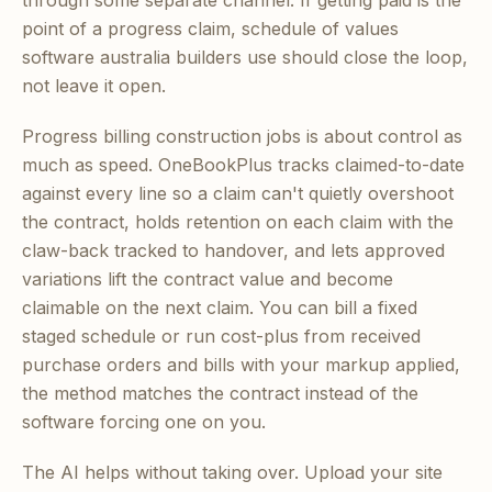
through some separate channel. If getting paid is the
point of a progress claim, schedule of values
software australia builders use should close the loop,
not leave it open.
Progress billing construction jobs is about control as
much as speed. OneBookPlus tracks claimed-to-date
against every line so a claim can't quietly overshoot
the contract, holds retention on each claim with the
claw-back tracked to handover, and lets approved
variations lift the contract value and become
claimable on the next claim. You can bill a fixed
staged schedule or run cost-plus from received
purchase orders and bills with your markup applied,
the method matches the contract instead of the
software forcing one on you.
The AI helps without taking over. Upload your site