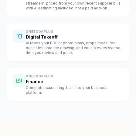
streams in, priced from your own recent supplier bills,
with AI estimating included, not a paid add-on.
ONEBOOKPLUS
Digital Takeoff
AI reads your PDF or photo plans, drops measured
quantities onto the drawing, and counts every symbol,
then you review and price.
ONEBOOKPLUS
Finance
Complete accounting, built into your business
platform.