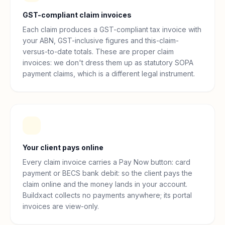
GST-compliant claim invoices
Each claim produces a GST-compliant tax invoice with
your ABN, GST-inclusive figures and this-claim-
versus-to-date totals. These are proper claim
invoices: we don't dress them up as statutory SOPA
payment claims, which is a different legal instrument.
Your client pays online
Every claim invoice carries a Pay Now button: card
payment or BECS bank debit: so the client pays the
claim online and the money lands in your account.
Buildxact collects no payments anywhere; its portal
invoices are view-only.