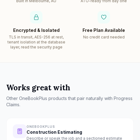
Built in Melbourne, AU
ATO-ready from day one
Encrypted & Isolated
Free Plan Available
TLS in transit, AES-256 at rest,
No credit card needed
tenant isolation at the database
layer, read the security page
Works great with
Other OneBookPlus products that pair naturally with
Progress
Claims
.
ONEBOOKPLUS
Construction Estimating
Describe or speak the job and a sectioned estimate