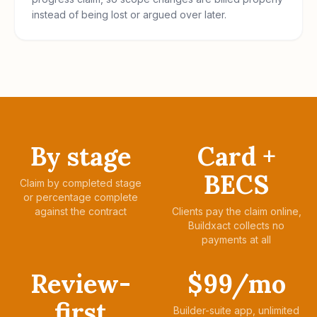
instead of being lost or argued over later.
By stage
Card +
BECS
Claim by completed stage
or percentage complete
against the contract
Clients pay the claim online,
Buildxact collects no
payments at all
Review-
$99/mo
first
Builder-suite app, unlimited