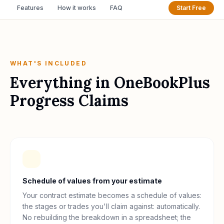
Features
How it works
FAQ
Start Free
WHAT'S INCLUDED
Everything in
OneBookPlus
Progress Claims
Schedule of values from your estimate
Your contract estimate becomes a schedule of values:
the stages or trades you'll claim against: automatically.
No rebuilding the breakdown in a spreadsheet; the