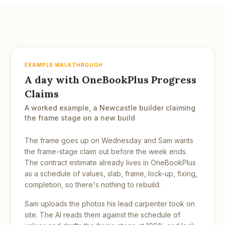
EXAMPLE WALKTHROUGH
A day with OneBookPlus Progress
Claims
A worked example, a Newcastle builder claiming
the frame stage on a new build
The frame goes up on Wednesday and Sam wants
the frame-stage claim out before the week ends.
The contract estimate already lives in OneBookPlus
as a schedule of values, slab, frame, lock-up, fixing,
completion, so there's nothing to rebuild.
Sam uploads the photos his lead carpenter took on
site. The AI reads them against the schedule of