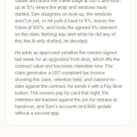
values and drafts the frame stage at 100% and lock-
up at 15% where the wrap and windows have
started. Sam disagrees on lock-up, the windows
aren't in yet, so he pulls it back to 8%, leaves the
frame at 100%, and holds the agreed 5% retention
on the claim. Nothing was sent while he did any of
this; the AI only drafted, he decided.
He adds an approved variation the owners signed
last week for an upgraded front door, which lifts the
contract value and becomes claimable now. The
claim generates a GST-compliant tax invoice
showing this claim, retention held, and claimed-to-
date against the contract. He sends it with a Pay Now
button. The owners pay by card that night, the
retention sits tracked against the job for release at
handover, and Sam's accounts and BAS update
without a second app.