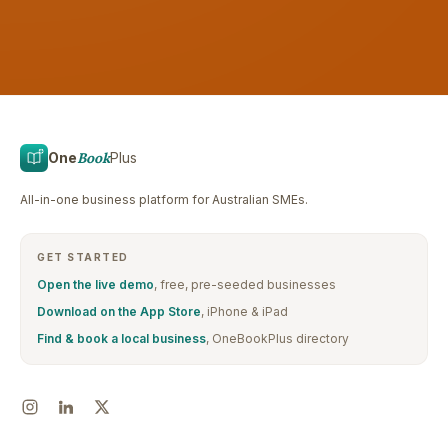
One
Book
Plus
All-in-one business platform for Australian SMEs.
GET STARTED
Open the live demo
, free, pre-seeded businesses
Download on the App Store
, iPhone & iPad
Find & book a local business
, OneBookPlus directory