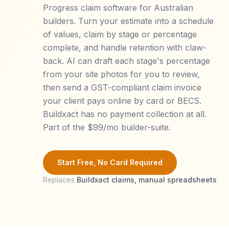
Progress claim software for Australian
builders. Turn your estimate into a schedule
of values, claim by stage or percentage
complete, and handle retention with claw-
back. AI can draft each stage's percentage
from your site photos for you to review,
then send a GST-compliant claim invoice
your client pays online by card or BECS.
Buildxact has no payment collection at all.
Part of the $99/mo builder-suite.
Start Free, No Card Required
Replaces
Buildxact claims, manual spreadsheets