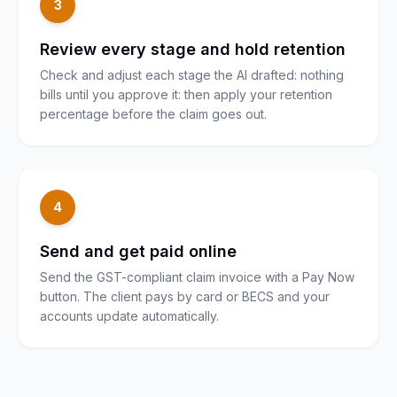
3
Review every stage and hold retention
Check and adjust each stage the AI drafted: nothing
bills until you approve it: then apply your retention
percentage before the claim goes out.
4
Send and get paid online
Send the GST-compliant claim invoice with a Pay Now
button. The client pays by card or BECS and your
accounts update automatically.