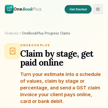
Skip to main content
Skip to content
Book
One
Plus
Get Started
Features
OneBookPlus Progress Claims
ONEBOOKPLUS
Claim by stage, get
paid online
Turn your estimate into a schedule
of values, claim by stage or
percentage, and send a GST claim
invoice your client pays online,
card or bank debit.