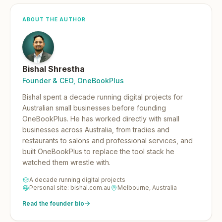
ABOUT THE AUTHOR
Bishal Shrestha
Founder & CEO, OneBookPlus
Bishal spent a decade running digital projects for
Australian small businesses before founding
OneBookPlus.
He has worked directly with small
businesses across Australia, from tradies and
restaurants to salons and professional services, and
built OneBookPlus to replace the tool stack he
watched them wrestle with.
A decade running digital projects
Personal site: bishal.com.au
Melbourne, Australia
Read the founder bio