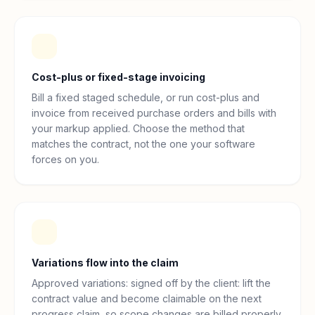
Cost-plus or fixed-stage invoicing
Bill a fixed staged schedule, or run cost-plus and
invoice from received purchase orders and bills with
your markup applied. Choose the method that
matches the contract, not the one your software
forces on you.
Variations flow into the claim
Approved variations: signed off by the client: lift the
contract value and become claimable on the next
progress claim, so scope changes are billed properly