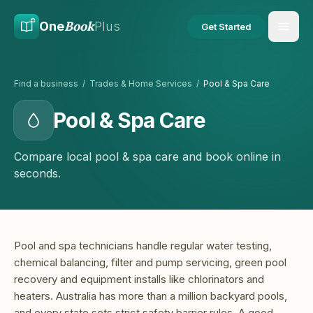
Skip to main content
Skip to content
Book
One
Plus
Get Started
Find a business
/
Trades & Home Services
/
Pool & Spa Care
Pool & Spa Care
Compare local pool & spa care and book online in
seconds.
Pool and spa technicians handle regular water testing,
chemical balancing, filter and pump servicing, green pool
recovery and equipment installs like chlorinators and
heaters. Australia has more than a million backyard pools,
and every state sets strict safety barrier rules. A good