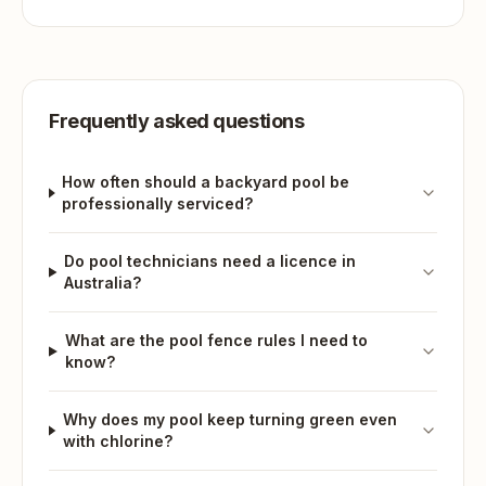
Frequently asked questions
How often should a backyard pool be
professionally serviced?
Do pool technicians need a licence in
Australia?
What are the pool fence rules I need to
know?
Why does my pool keep turning green even
with chlorine?