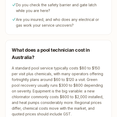
Do you check the safety barrier and gate latch
while you are here?
Are you insured, and who does any electrical or
gas work your service uncovers?
What does a pool technician cost in
Australia?
A standard pool service typically costs $80 to $150
per visit plus chemicals, with many operators offering
fortnightly plans around $60 to $120 a visit. Green
pool recovery usually runs $300 to $800 depending
on severity. Equipment is the big variable: a new
chlorinator commonly costs $800 to $2,000 installed,
and heat pumps considerably more. Regional prices
differ, chemical costs move with the market, and
quoted prices should include GST.