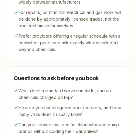
widely between manufacturers.
For repairs, confirm that electrical and gas work will
be done by appropriately licensed trades, not the
pool technician themselves.
Prefer providers offering a regular schedule with a
consistent price, and ask exactly what is included
beyond chemicals.
Questions to ask before you book
What does a standard service include, and are
chemicals charged on top?
How do you handle green pool recovery, and how
many visits does it usually take?
Can you service my specific chlorinator and pump
brands without voiding their warranties?