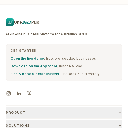
One
Book
Plus
All-in-one business platform for Australian SMEs.
GET STARTED
Open the live demo
, free, pre-seeded businesses
Download on the App Store
, iPhone & iPad
Find & book a local business
, OneBookPlus directory
PRODUCT
SOLUTIONS