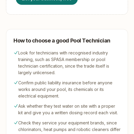
How to choose a good Pool Technician
Look for technicians with recognised industry
training, such as SPASA membership or pool
technician certification, since the trade itself is
largely unlicensed.
Confirm public liability insurance before anyone
works around your pool, its chemicals or its
electrical equipment.
Ask whether they test water on site with a proper
kit and give you a written dosing record each visit.
Check they service your equipment brands, since
chlorinators, heat pumps and robotic cleaners differ