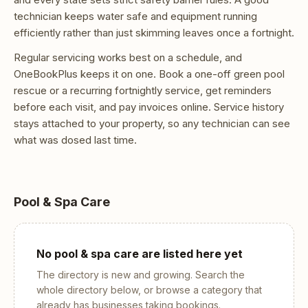
technician keeps water safe and equipment running
efficiently rather than just skimming leaves once a fortnight.
Regular servicing works best on a schedule, and
OneBookPlus keeps it on one. Book a one-off green pool
rescue or a recurring fortnightly service, get reminders
before each visit, and pay invoices online. Service history
stays attached to your property, so any technician can see
what was dosed last time.
Pool & Spa Care
No
pool & spa care
are listed here yet
The directory is new and growing. Search the
whole directory below, or browse a category that
already has businesses taking bookings.