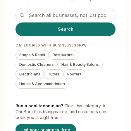
Search the OneBookPlus business directory
Search
CATEGORIES WITH BUSINESSES NOW
Shops & Retail
Restaurants
Domestic Cleaners
Hair & Beauty Salons
Electricians
Tutors
Roofers
Hotels & Accommodation
Run
a pool technician
?
Claim this category. A
OneBookPlus listing is free, and customers can
book you straight from it.
List your business, free