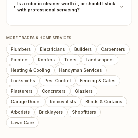
Is a robotic cleaner worth it, or should I stick
with professional servicing?
MORE
TRADES & HOME SERVICES
Plumbers
Electricians
Builders
Carpenters
Painters
Roofers
Tilers
Landscapers
Heating & Cooling
Handyman Services
Locksmiths
Pest Control
Fencing & Gates
Plasterers
Concreters
Glaziers
Garage Doors
Removalists
Blinds & Curtains
Arborists
Bricklayers
Shopfitters
Lawn Care