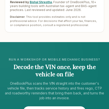
Reviewed by
Bishal Shrestha
,
Founder of OneBookPlus, 10+
years building tools with Australian tax-agent and BAS-agent
practices. Last reviewed and updated:
June 2026
.
Disclaimer:
This tool provides estimates only and is not
professional advice. For decisions that affect your tax, finances,
or compliance position, consult a registered professional.
RUN A WORKSHOP OR MOBILE MECHANIC BUSINESS?
Decode the VIN once, keep the
vehicle on file
OneBookPlus scans the VIN straight into the customer's
vehicle file, then tracks service history and fires rego, CTP
and roadworthy reminders that bring them back, and turns the
job into an invoice.