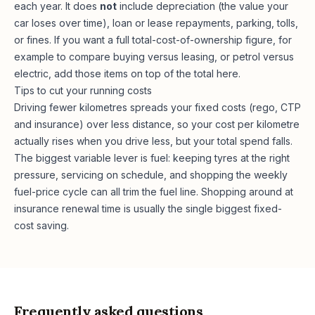
each year. It does
not
include depreciation (the value your
car loses over time), loan or lease repayments, parking, tolls,
or fines. If you want a full total-cost-of-ownership figure, for
example to compare buying versus leasing, or petrol versus
electric, add those items on top of the total here.
Tips to cut your running costs
Driving fewer kilometres spreads your fixed costs (rego, CTP
and insurance) over less distance, so your cost per kilometre
actually rises when you drive less, but your total spend falls.
The biggest variable lever is fuel: keeping tyres at the right
pressure, servicing on schedule, and shopping the weekly
fuel-price cycle can all trim the fuel line. Shopping around at
insurance renewal time is usually the single biggest fixed-
cost saving.
Frequently asked questions