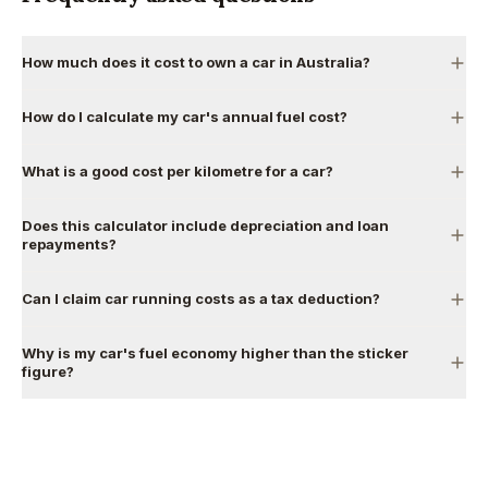
How much does it cost to own a car in Australia?
How do I calculate my car's annual fuel cost?
What is a good cost per kilometre for a car?
Does this calculator include depreciation and loan
repayments?
Can I claim car running costs as a tax deduction?
Why is my car's fuel economy higher than the sticker
figure?