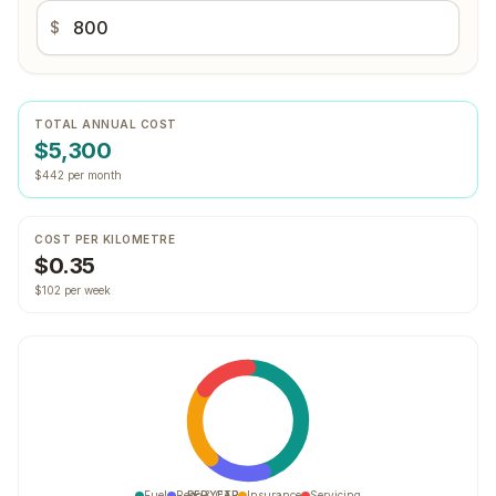
$
TOTAL ANNUAL COST
$5,300
$442 per month
COST PER KILOMETRE
$0.35
$102 per week
Fuel
Rego & CTP
PER YEAR
Insurance
Servicing