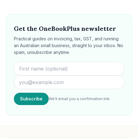
Get the OneBookPlus newsletter
Practical guides on invoicing, tax, GST, and running
an Australian small business, straight to your inbox. No
spam, unsubscribe anytime.
Subscribe
We'll email you a confirmation link.