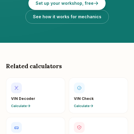
Set up your workshop, free
See how it works for mechanics
Related calculators
VIN Decoder
VIN Check
Calculate
Calculate