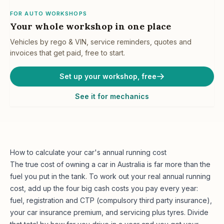
FOR AUTO WORKSHOPS
Your whole workshop in one place
Vehicles by rego & VIN, service reminders, quotes and
invoices that get paid, free to start.
Set up your workshop, free
See it for mechanics
How to calculate your car's annual running cost
The true cost of owning a car in Australia is far more than the
fuel you put in the tank. To work out your real annual running
cost, add up the four big cash costs you pay every year:
fuel, registration and CTP (compulsory third party insurance),
your car insurance premium, and servicing plus tyres. Divide