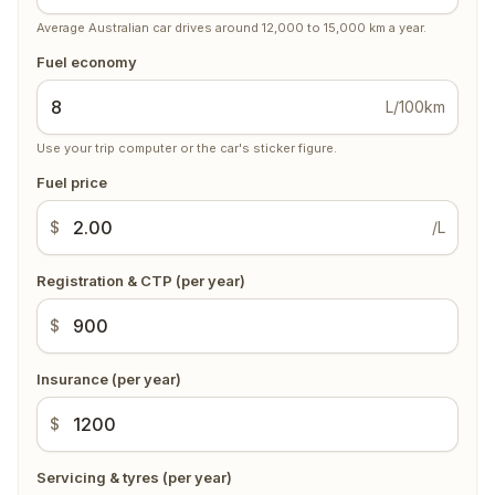
Average Australian car drives around 12,000 to 15,000 km a year.
Fuel economy
L/100km
Use your trip computer or the car's sticker figure.
Fuel price
$
/L
Registration & CTP (per year)
$
Insurance (per year)
$
Servicing & tyres (per year)