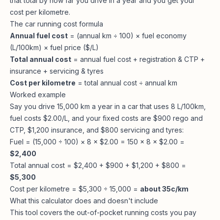
that total by how far you drive in a year and you get your
cost per kilometre.
The car running cost formula
Annual fuel cost
= (annual km ÷ 100) × fuel economy
(L/100km) × fuel price ($/L)
Total annual cost
= annual fuel cost + registration & CTP +
insurance + servicing & tyres
Cost per kilometre
= total annual cost ÷ annual km
Worked example
Say you drive 15,000 km a year in a car that uses 8 L/100km,
fuel costs $2.00/L, and your fixed costs are $900 rego and
CTP, $1,200 insurance, and $800 servicing and tyres:
Fuel = (15,000 ÷ 100) × 8 × $2.00 = 150 × 8 × $2.00 =
$2,400
Total annual cost = $2,400 + $900 + $1,200 + $800 =
$5,300
Cost per kilometre = $5,300 ÷ 15,000 =
about 35c/km
What this calculator does and doesn't include
This tool covers the out-of-pocket running costs you pay