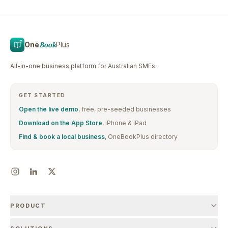
One
Book
Plus
All-in-one business platform for Australian SMEs.
GET STARTED
Open the live demo
, free, pre-seeded businesses
Download on the App Store
, iPhone & iPad
Find & book a local business
, OneBookPlus directory
PRODUCT