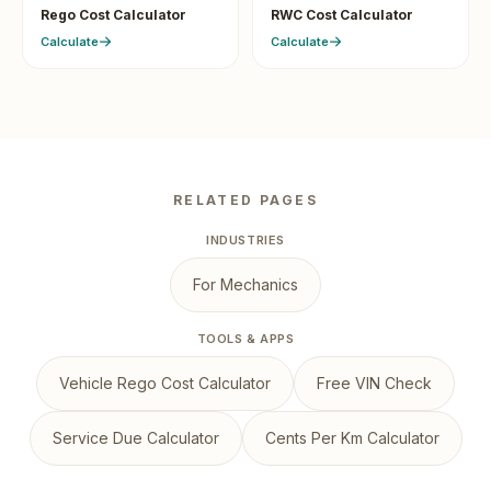
Rego Cost Calculator
RWC Cost Calculator
Calculate
Calculate
RELATED PAGES
INDUSTRIES
For Mechanics
TOOLS & APPS
Vehicle Rego Cost Calculator
Free VIN Check
Service Due Calculator
Cents Per Km Calculator