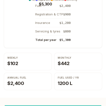
$5,300
Fuel
$2,400
Registration & CTP
$900
Insurance
$1,200
Servicing & tyres
$800
Total per year
$5,300
WEEKLY
MONTHLY
$102
$442
ANNUAL FUEL
FUEL USED / YR
$2,400
1200 L