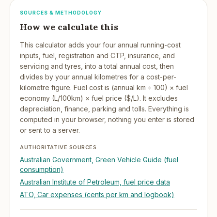
SOURCES & METHODOLOGY
How we calculate this
This calculator adds your four annual running-cost
inputs, fuel, registration and CTP, insurance, and
servicing and tyres, into a total annual cost, then
divides by your annual kilometres for a cost-per-
kilometre figure. Fuel cost is (annual km ÷ 100) × fuel
economy (L/100km) × fuel price ($/L). It excludes
depreciation, finance, parking and tolls. Everything is
computed in your browser, nothing you enter is stored
or sent to a server.
AUTHORITATIVE SOURCES
Australian Government, Green Vehicle Guide (fuel
consumption)
Australian Institute of Petroleum, fuel price data
ATO, Car expenses (cents per km and logbook)