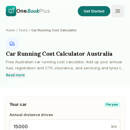
Skip to main content
Skip to content
Book
One
Plus
Get Started
Home
Tools
Car Running Cost Calculator
Car Running Cost Calculator Australia
Free Australian car running cost calculator. Add up your annual
fuel, registration and CTP, insurance, and servicing and tyres to
see what your car really costs to run each year, plus a cost-per-
Read more
kilometre figure and weekly and monthly breakdowns. Fuel cost
is calculated from your annual kilometres, fuel economy
(L/100km) and current fuel price. Excludes depreciation and
finance, so you can layer those on for a full total-cost-of-
Your car
ownership view.
Per year
Annual distance driven
km