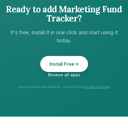
Ready to add
Marketing Fund
Tracker
?
It's free, install it in one click and start using it
today.
Install Free
Browse all apps
Last reviewed and updated:
June 2026
by
Bishal Shrestha