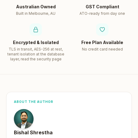
Australian Owned
GST Compliant
Built in Melbourne, AU
ATO-ready from day one
Encrypted & Isolated
Free Plan Available
TLS in transit, AES-256 at rest,
No credit card needed
tenant isolation at the database
layer, read the security page
ABOUT THE AUTHOR
Bishal Shrestha