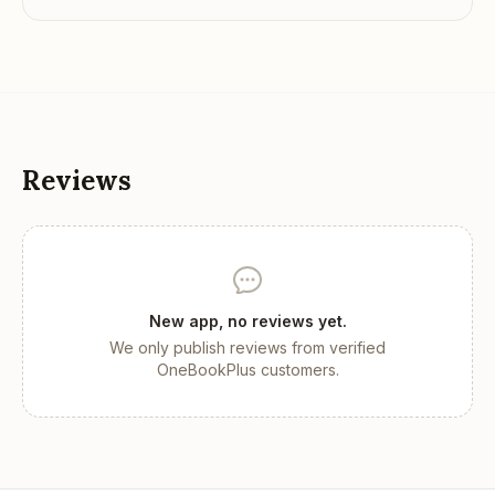
Reviews
New app, no reviews yet.
We only publish reviews from verified
OneBookPlus customers.