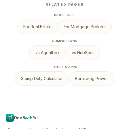
RELATED PAGES
INDUSTRIES
For Real Estate
For Mortgage Brokers
COMPARISONS
vs Agentbox
vs HubSpot
TOOLS & APPS
Stamp Duty Calculator
Borrowing Power
One
Book
Plus