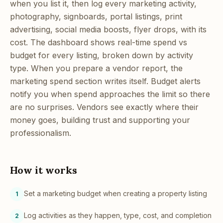
when you list it, then log every marketing activity,
photography, signboards, portal listings, print
advertising, social media boosts, flyer drops, with its
cost. The dashboard shows real-time spend vs
budget for every listing, broken down by activity
type. When you prepare a vendor report, the
marketing spend section writes itself. Budget alerts
notify you when spend approaches the limit so there
are no surprises. Vendors see exactly where their
money goes, building trust and supporting your
professionalism.
How it works
Set a marketing budget when creating a property listing
1
Log activities as they happen, type, cost, and completion
2