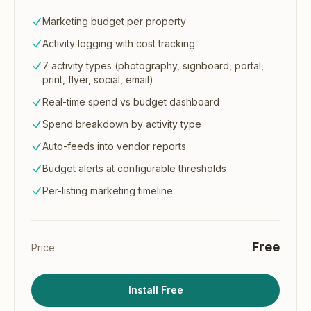
Marketing budget per property
Activity logging with cost tracking
7 activity types (photography, signboard, portal,
print, flyer, social, email)
Real-time spend vs budget dashboard
Spend breakdown by activity type
Auto-feeds into vendor reports
Budget alerts at configurable thresholds
Per-listing marketing timeline
Free
Price
Install Free