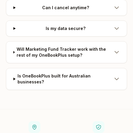
Can I cancel anytime?
Is my data secure?
Will Marketing Fund Tracker work with the
rest of my OneBookPlus setup?
Is OneBookPlus built for Australian
businesses?