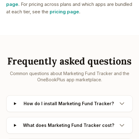
page
. For pricing across plans and which apps are bundled
at each tier, see the
pricing page
.
Frequently asked questions
Common questions about
Marketing Fund Tracker
and the
OneBookPlus app marketplace.
How do I install Marketing Fund Tracker?
What does Marketing Fund Tracker cost?