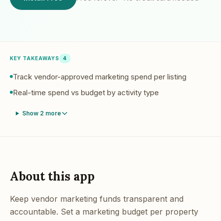
KEY TAKEAWAYS
4
Track vendor-approved marketing spend per listing
Real-time spend vs budget by activity type
Show
2
more
About this app
Keep vendor marketing funds transparent and
accountable. Set a marketing budget per property