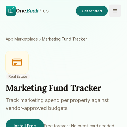
Skip to main content
Skip to content
Book
One
Plus
Get Started
App Marketplace
Marketing Fund Tracker
Real Estate
Marketing Fund Tracker
Track marketing spend per property against
vendor-approved budgets
Install Free
Free forever · No credit card needed