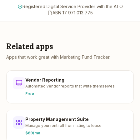
Registered Digital Service Provider with the ATO
ABN 17 971 013 775
Related apps
Apps that work great with
Marketing Fund Tracker
.
Vendor Reporting
Automated vendor reports that write themselves
Free
Property Management Suite
Manage your rent roll from listing to lease
$69/mo