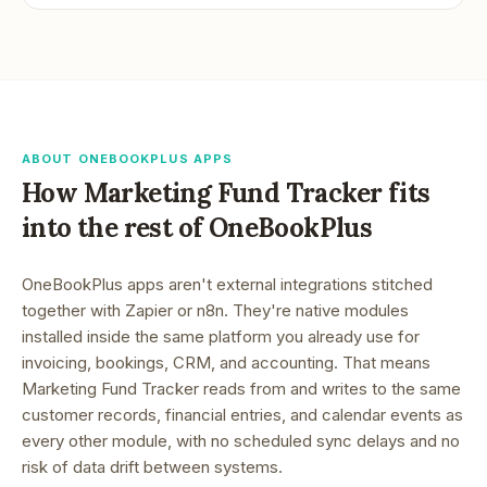
ABOUT ONEBOOKPLUS APPS
How
Marketing Fund Tracker
fits
into the rest of OneBookPlus
OneBookPlus apps aren't external integrations stitched
together with Zapier or n8n. They're native modules
installed inside the same platform you already use for
invoicing, bookings, CRM, and accounting. That means
Marketing Fund Tracker
reads from and writes to the same
customer records, financial entries, and calendar events as
every other module, with no scheduled sync delays and no
risk of data drift between systems.