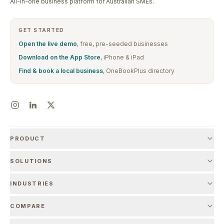
All-in-one business platform for Australian SMEs.
GET STARTED
Open the live demo
, free, pre-seeded businesses
Download on the App Store
, iPhone & iPad
Find & book a local business
, OneBookPlus directory
PRODUCT
SOLUTIONS
INDUSTRIES
COMPARE