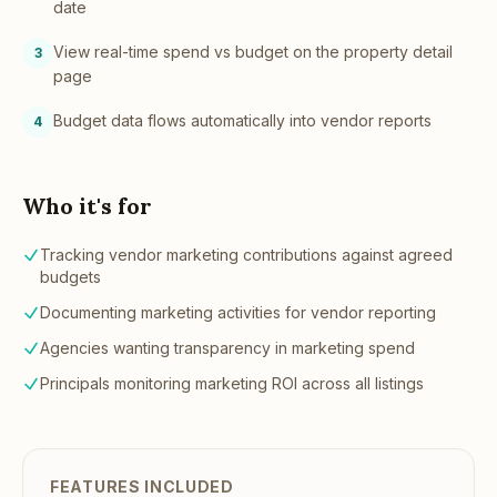
date
View real-time spend vs budget on the property detail
3
page
Budget data flows automatically into vendor reports
4
Who it's for
Tracking vendor marketing contributions against agreed
budgets
Documenting marketing activities for vendor reporting
Agencies wanting transparency in marketing spend
Principals monitoring marketing ROI across all listings
FEATURES INCLUDED