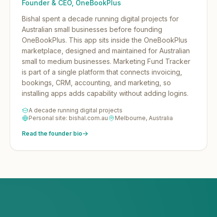
Founder & CEO, OneBookPlus
Bishal spent a decade running digital projects for
Australian small businesses before founding
OneBookPlus.
This app sits inside the OneBookPlus
marketplace, designed and maintained for Australian
small to medium businesses. Marketing Fund Tracker
is part of a single platform that connects invoicing,
bookings, CRM, accounting, and marketing, so
installing apps adds capability without adding logins.
A decade running digital projects
Personal site: bishal.com.au
Melbourne, Australia
Read the founder bio