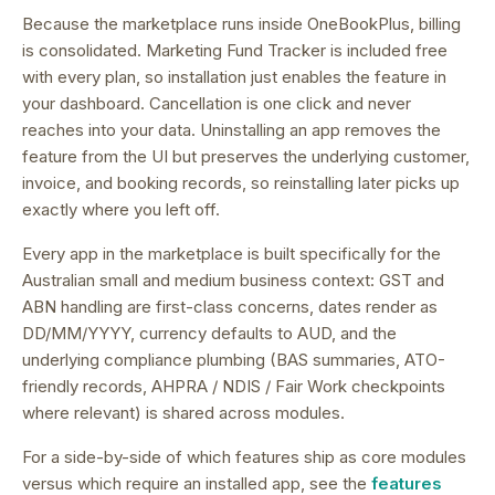
Because the marketplace runs inside OneBookPlus, billing
is consolidated.
Marketing Fund Tracker is included free
with every plan, so installation just enables the feature in
your dashboard.
Cancellation is one click and never
reaches into your data. Uninstalling an app removes the
feature from the UI but preserves the underlying customer,
invoice, and booking records, so reinstalling later picks up
exactly where you left off.
Every app in the marketplace is built specifically for the
Australian small and medium business context: GST and
ABN handling are first-class concerns, dates render as
DD/MM/YYYY, currency defaults to AUD, and the
underlying compliance plumbing (BAS summaries, ATO-
friendly records, AHPRA / NDIS / Fair Work checkpoints
where relevant) is shared across modules.
For a side-by-side of which features ship as core modules
versus which require an installed app, see the
features