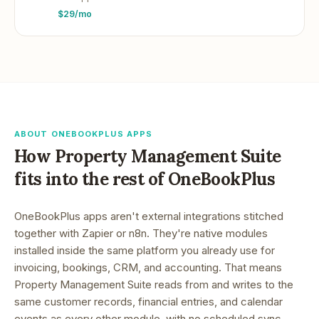
$29/mo
ABOUT ONEBOOKPLUS APPS
How
Property Management Suite
fits into the rest of OneBookPlus
OneBookPlus apps aren't external integrations stitched
together with Zapier or n8n. They're native modules
installed inside the same platform you already use for
invoicing, bookings, CRM, and accounting. That means
Property Management Suite
reads from and writes to the
same customer records, financial entries, and calendar
events as every other module, with no scheduled sync