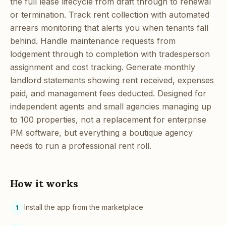
the full lease lifecycle from draft through to renewal
or termination. Track rent collection with automated
arrears monitoring that alerts you when tenants fall
behind. Handle maintenance requests from
lodgement through to completion with tradesperson
assignment and cost tracking. Generate monthly
landlord statements showing rent received, expenses
paid, and management fees deducted. Designed for
independent agents and small agencies managing up
to 100 properties, not a replacement for enterprise
PM software, but everything a boutique agency
needs to run a professional rent roll.
How it works
Install the app from the marketplace
1