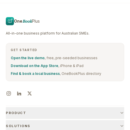
One
Book
Plus
All-in-one business platform for Australian SMEs.
GET STARTED
Open the live demo
, free, pre-seeded businesses
Download on the App Store
, iPhone & iPad
Find & book a local business
, OneBookPlus directory
PRODUCT
SOLUTIONS