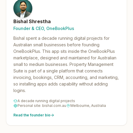
Bishal Shrestha
Founder & CEO, OneBookPlus
Bishal spent a decade running digital projects for
Australian small businesses before founding
OneBookPlus.
This app sits inside the OneBookPlus
marketplace, designed and maintained for Australian
small to medium businesses. Property Management
Suite is part of a single platform that connects
invoicing, bookings, CRM, accounting, and marketing,
so installing apps adds capability without adding
logins.
A decade running digital projects
Personal site: bishal.com.au
Melbourne, Australia
Read the founder bio