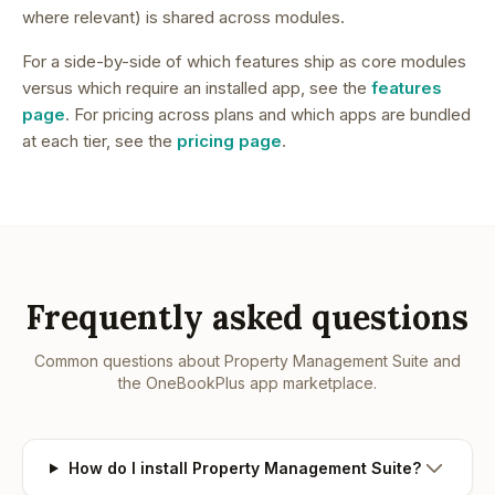
where relevant) is shared across modules.
For a side-by-side of which features ship as core modules
versus which require an installed app, see the
features
page
. For pricing across plans and which apps are bundled
at each tier, see the
pricing page
.
Frequently asked questions
Common questions about
Property Management Suite
and
the OneBookPlus app marketplace.
How do I install Property Management Suite?