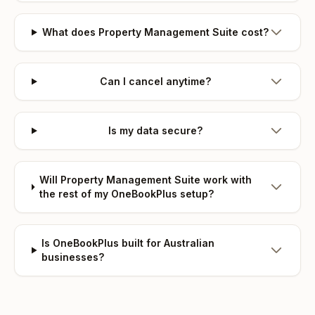
What does Property Management Suite cost?
Can I cancel anytime?
Is my data secure?
Will Property Management Suite work with
the rest of my OneBookPlus setup?
Is OneBookPlus built for Australian
businesses?