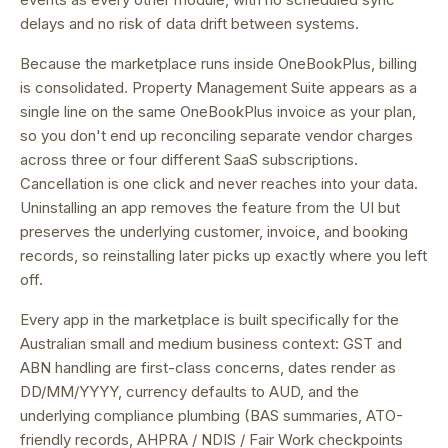
delays and no risk of data drift between systems.
Because the marketplace runs inside OneBookPlus, billing
is consolidated.
Property Management Suite appears as a
single line on the same OneBookPlus invoice as your plan,
so you don't end up reconciling separate vendor charges
across three or four different SaaS subscriptions.
Cancellation is one click and never reaches into your data.
Uninstalling an app removes the feature from the UI but
preserves the underlying customer, invoice, and booking
records, so reinstalling later picks up exactly where you left
off.
Every app in the marketplace is built specifically for the
Australian small and medium business context: GST and
ABN handling are first-class concerns, dates render as
DD/MM/YYYY, currency defaults to AUD, and the
underlying compliance plumbing (BAS summaries, ATO-
friendly records, AHPRA / NDIS / Fair Work checkpoints