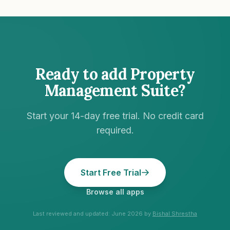
Ready to add
Property
Management Suite
?
Start your 14-day free trial. No credit card
required.
Start Free Trial
Browse all apps
Last reviewed and updated:
June 2026
by
Bishal Shrestha