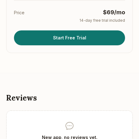
$69/mo
Price
14
-day free trial included
Start Free Trial
Reviews
New app, no reviews yet.