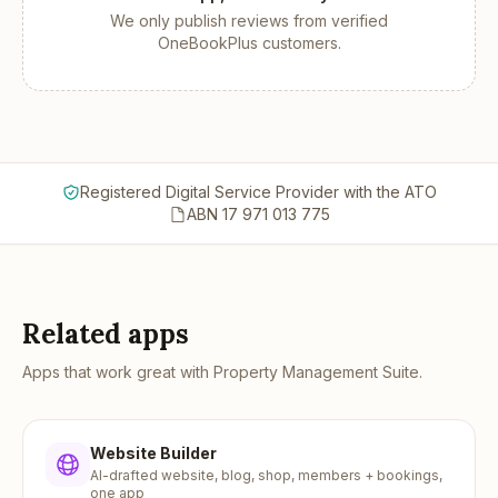
We only publish reviews from verified
OneBookPlus customers.
Registered Digital Service Provider with the ATO
ABN 17 971 013 775
Related apps
Apps that work great with
Property Management Suite
.
Website Builder
AI-drafted website, blog, shop, members + bookings,
one app