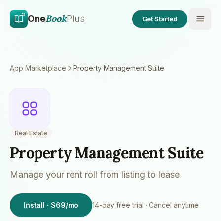
Skip to main content
Skip to content
Book
One
Plus
Get Started
App Marketplace
Property Management Suite
Real Estate
Property Management Suite
Manage your rent roll from listing to lease
Install · $69/mo
14
-day free trial · Cancel anytime