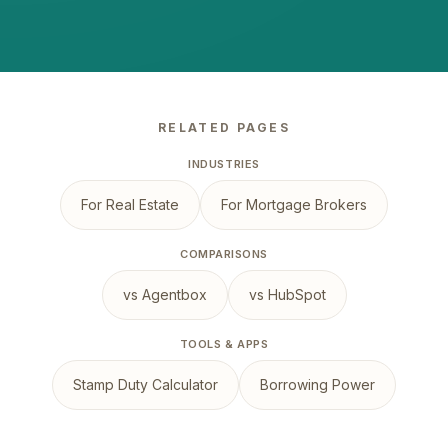
RELATED PAGES
INDUSTRIES
For Real Estate
For Mortgage Brokers
COMPARISONS
vs Agentbox
vs HubSpot
TOOLS & APPS
Stamp Duty Calculator
Borrowing Power