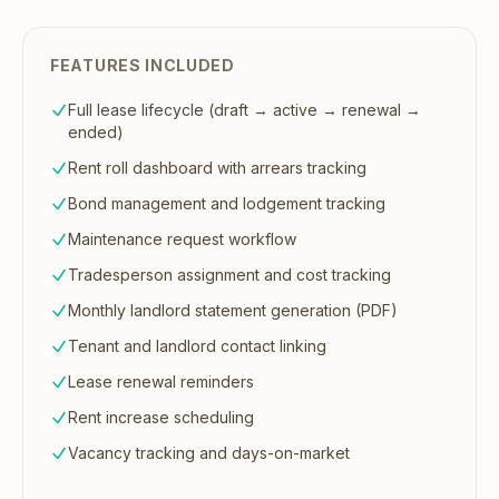
FEATURES INCLUDED
Full lease lifecycle (draft → active → renewal →
ended)
Rent roll dashboard with arrears tracking
Bond management and lodgement tracking
Maintenance request workflow
Tradesperson assignment and cost tracking
Monthly landlord statement generation (PDF)
Tenant and landlord contact linking
Lease renewal reminders
Rent increase scheduling
Vacancy tracking and days-on-market