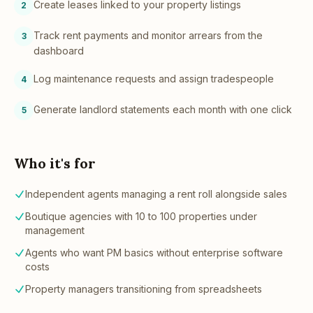
Create leases linked to your property listings
2
Track rent payments and monitor arrears from the
3
dashboard
Log maintenance requests and assign tradespeople
4
Generate landlord statements each month with one click
5
Who it's for
Independent agents managing a rent roll alongside sales
Boutique agencies with 10 to 100 properties under
management
Agents who want PM basics without enterprise software
costs
Property managers transitioning from spreadsheets