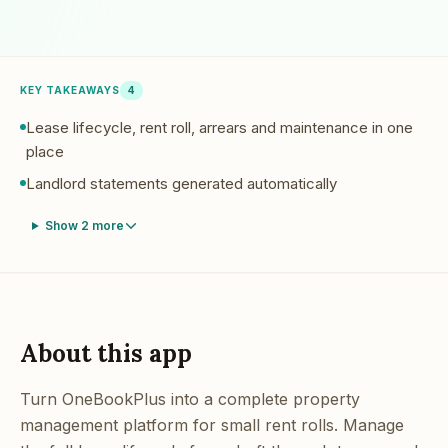
KEY TAKEAWAYS
4
Lease lifecycle, rent roll, arrears and maintenance in one
place
Landlord statements generated automatically
Show
2
more
About this app
Turn OneBookPlus into a complete property
management platform for small rent rolls. Manage