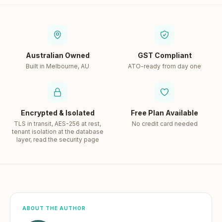
Australian Owned
GST Compliant
Built in Melbourne, AU
ATO-ready from day one
Encrypted & Isolated
Free Plan Available
TLS in transit, AES-256 at rest,
No credit card needed
tenant isolation at the database
layer, read the security page
ABOUT THE AUTHOR