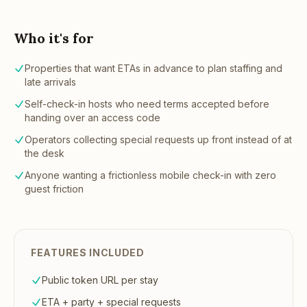
Who it's for
Properties that want ETAs in advance to plan staffing and
late arrivals
Self-check-in hosts who need terms accepted before
handing over an access code
Operators collecting special requests up front instead of at
the desk
Anyone wanting a frictionless mobile check-in with zero
guest friction
FEATURES INCLUDED
Public token URL per stay
ETA + party + special requests