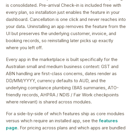
is consolidated.
Pre-arrival Check-in is included free with
every plan, so installation just enables the feature in your
dashboard.
Cancellation is one click and never reaches into
your data. Uninstalling an app removes the feature from the
UI but preserves the underlying customer, invoice, and
booking records, so reinstalling later picks up exactly
where you left off.
Every app in the marketplace is built specifically for the
Australian small and medium business context: GST and
ABN handling are first-class concerns, dates render as
DD/MM/YYYY, currency defaults to AUD, and the
underlying compliance plumbing (BAS summaries, ATO-
friendly records, AHPRA / NDIS / Fair Work checkpoints
where relevant) is shared across modules.
For a side-by-side of which features ship as core modules
versus which require an installed app, see the
features
page
. For pricing across plans and which apps are bundled