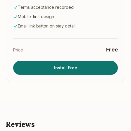
Terms acceptance recorded
Mobile-first design
Email link button on stay detail
Free
Price
Install Free
Reviews