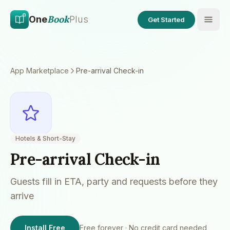
Skip to main content
Skip to content
Book
One
Plus
Get Started
App Marketplace
Pre-arrival Check-in
Hotels & Short-Stay
Pre-arrival Check-in
Guests fill in ETA, party and requests before they
arrive
Install Free
Free forever · No credit card needed