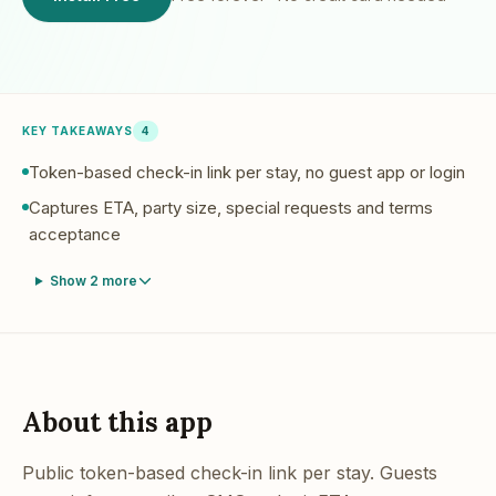
KEY TAKEAWAYS
4
Token-based check-in link per stay, no guest app or login
Captures ETA, party size, special requests and terms
acceptance
Show
2
more
About this app
Public token-based check-in link per stay. Guests