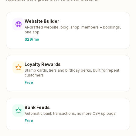
Website Builder
AI-drafted website, blog, shop, members + bookings,
one app
$29/mo
Loyalty Rewards
Stamp cards, tiers and birthday perks, built for repeat
customers
Free
Bank Feeds
Automatic bank transactions, no more CSV uploads
Free