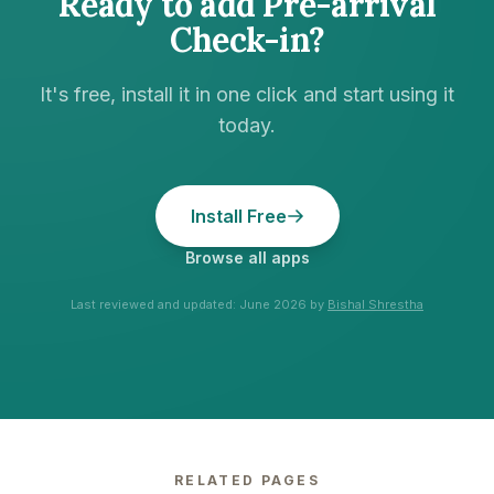
Ready to add
Pre-arrival
Check-in
?
It's free, install it in one click and start using it
today.
Install Free
Browse all apps
Last reviewed and updated:
June 2026
by
Bishal Shrestha
RELATED PAGES