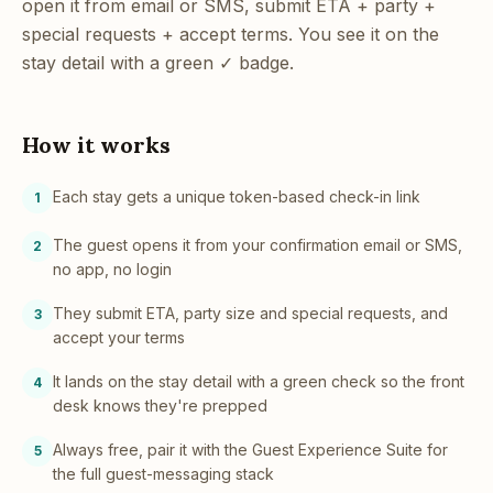
open it from email or SMS, submit ETA + party +
special requests + accept terms. You see it on the
stay detail with a green ✓ badge.
How it works
Each stay gets a unique token-based check-in link
1
The guest opens it from your confirmation email or SMS,
2
no app, no login
They submit ETA, party size and special requests, and
3
accept your terms
It lands on the stay detail with a green check so the front
4
desk knows they're prepped
Always free, pair it with the Guest Experience Suite for
5
the full guest-messaging stack