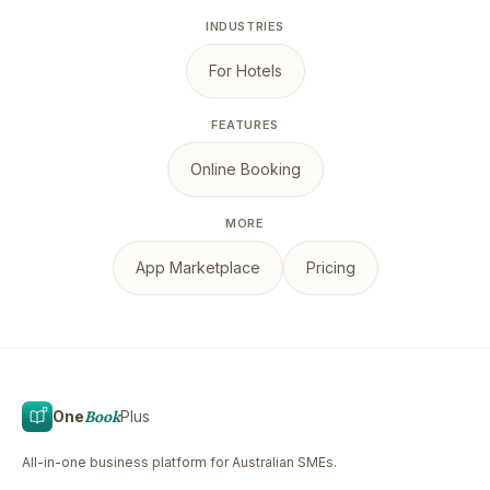
INDUSTRIES
For Hotels
FEATURES
Online Booking
MORE
App Marketplace
Pricing
One
Book
Plus
All-in-one business platform for Australian SMEs.