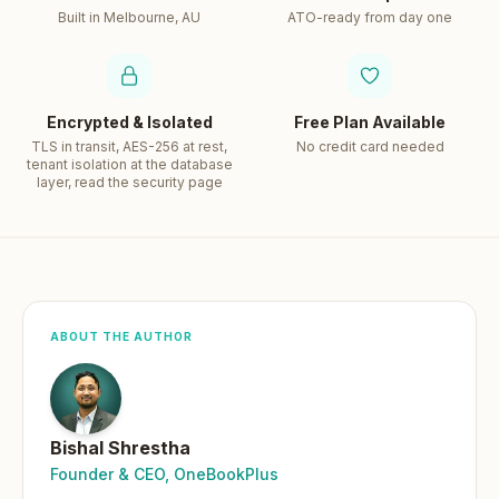
Built in Melbourne, AU
ATO-ready from day one
Encrypted & Isolated
Free Plan Available
TLS in transit, AES-256 at rest,
No credit card needed
tenant isolation at the database
layer, read the security page
ABOUT THE AUTHOR
Bishal Shrestha
Founder & CEO, OneBookPlus