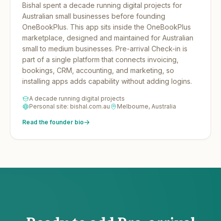
Bishal spent a decade running digital projects for
Australian small businesses before founding
OneBookPlus.
This app sits inside the OneBookPlus
marketplace, designed and maintained for Australian
small to medium businesses. Pre-arrival Check-in is
part of a single platform that connects invoicing,
bookings, CRM, accounting, and marketing, so
installing apps adds capability without adding logins.
A decade running digital projects
Personal site: bishal.com.au
Melbourne, Australia
Read the founder bio