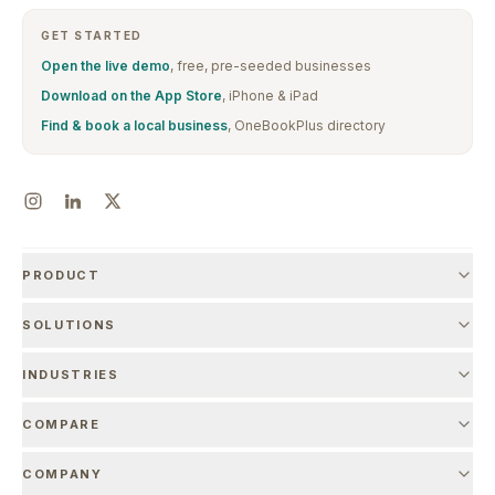
GET STARTED
Open the live demo
, free, pre-seeded businesses
Download on the App Store
, iPhone & iPad
Find & book a local business
, OneBookPlus directory
PRODUCT
SOLUTIONS
INDUSTRIES
COMPARE
COMPANY