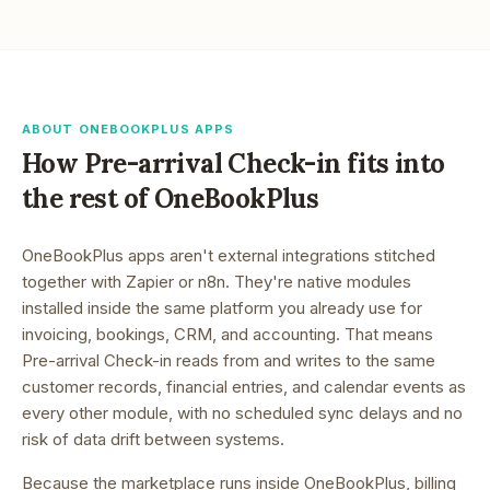
ABOUT ONEBOOKPLUS APPS
How
Pre-arrival Check-in
fits into
the rest of OneBookPlus
OneBookPlus apps aren't external integrations stitched
together with Zapier or n8n. They're native modules
installed inside the same platform you already use for
invoicing, bookings, CRM, and accounting. That means
Pre-arrival Check-in
reads from and writes to the same
customer records, financial entries, and calendar events as
every other module, with no scheduled sync delays and no
risk of data drift between systems.
Because the marketplace runs inside OneBookPlus, billing