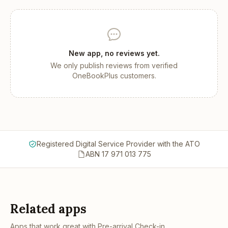
New app, no reviews yet.
We only publish reviews from verified
OneBookPlus customers.
Registered Digital Service Provider with the ATO
ABN 17 971 013 775
Related apps
Apps that work great with
Pre-arrival Check-in
.