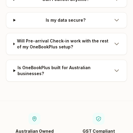
Is my data secure?
Will Pre-arrival Check-in work with the rest
of my OneBookPlus setup?
Is OneBookPlus built for Australian
businesses?
Australian Owned
GST Compliant