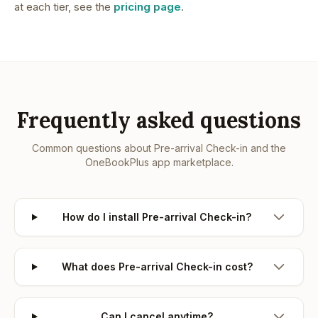
at each tier, see the
pricing page
.
Frequently asked questions
Common questions about
Pre-arrival Check-in
and the
OneBookPlus app marketplace.
How do I install Pre-arrival Check-in?
What does Pre-arrival Check-in cost?
Can I cancel anytime?