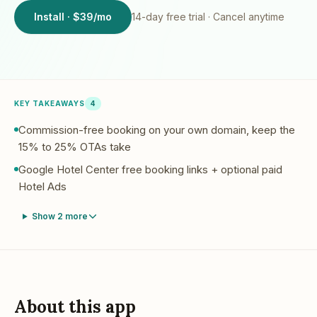
Install · $39/mo
14
-day free trial · Cancel anytime
KEY TAKEAWAYS
4
Commission-free booking on your own domain, keep the
15% to 25% OTAs take
Google Hotel Center free booking links + optional paid
Hotel Ads
Show
2
more
About this app