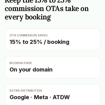
Keep the 15% to 25%
commission OTAs take on
every booking
OTA COMMISSION SAVED
15% to 25% / booking
BOOKING PAGE
On your domain
EXTRA DISTRIBUTION
Google · Meta · ATDW