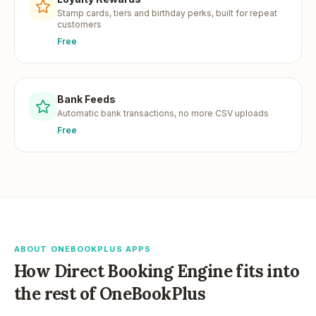
Stamp cards, tiers and birthday perks, built for repeat
customers
Free
Bank Feeds
Automatic bank transactions, no more CSV uploads
Free
ABOUT ONEBOOKPLUS APPS
How
Direct Booking Engine
fits into
the rest of OneBookPlus