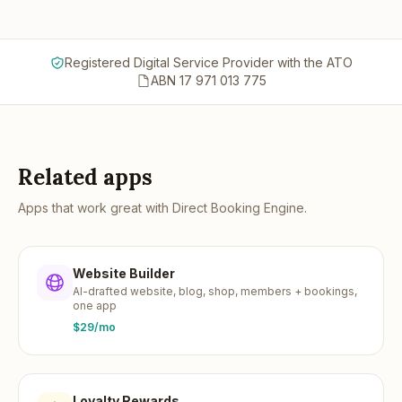
Registered Digital Service Provider with the ATO
ABN 17 971 013 775
Related apps
Apps that work great with
Direct Booking Engine
.
Website Builder
AI-drafted website, blog, shop, members + bookings,
one app
$29/mo
Loyalty Rewards