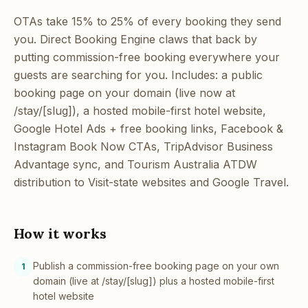
OTAs take 15% to 25% of every booking they send
you. Direct Booking Engine claws that back by
putting commission-free booking everywhere your
guests are searching for you. Includes: a public
booking page on your domain (live now at
/stay/[slug]), a hosted mobile-first hotel website,
Google Hotel Ads + free booking links, Facebook &
Instagram Book Now CTAs, TripAdvisor Business
Advantage sync, and Tourism Australia ATDW
distribution to Visit-state websites and Google Travel.
How it works
Publish a commission-free booking page on your own
1
domain (live at /stay/[slug]) plus a hosted mobile-first
hotel website