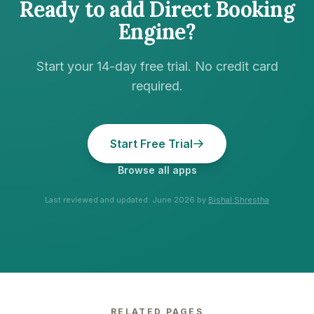
Ready to add
Direct Booking
Engine
?
Start your 14-day free trial. No credit card
required.
Start Free Trial
Browse all apps
Last reviewed and updated:
June 2026
by
Bishal Shrestha
RELATED PAGES