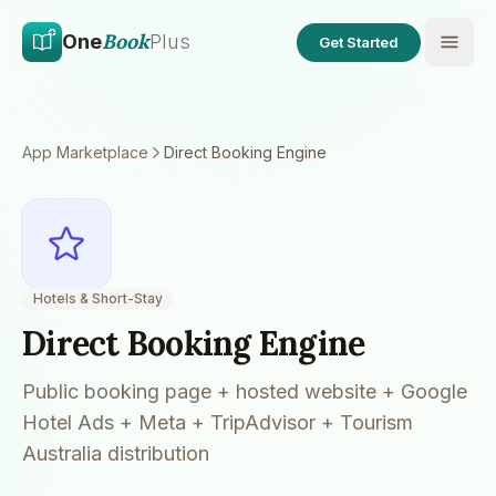
Skip to main content
Skip to content
Book
One
Plus
Get Started
App Marketplace
Direct Booking Engine
Hotels & Short-Stay
Direct Booking Engine
Public booking page + hosted website + Google
Hotel Ads + Meta + TripAdvisor + Tourism
Australia distribution