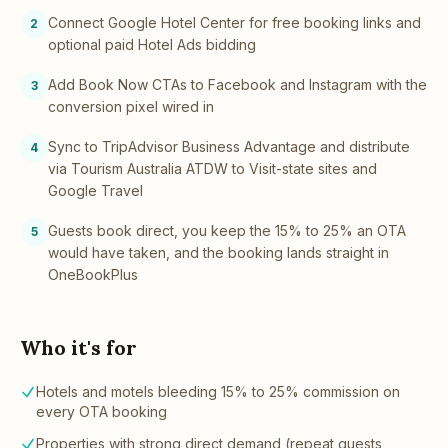
Connect Google Hotel Center for free booking links and
2
optional paid Hotel Ads bidding
Add Book Now CTAs to Facebook and Instagram with the
3
conversion pixel wired in
Sync to TripAdvisor Business Advantage and distribute
4
via Tourism Australia ATDW to Visit-state sites and
Google Travel
Guests book direct, you keep the 15% to 25% an OTA
5
would have taken, and the booking lands straight in
OneBookPlus
Who it's for
Hotels and motels bleeding 15% to 25% commission on
every OTA booking
Properties with strong direct demand (repeat guests,