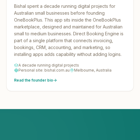
Bishal spent a decade running digital projects for
Australian small businesses before founding
OneBookPlus.
This app sits inside the OneBookPlus
marketplace, designed and maintained for Australian
small to medium businesses. Direct Booking Engine is
part of a single platform that connects invoicing,
bookings, CRM, accounting, and marketing, so
installing apps adds capability without adding logins.
A decade running digital projects
Personal site: bishal.com.au
Melbourne, Australia
Read the founder bio