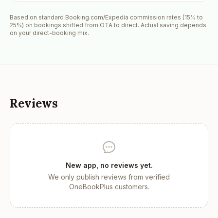
Based on standard Booking.com/Expedia commission rates (15% to
25%) on bookings shifted from OTA to direct. Actual saving depends
on your direct-booking mix.
Reviews
New app, no reviews yet.
We only publish reviews from verified
OneBookPlus customers.