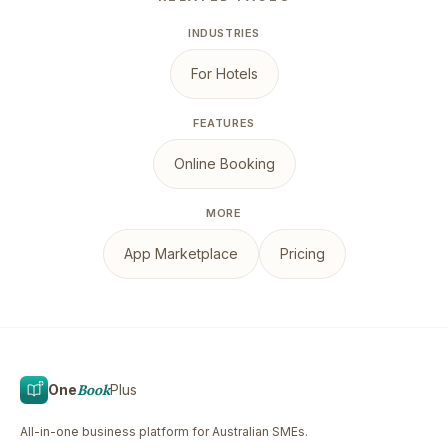
INDUSTRIES
For Hotels
FEATURES
Online Booking
MORE
App Marketplace
Pricing
One
Book
Plus
All-in-one business platform for Australian SMEs.