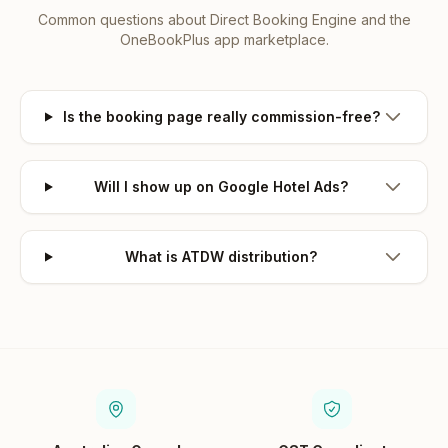
Common questions about
Direct Booking Engine
and the
OneBookPlus app marketplace.
Is the booking page really commission-free?
Will I show up on Google Hotel Ads?
What is ATDW distribution?