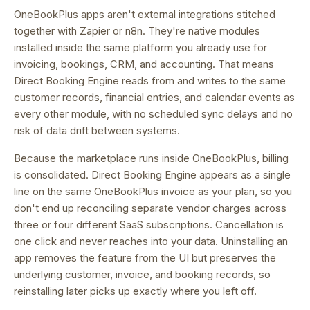
OneBookPlus apps aren't external integrations stitched
together with Zapier or n8n. They're native modules
installed inside the same platform you already use for
invoicing, bookings, CRM, and accounting. That means
Direct Booking Engine
reads from and writes to the same
customer records, financial entries, and calendar events as
every other module, with no scheduled sync delays and no
risk of data drift between systems.
Because the marketplace runs inside OneBookPlus, billing
is consolidated.
Direct Booking Engine appears as a single
line on the same OneBookPlus invoice as your plan, so you
don't end up reconciling separate vendor charges across
three or four different SaaS subscriptions.
Cancellation is
one click and never reaches into your data. Uninstalling an
app removes the feature from the UI but preserves the
underlying customer, invoice, and booking records, so
reinstalling later picks up exactly where you left off.