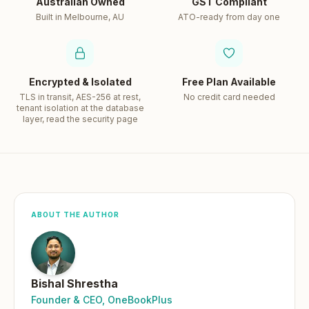
Australian Owned
GST Compliant
Built in Melbourne, AU
ATO-ready from day one
Encrypted & Isolated
Free Plan Available
TLS in transit, AES-256 at rest,
No credit card needed
tenant isolation at the database
layer, read the security page
ABOUT THE AUTHOR
Bishal Shrestha
Founder & CEO, OneBookPlus