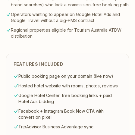
brand searches) who lack a commission-free booking path
Operators wanting to appear on Google Hotel Ads and
Google Travel without a big-PMS contract
Regional properties eligible for Tourism Australia ATDW
distribution
FEATURES INCLUDED
Public booking page on your domain (live now)
Hosted hotel website with rooms, photos, reviews
Google Hotel Center, free booking links + paid
Hotel Ads bidding
Facebook + Instagram Book Now CTA with
conversion pixel
TripAdvisor Business Advantage sync