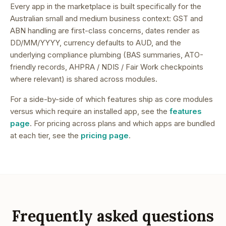
Every app in the marketplace is built specifically for the
Australian small and medium business context: GST and
ABN handling are first-class concerns, dates render as
DD/MM/YYYY, currency defaults to AUD, and the
underlying compliance plumbing (BAS summaries, ATO-
friendly records, AHPRA / NDIS / Fair Work checkpoints
where relevant) is shared across modules.
For a side-by-side of which features ship as core modules
versus which require an installed app, see the
features
page
. For pricing across plans and which apps are bundled
at each tier, see the
pricing page
.
Frequently asked questions