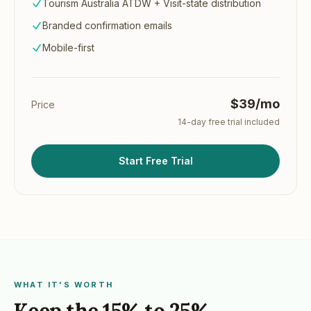
Tourism Australia ATDW + Visit-state distribution
Branded confirmation emails
Mobile-first
$39/mo
Price
14
-day free trial included
Start Free Trial
WHAT IT'S WORTH