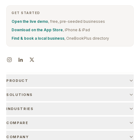
GET STARTED
Open the live demo
, free, pre-seeded businesses
Download on the App Store
, iPhone & iPad
Find & book a local business
, OneBookPlus directory
PRODUCT
SOLUTIONS
INDUSTRIES
COMPARE
COMPANY