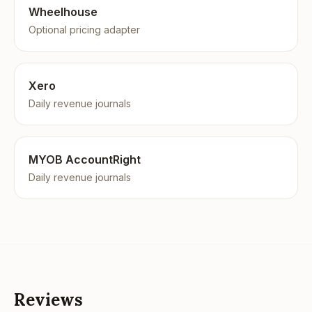
Wheelhouse
Optional pricing adapter
Xero
Daily revenue journals
MYOB AccountRight
Daily revenue journals
Reviews