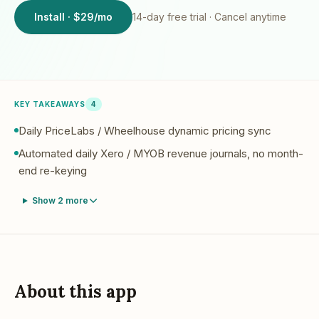
Install · $29/mo
14
-day free trial · Cancel anytime
KEY TAKEAWAYS
4
Daily PriceLabs / Wheelhouse dynamic pricing sync
Automated daily Xero / MYOB revenue journals, no month-
end re-keying
Show
2
more
About this app