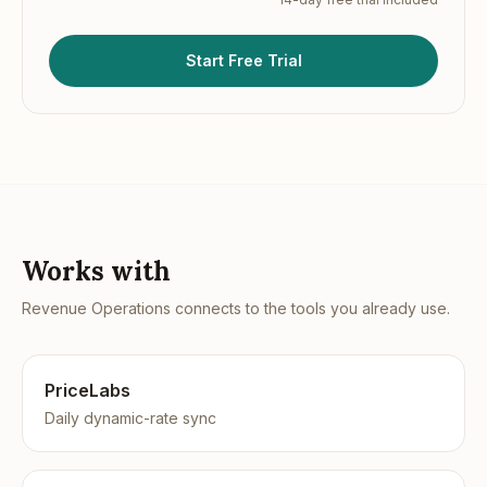
Start Free Trial
Works with
Revenue Operations
connects to the tools you already use.
PriceLabs
Daily dynamic-rate sync