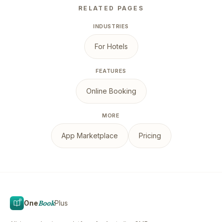
RELATED PAGES
INDUSTRIES
For Hotels
FEATURES
Online Booking
MORE
App Marketplace
Pricing
One
Book
Plus