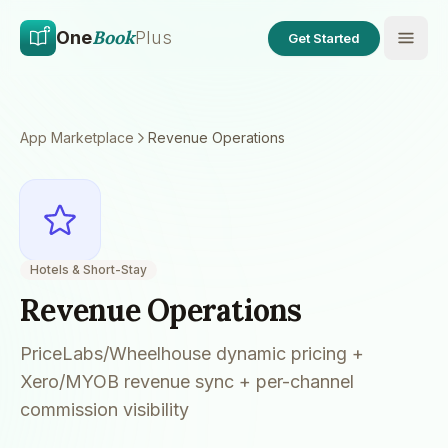
Skip to main content
Skip to content
Book
One
Plus
Get Started
App Marketplace
Revenue Operations
Hotels & Short-Stay
Revenue Operations
PriceLabs/Wheelhouse dynamic pricing +
Xero/MYOB revenue sync + per-channel
commission visibility