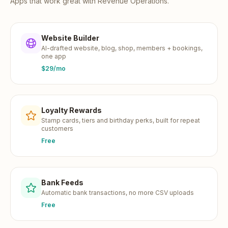
Apps that work great with
Revenue Operations
.
Website Builder
AI-drafted website, blog, shop, members + bookings,
one app
$29/mo
Loyalty Rewards
Stamp cards, tiers and birthday perks, built for repeat
customers
Free
Bank Feeds
Automatic bank transactions, no more CSV uploads
Free