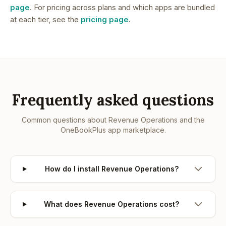
page
. For pricing across plans and which apps are bundled
at each tier, see the
pricing page
.
Frequently asked questions
Common questions about
Revenue Operations
and the
OneBookPlus app marketplace.
How do I install Revenue Operations?
What does Revenue Operations cost?