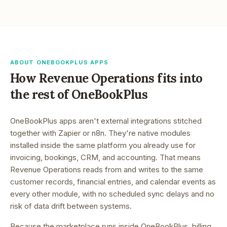
ABOUT ONEBOOKPLUS APPS
How
Revenue Operations
fits into
the rest of OneBookPlus
OneBookPlus apps aren't external integrations stitched
together with Zapier or n8n. They're native modules
installed inside the same platform you already use for
invoicing, bookings, CRM, and accounting. That means
Revenue Operations
reads from and writes to the same
customer records, financial entries, and calendar events as
every other module, with no scheduled sync delays and no
risk of data drift between systems.
Because the marketplace runs inside OneBookPlus, billing