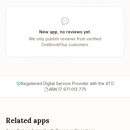
New app, no reviews yet.
We only publish reviews from verified
OneBookPlus customers.
Registered Digital Service Provider with the ATO
ABN 17 971 013 775
Related apps