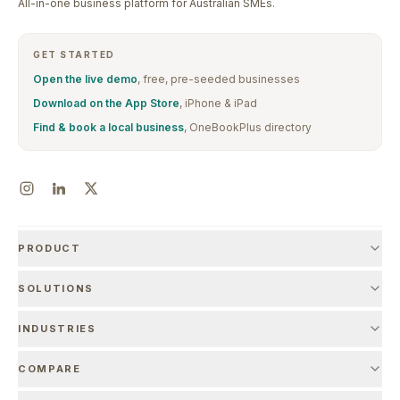
All-in-one business platform for Australian SMEs.
GET STARTED
Open the live demo
, free, pre-seeded businesses
Download on the App Store
, iPhone & iPad
Find & book a local business
, OneBookPlus directory
PRODUCT
SOLUTIONS
INDUSTRIES
COMPARE