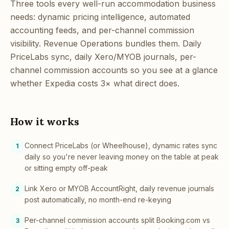
Three tools every well-run accommodation business
needs: dynamic pricing intelligence, automated
accounting feeds, and per-channel commission
visibility. Revenue Operations bundles them. Daily
PriceLabs sync, daily Xero/MYOB journals, per-
channel commission accounts so you see at a glance
whether Expedia costs 3× what direct does.
How it works
Connect PriceLabs (or Wheelhouse), dynamic rates sync
1
daily so you're never leaving money on the table at peak
or sitting empty off-peak
Link Xero or MYOB AccountRight, daily revenue journals
2
post automatically, no month-end re-keying
Per-channel commission accounts split Booking.com vs
3