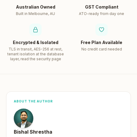
Australian Owned
GST Compliant
Built in Melbourne, AU
ATO-ready from day one
Encrypted & Isolated
Free Plan Available
TLS in transit, AES-256 at rest,
No credit card needed
tenant isolation at the database
layer, read the security page
ABOUT THE AUTHOR
Bishal Shrestha