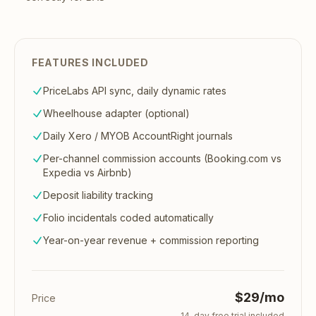
FEATURES INCLUDED
PriceLabs API sync, daily dynamic rates
Wheelhouse adapter (optional)
Daily Xero / MYOB AccountRight journals
Per-channel commission accounts (Booking.com vs
Expedia vs Airbnb)
Deposit liability tracking
Folio incidentals coded automatically
Year-on-year revenue + commission reporting
$29/mo
Price
14
-day free trial included