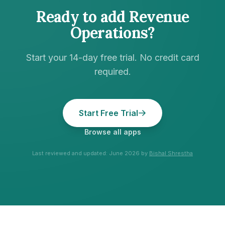
Ready to add
Revenue
Operations
?
Start your 14-day free trial. No credit card
required.
Start Free Trial
Browse all apps
Last reviewed and updated:
June 2026
by
Bishal Shrestha