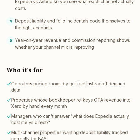
Expedia vs Airbnb so you see what each channel actually
costs
Deposit liability and folio incidentals code themselves to
4
the right accounts
Year-on-year revenue and commission reporting shows
5
whether your channel mix is improving
Who it's for
Operators pricing rooms by gut feel instead of demand
data
Properties whose bookkeeper re-keys OTA revenue into
Xero by hand every month
Managers who can't answer 'what does Expedia actually
cost me vs direct?'
Multi-channel properties wanting deposit liability tracked
correctly for BAS