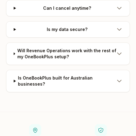
Can I cancel anytime?
Is my data secure?
Will Revenue Operations work with the rest of
my OneBookPlus setup?
Is OneBookPlus built for Australian
businesses?