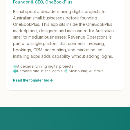
Founder & CEO, OneBookPlus
Bishal spent a decade running digital projects for
Australian small businesses before founding
OneBookPlus.
This app sits inside the OneBookPlus
marketplace, designed and maintained for Australian
small to medium businesses. Revenue Operations is
part of a single platform that connects invoicing,
bookings, CRM, accounting, and marketing, so
installing apps adds capability without adding logins.
A decade running digital projects
Personal site: bishal.com.au
Melbourne, Australia
Read the founder bio