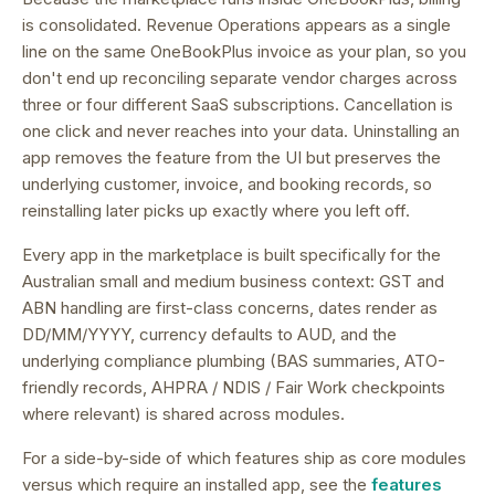
is consolidated.
Revenue Operations appears as a single
line on the same OneBookPlus invoice as your plan, so you
don't end up reconciling separate vendor charges across
three or four different SaaS subscriptions.
Cancellation is
one click and never reaches into your data. Uninstalling an
app removes the feature from the UI but preserves the
underlying customer, invoice, and booking records, so
reinstalling later picks up exactly where you left off.
Every app in the marketplace is built specifically for the
Australian small and medium business context: GST and
ABN handling are first-class concerns, dates render as
DD/MM/YYYY, currency defaults to AUD, and the
underlying compliance plumbing (BAS summaries, ATO-
friendly records, AHPRA / NDIS / Fair Work checkpoints
where relevant) is shared across modules.
For a side-by-side of which features ship as core modules
versus which require an installed app, see the
features