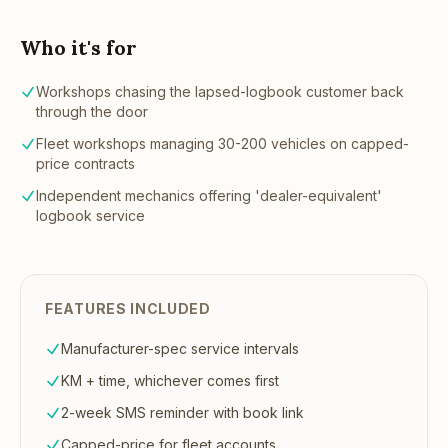
Who it's for
Workshops chasing the lapsed-logbook customer back
through the door
Fleet workshops managing 30-200 vehicles on capped-
price contracts
Independent mechanics offering 'dealer-equivalent'
logbook service
FEATURES INCLUDED
Manufacturer-spec service intervals
KM + time, whichever comes first
2-week SMS reminder with book link
Capped-price for fleet accounts