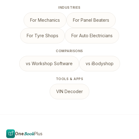
INDUSTRIES
For Mechanics
For Panel Beaters
For Tyre Shops
For Auto Electricians
COMPARISONS
vs Workshop Software
vs iBodyshop
TOOLS & APPS
VIN Decoder
One
Book
Plus