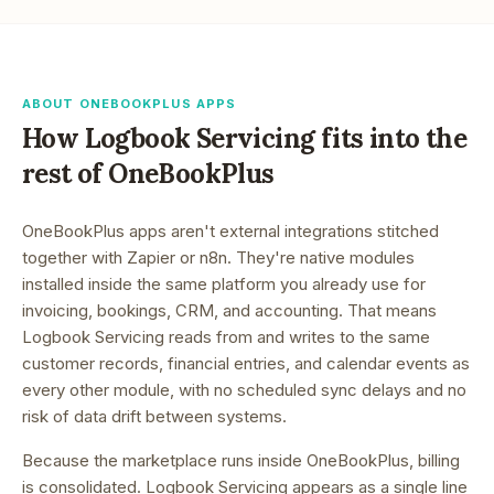
ABOUT ONEBOOKPLUS APPS
How
Logbook Servicing
fits into the
rest of OneBookPlus
OneBookPlus apps aren't external integrations stitched
together with Zapier or n8n. They're native modules
installed inside the same platform you already use for
invoicing, bookings, CRM, and accounting. That means
Logbook Servicing
reads from and writes to the same
customer records, financial entries, and calendar events as
every other module, with no scheduled sync delays and no
risk of data drift between systems.
Because the marketplace runs inside OneBookPlus, billing
is consolidated.
Logbook Servicing appears as a single line