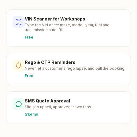
VIN Scanner for Workshops
Type the VIN once: make, model, year, fuel and
transmission auto-fill
Free
Rego & CTP Reminders
Never let a customer's rego lapse, and pull the booking
Free
SMS Quote Approval
Mid-job upsell, approved in two taps
$15/mo