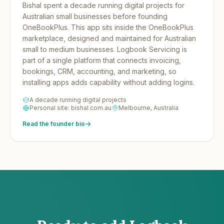
Bishal spent a decade running digital projects for
Australian small businesses before founding
OneBookPlus.
This app sits inside the OneBookPlus
marketplace, designed and maintained for Australian
small to medium businesses. Logbook Servicing is
part of a single platform that connects invoicing,
bookings, CRM, accounting, and marketing, so
installing apps adds capability without adding logins.
A decade running digital projects
Personal site: bishal.com.au
Melbourne, Australia
Read the founder bio