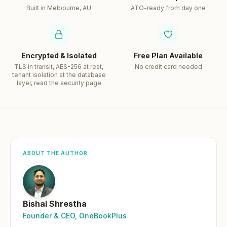
Built in Melbourne, AU
ATO-ready from day one
Encrypted & Isolated
Free Plan Available
TLS in transit, AES-256 at rest,
No credit card needed
tenant isolation at the database
layer, read the security page
ABOUT THE AUTHOR
Bishal Shrestha
Founder & CEO, OneBookPlus