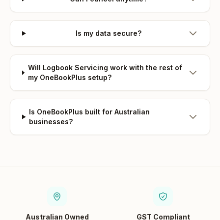
Is my data secure?
Will Logbook Servicing work with the rest of
my OneBookPlus setup?
Is OneBookPlus built for Australian
businesses?
Australian Owned
GST Compliant