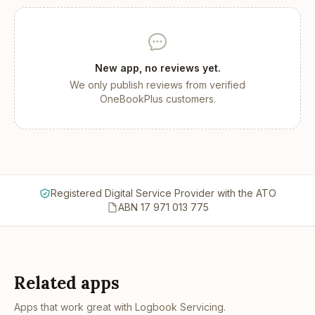
New app, no reviews yet.
We only publish reviews from verified
OneBookPlus customers.
Registered Digital Service Provider with the ATO
ABN 17 971 013 775
Related apps
Apps that work great with
Logbook Servicing
.