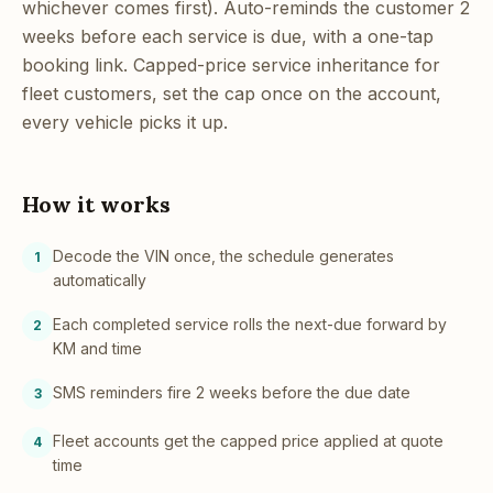
whichever comes first). Auto-reminds the customer 2
weeks before each service is due, with a one-tap
booking link. Capped-price service inheritance for
fleet customers, set the cap once on the account,
every vehicle picks it up.
How it works
Decode the VIN once, the schedule generates
1
automatically
Each completed service rolls the next-due forward by
2
KM and time
SMS reminders fire 2 weeks before the due date
3
Fleet accounts get the capped price applied at quote
4
time