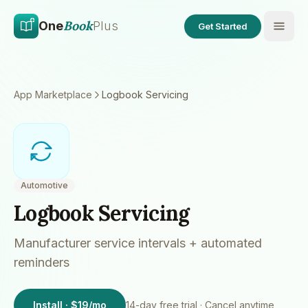
Skip to main content
Skip to content
Book
One
Plus
Get Started
App Marketplace
Logbook Servicing
Automotive
Logbook Servicing
Manufacturer service intervals + automated
reminders
Install · $19/mo
14
-day free trial · Cancel anytime