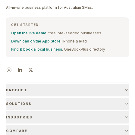
All-in-one business platform for Australian SMEs.
GET STARTED
Open the live demo
, free, pre-seeded businesses
Download on the App Store
, iPhone & iPad
Find & book a local business
, OneBookPlus directory
PRODUCT
SOLUTIONS
INDUSTRIES
COMPARE