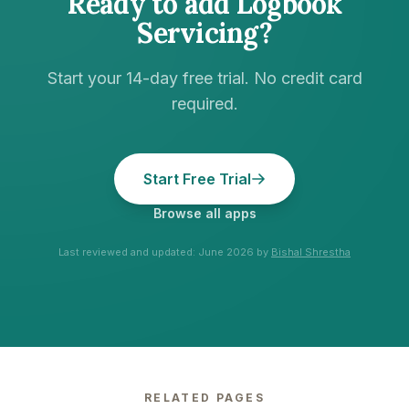
Ready to add
Logbook
Servicing
?
Start your 14-day free trial. No credit card
required.
Start Free Trial
Browse all apps
Last reviewed and updated:
June 2026
by
Bishal Shrestha
RELATED PAGES