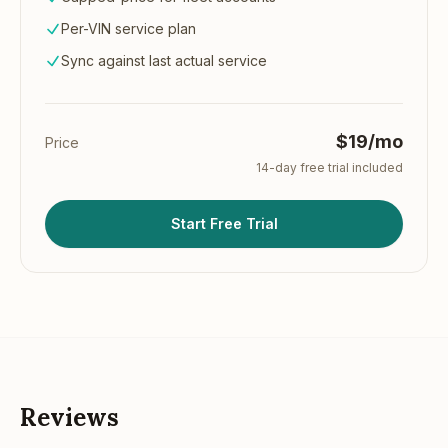
Per-VIN service plan
Sync against last actual service
$19/mo
Price
14
-day free trial included
Start Free Trial
Reviews