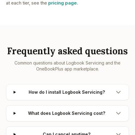
at each tier, see the
pricing page
.
Frequently asked questions
Common questions about
Logbook Servicing
and the
OneBookPlus app marketplace.
How do I install Logbook Servicing?
What does Logbook Servicing cost?
Can I cancel anytime?