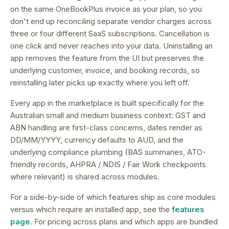
on the same OneBookPlus invoice as your plan, so you
don't end up reconciling separate vendor charges across
three or four different SaaS subscriptions.
Cancellation is
one click and never reaches into your data. Uninstalling an
app removes the feature from the UI but preserves the
underlying customer, invoice, and booking records, so
reinstalling later picks up exactly where you left off.
Every app in the marketplace is built specifically for the
Australian small and medium business context: GST and
ABN handling are first-class concerns, dates render as
DD/MM/YYYY, currency defaults to AUD, and the
underlying compliance plumbing (BAS summaries, ATO-
friendly records, AHPRA / NDIS / Fair Work checkpoints
where relevant) is shared across modules.
For a side-by-side of which features ship as core modules
versus which require an installed app, see the
features
page
. For pricing across plans and which apps are bundled