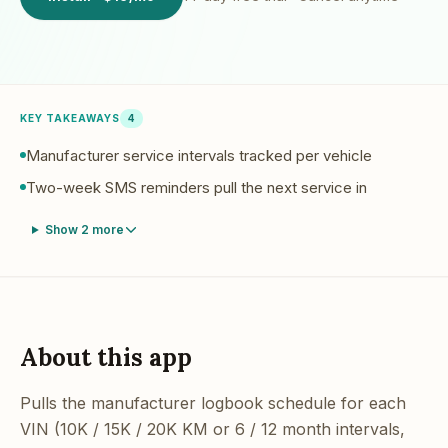
KEY TAKEAWAYS
4
Manufacturer service intervals tracked per vehicle
Two-week SMS reminders pull the next service in
Show
2
more
About this app
Pulls the manufacturer logbook schedule for each
VIN (10K / 15K / 20K KM or 6 / 12 month intervals,