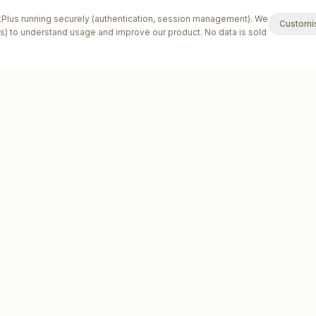
lus running securely (authentication, session management). We
Customi
s) to understand usage and improve our product. No data is sold
SOLUTIONS
INDUSTRIES
Solutions by Business Size
Tradies
v
Sole Trader Software
Plumbers
v
Software for Small Teams
Electricians
v
Multi-Location Business Software
Builders
v
Invoicing Software
Cleaners
v
Quoting Software
HVAC &
v
Refrigeration
Estimating Software
v
Locksmiths
Booking Software
v
Pest Control