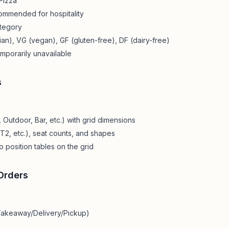
Pizza"
mmended for hospitality
ategory
an), VG (vegan), GF (gluten-free), DF (dairy-free)
emporarily unavailable
s
 Outdoor, Bar, etc.) with grid dimensions
 T2, etc.), seat counts, and shapes
o position tables on the grid
Orders
 Takeaway/Delivery/Pickup)