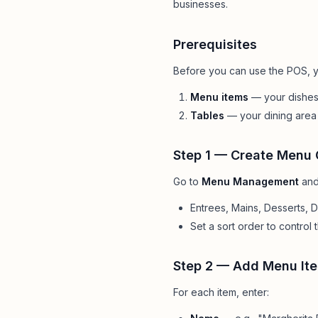
businesses.
Pool Service
Re
Locksmiths
Prerequisites
Before you can use the POS, y
Menu items
— your dishes,
Tables
— your dining area 
Step 1 — Create Menu 
Go to
Menu Management
and
Entrees, Mains, Desserts, Dr
Set a sort order to control 
Step 2 — Add Menu It
For each item, enter: