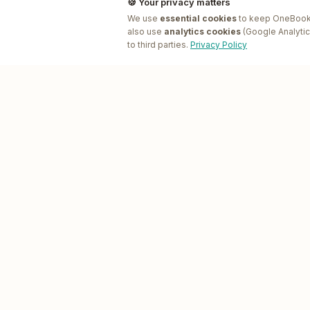
🍪 Your privacy matters
We use
essential cookies
to keep OneBookP
also use
analytics cookies
(Google Analytic
to third parties.
Privacy Policy
PRODUCT
One
Book
Plus
Features
All-in-one business platform for
Pricing
Australian SMEs.
App Marketplace
GET STARTED
App Bundles
Open the live demo
, free, pre-
AI Companion
seeded businesses
AI Receptionist
Download on the App Store
,
iPhone & iPad
Job Scheduling
Software
Find & book a local business
,
OneBookPlus directory
Email Marketing