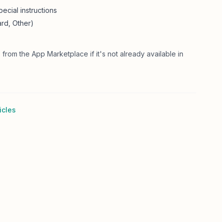
ecial instructions
rd, Other)
 from the App Marketplace if it's not already available in
icles