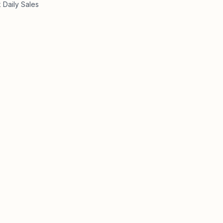
 Daily Sales