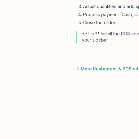
Adjust quantities and add sp
Process payment (Cash, Ca
Close the order
**Tip:** Install the POS app
your sidebar.
More Restaurant & POS art