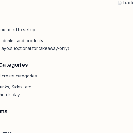
Contact
All Education
Track
tailers & Shops
Talk to a human
ou need to set up:
 drinks, and products
layout (optional for takeaway-only)
Categories
 create categories:
inks, Sides, etc.
the display
ems