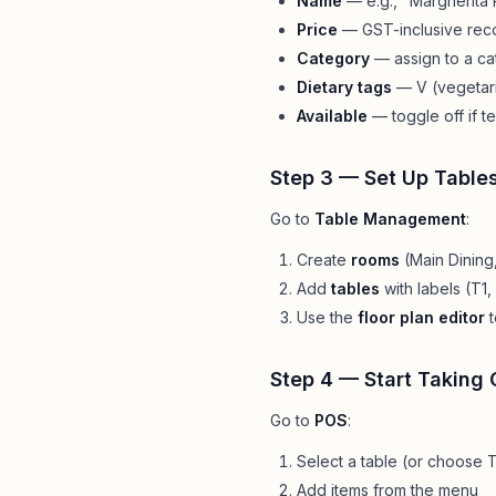
Name
— e.g., "Margherita 
Price
— GST-inclusive reco
Category
— assign to a c
Dietary tags
— V (vegetari
Available
— toggle off if t
Step 3 — Set Up Table
Go to
Table Management
:
Create
rooms
(Main Dining,
Add
tables
with labels (T1,
Use the
floor plan editor
t
Step 4 — Start Taking 
Go to
POS
:
Select a table (or choose
Add items from the menu