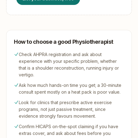
How to choose a good Physiotherapist
Check AHPRA registration and ask about
experience with your specific problem, whether
that is a shoulder reconstruction, running injury or
vertigo.
Ask how much hands-on time you get; a 30-minute
consult spent mostly on a heat pack is poor value.
Look for clinics that prescribe active exercise
programs, not just passive treatment, since
evidence strongly favours movement.
Confirm HICAPS on-the-spot claiming if you have
extras cover, and ask about fees before you