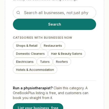
Search the OneBookPlus business directory
Search
CATEGORIES WITH BUSINESSES NOW
Shops & Retail
Restaurants
Domestic Cleaners
Hair & Beauty Salons
Electricians
Tutors
Roofers
Hotels & Accommodation
Run
a physiotherapist
?
Claim this category. A
OneBookPlus listing is free, and customers can
book you straight from it.
List your business, free