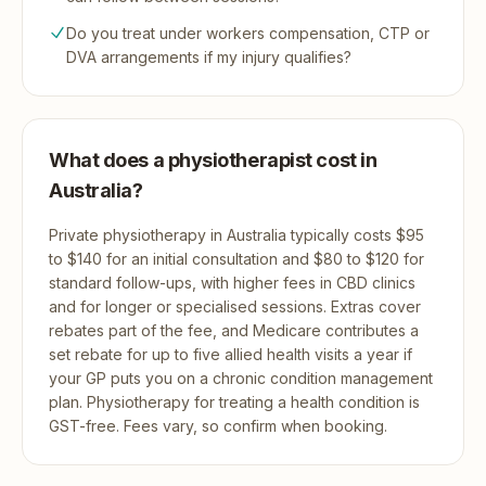
Do you treat under workers compensation, CTP or
DVA arrangements if my injury qualifies?
What does a physiotherapist cost in
Australia?
Private physiotherapy in Australia typically costs $95
to $140 for an initial consultation and $80 to $120 for
standard follow-ups, with higher fees in CBD clinics
and for longer or specialised sessions. Extras cover
rebates part of the fee, and Medicare contributes a
set rebate for up to five allied health visits a year if
your GP puts you on a chronic condition management
plan. Physiotherapy for treating a health condition is
GST-free. Fees vary, so confirm when booking.