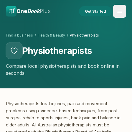
Skip to main content
Skip to content
Book
One
Plus
Get Started
Find a business
/
Health & Beauty
/
Physiotherapists
Physiotherapists
Compare local physiotherapists and book online in
seconds.
Physiotherapists treat injuries, pain and movement
problems using evidence-based techniques, from post-
surgical rehab to sports injuries, back pain and balance in
older adults. All Australian physiotherapists must be
registered with the Physiotherapy Board of Australia