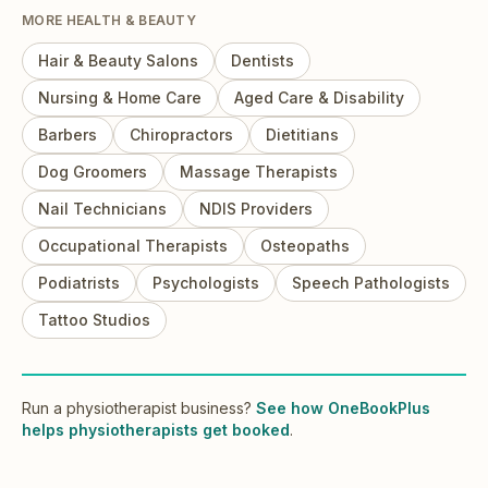
MORE
HEALTH & BEAUTY
Hair & Beauty Salons
Dentists
Nursing & Home Care
Aged Care & Disability
Barbers
Chiropractors
Dietitians
Dog Groomers
Massage Therapists
Nail Technicians
NDIS Providers
Occupational Therapists
Osteopaths
Podiatrists
Psychologists
Speech Pathologists
Tattoo Studios
Run
a
physiotherapist
business?
See how OneBookPlus
helps
physiotherapists
get booked
.