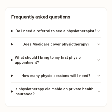
Frequently asked questions
Do I need a referral to see a physiotherapist?
Does Medicare cover physiotherapy?
What should I bring to my first physio
appointment?
How many physio sessions will I need?
Is physiotherapy claimable on private health
insurance?