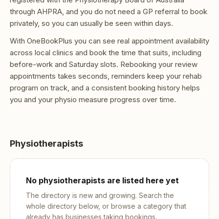
through AHPRA, and you do not need a GP referral to book
privately, so you can usually be seen within days.
With OneBookPlus you can see real appointment availability
across local clinics and book the time that suits, including
before-work and Saturday slots. Rebooking your review
appointments takes seconds, reminders keep your rehab
program on track, and a consistent booking history helps
you and your physio measure progress over time.
Physiotherapists
No
physiotherapists
are listed here yet
The directory is new and growing. Search the
whole directory below, or browse a category that
already has businesses taking bookings.