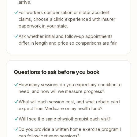
arrive.
For workers compensation or motor accident
claims, choose a clinic experienced with insurer
paperwork in your state.
Ask whether initial and follow-up appointments
differ in length and price so comparisons are fair.
Questions to ask before you book
How many sessions do you expect my condition to
need, and how will we measure progress?
What will each session cost, and what rebate can I
expect from Medicare or my health fund?
Will I see the same physiotherapist each visit?
Do you provide a written home exercise program I
can follow between sessions?