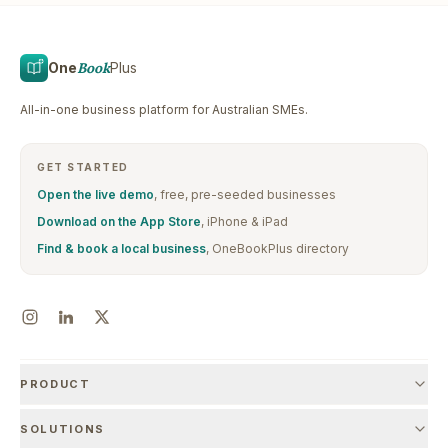
One
Book
Plus
All-in-one business platform for Australian SMEs.
GET STARTED
Open the live demo
, free, pre-seeded businesses
Download on the App Store
, iPhone & iPad
Find & book a local business
, OneBookPlus directory
PRODUCT
SOLUTIONS