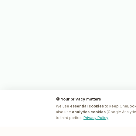
🍪 Your privacy matters
We use
essential cookies
to keep OneBookP
also use
analytics cookies
(Google Analytic
to third parties.
Privacy Policy