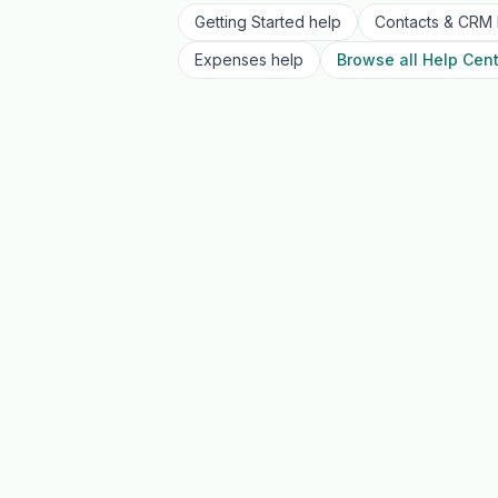
Getting Started
help
Contacts & CRM
Expenses
help
Browse all Help Cent