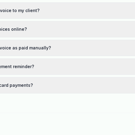
voice to my client?
oices online?
nvoice as paid manually?
yment reminder?
 card payments?