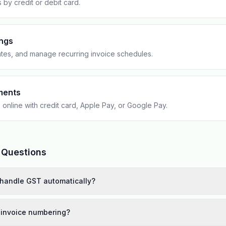
s by credit or debit card.
ings
tes, and manage recurring invoice schedules.
ments
 online with credit card, Apple Pay, or Google Pay.
 Questions
handle GST automatically?
 invoice numbering?