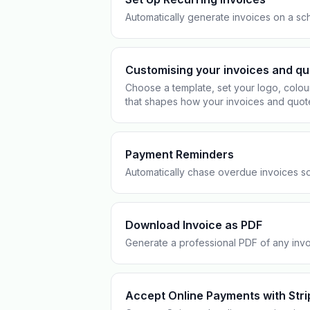
Pool Service
Re
Automatically generate invoices on a sch
Locksmiths
Customising your invoices and q
Choose a template, set your logo, colou
that shapes how your invoices and quot
Payment Reminders
Automatically chase overdue invoices so
Download Invoice as PDF
Generate a professional PDF of any invoi
Accept Online Payments with Stri