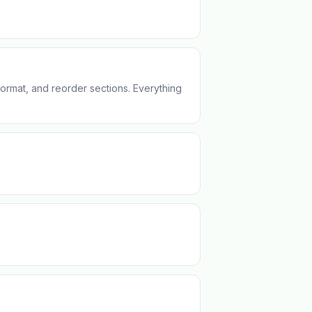
format, and reorder sections. Everything