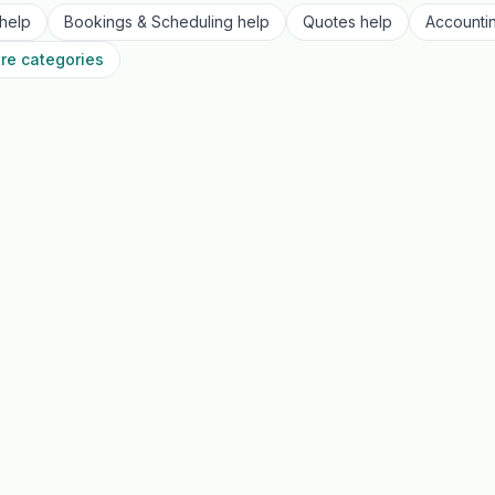
help
Bookings & Scheduling
help
Quotes
help
Accounti
re categories