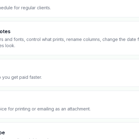
Contact
All Education
tailers & Shops
edule for regular clients.
Talk to a human
uotes
rs and fonts, control what prints, rename columns, change the date 
es look.
 you get paid faster.
ce for printing or emailing as an attachment.
pe