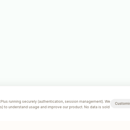
lus running securely (authentication, session management). We
Customi
s) to understand usage and improve our product. No data is sold