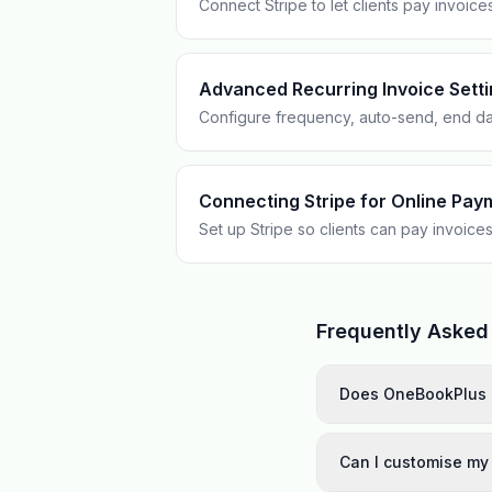
Connect Stripe to let clients pay invoice
Advanced Recurring Invoice Sett
Configure frequency, auto-send, end da
Connecting Stripe for Online Pay
Set up Stripe so clients can pay invoices
Frequently Asked
Does OneBookPlus 
Can I customise my