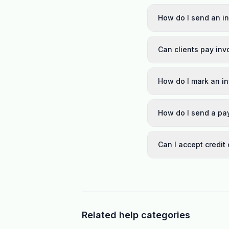
How do I send an in
Can clients pay inv
How do I mark an i
How do I send a pa
Can I accept credit
Related help categories