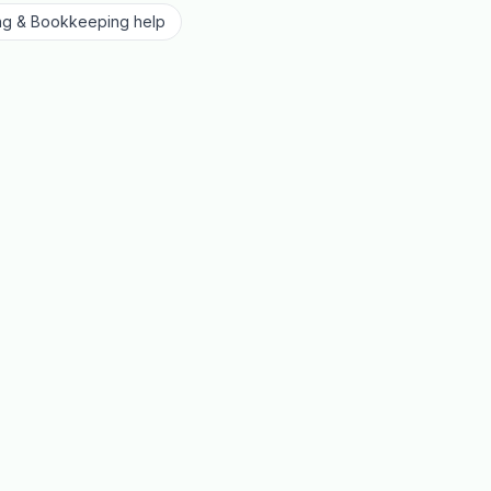
ng & Bookkeeping
help